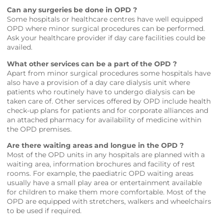
Can any surgeries be done in OPD ?
Some hospitals or healthcare centres have well equipped
OPD where minor surgical procedures can be performed.
Ask your healthcare provider if day care facilities could be
availed.
What other services can be a part of the OPD ?
Apart from minor surgical procedures some hospitals have
also have a provision of a day care dialysis unit where
patients who routinely have to undergo dialysis can be
taken care of. Other services offered by OPD include health
check-up plans for patients and for corporate alliances and
an attached pharmacy for availability of medicine within
the OPD premises.
Are there waiting areas and longue in the OPD ?
Most of the OPD units in any hospitals are planned with a
waiting area, information brochures and facility of rest
rooms. For example, the paediatric OPD waiting areas
usually have a small play area or entertainment available
for children to make them more comfortable. Most of the
OPD are equipped with stretchers, walkers and wheelchairs
to be used if required.