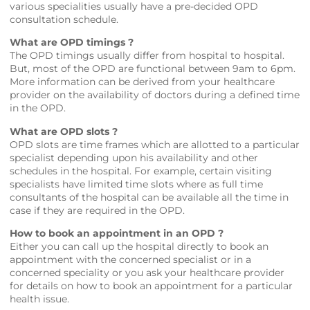
various specialities usually have a pre-decided OPD
consultation schedule.
What are OPD timings ?
The OPD timings usually differ from hospital to hospital.
But, most of the OPD are functional between 9am to 6pm.
More information can be derived from your healthcare
provider on the availability of doctors during a defined time
in the OPD.
What are OPD slots ?
OPD slots are time frames which are allotted to a particular
specialist depending upon his availability and other
schedules in the hospital. For example, certain visiting
specialists have limited time slots where as full time
consultants of the hospital can be available all the time in
case if they are required in the OPD.
How to book an appointment in an OPD ?
Either you can call up the hospital directly to book an
appointment with the concerned specialist or in a
concerned speciality or you ask your healthcare provider
for details on how to book an appointment for a particular
health issue.