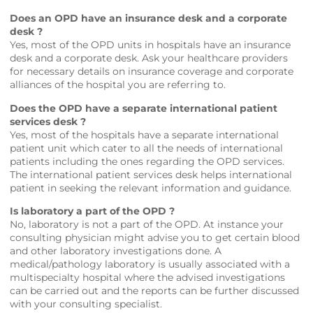
Does an OPD have an insurance desk and a corporate
desk ?
Yes, most of the OPD units in hospitals have an insurance
desk and a corporate desk. Ask your healthcare providers
for necessary details on insurance coverage and corporate
alliances of the hospital you are referring to.
Does the OPD have a separate international patient
services desk ?
Yes, most of the hospitals have a separate international
patient unit which cater to all the needs of international
patients including the ones regarding the OPD services.
The international patient services desk helps international
patient in seeking the relevant information and guidance.
Is laboratory a part of the OPD ?
No, laboratory is not a part of the OPD. At instance your
consulting physician might advise you to get certain blood
and other laboratory investigations done. A
medical/pathology laboratory is usually associated with a
multispecialty hospital where the advised investigations
can be carried out and the reports can be further discussed
with your consulting specialist.