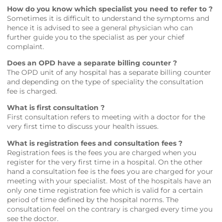
How do you know which specialist you need to refer to ?
Sometimes it is difficult to understand the symptoms and
hence it is advised to see a general physician who can
further guide you to the specialist as per your chief
complaint.
Does an OPD have a separate billing counter ?
The OPD unit of any hospital has a separate billing counter
and depending on the type of speciality the consultation
fee is charged.
What is first consultation ?
First consultation refers to meeting with a doctor for the
very first time to discuss your health issues.
What is registration fees and consultation fees ?
Registration fees is the fees you are charged when you
register for the very first time in a hospital. On the other
hand a consultation fee is the fees you are charged for your
meeting with your specialist. Most of the hospitals have an
only one time registration fee which is valid for a certain
period of time defined by the hospital norms. The
consultation feel on the contrary is charged every time you
see the doctor.