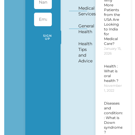
Why
More
Medical
Patients
Services
from the
USA Are
Looking
General
to India
Health
for
SIGN
Medical
UP
Health
Care?
January 15,
Tips
2026
and
Advice
Health :
What is
oral
health ?
November
1, 2022
Diseases
and
conditions
: What is
Down
syndrome
?