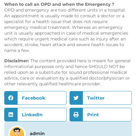
When to call an OPD and when the Emergency ?
OPD and emergency are two different units in a hospital.
An appointment is usually made to consult a doctor or a
specialist for a health issue that does not require
emergency medical treatment. Whereas an emergency
unit is usually approached in case of medical emergencies
which require urgent medical care such as injury after an
accident, stroke, heart attack and severe health issues to
name a few.
Disclaimer:
The content provided here is meant for general
informational purposes only and hence SHOULD NOT be
relied upon as a substitute for sound professional medical
advice, care or evaluation by a qualified doctor/physician or
other relevantly qualified healthcare provider.
Facebook
Twitter
LinkedIn
Print
admin