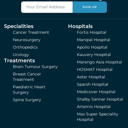
SIGN UP
Specialities
Hospitals
Cancer Treatment
Fortis Hospital
Neurosurgery
Manipal Hospital
Orthopedics
Apollo Hospital
Urology
Kauvery Hospital
Treatments
Marengo Asia Hospital
Brain Tumour Surgery
HOSMAT Hospital
Breast Cancer
Aster Hospital
Treatment
Sparsh Hospital
Paediatric Heart
Medicover Hospital
Surgery
Shalby Sannar Hospital
Spine Surgery
Artemis Hospital
Max Super Speciality
Hospital