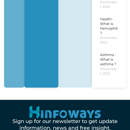
November
1, 2022
Health :
What is
hemophilia
?
November 1,
2022
Asthma :
What is
asthma ?
November
1, 2022
Sign up for our newsletter to get update
information, news and free insight.