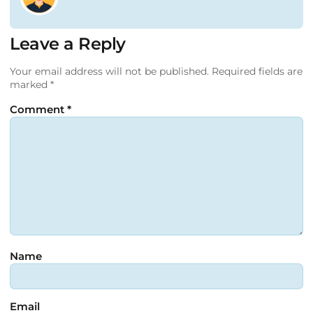
Leave a Reply
Your email address will not be published.
Required fields are
marked
*
Comment
*
Name
Email