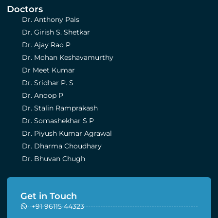
Doctors
Dr. Anthony Pais
Dr. Girish S. Shetkar
Dr. Ajay Rao P
Dr. Mohan Keshavamurthy
Dr Meet Kumar
Dr. Sridhar P. S
Dr. Anoop P
Dr. Stalin Ramprakash
Dr. Somashekhar S P
Dr. Piyush Kumar Agrawal
Dr. Dharma Choudhary
Dr. Bhuvan Chugh
Get in Touch
+91 96115 44323