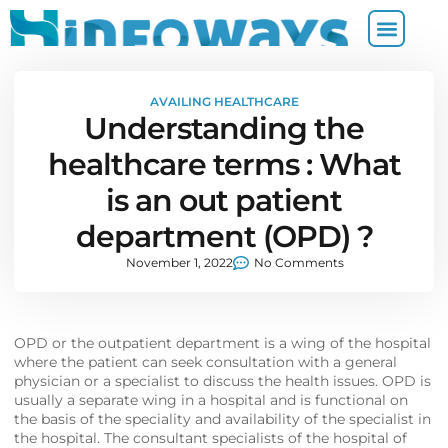
AVAILING HEALTHCARE
Understanding the
healthcare terms : What
is an out patient
department (OPD) ?
November 1, 2022
No Comments
OPD or the outpatient department is a wing of the hospital
where the patient can seek consultation with a general
physician or a specialist to discuss the health issues. OPD is
usually a separate wing in a hospital and is functional on
the basis of the speciality and availability of the specialist in
the hospital. The consultant specialists of the hospital of