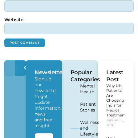
Website
Newsletter
Popular
Latest
Sign up
Categories
Post
our
Mental
Why UK
newsletter
Patients
Health
Are
to get
Choosing
update
Patient
India for
information,
Stories
Medical
news
Treatment?
and free
January 15,
Wellness
insight.
2026
and
Lifestyle