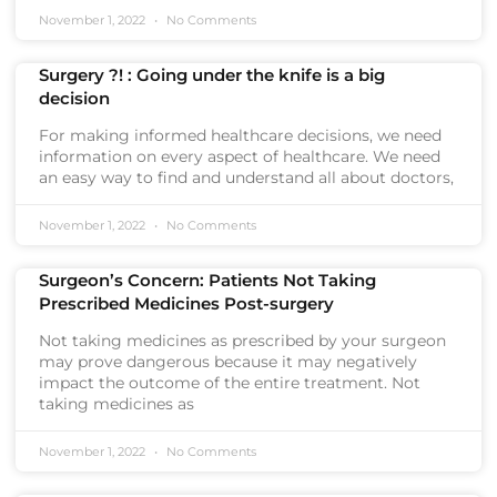
November 1, 2022
No Comments
Surgery ?! : Going under the knife is a big
decision
For making informed healthcare decisions, we need
information on every aspect of healthcare. We need
an easy way to find and understand all about doctors,
November 1, 2022
No Comments
Surgeon’s Concern: Patients Not Taking
Prescribed Medicines Post-surgery
Not taking medicines as prescribed by your surgeon
may prove dangerous because it may negatively
impact the outcome of the entire treatment. Not
taking medicines as
November 1, 2022
No Comments