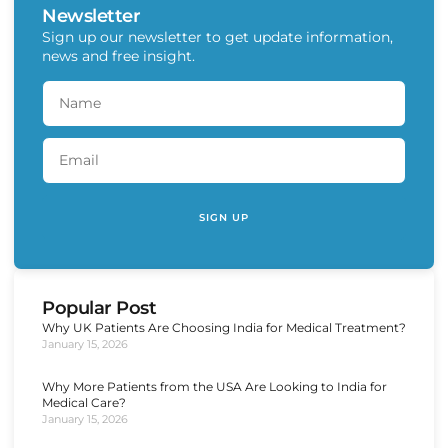
Newsletter
Sign up our newsletter to get update information,
news and free insight.
SIGN UP
Popular Post
Why UK Patients Are Choosing India for Medical Treatment?
January 15, 2026
Why More Patients from the USA Are Looking to India for
Medical Care?
January 15, 2026