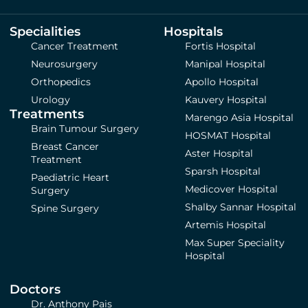
Specialities
Hospitals
Cancer Treatment
Fortis Hospital
Neurosurgery
Manipal Hospital
Orthopedics
Apollo Hospital
Urology
Kauvery Hospital
Treatments
Marengo Asia Hospital
Brain Tumour Surgery
HOSMAT Hospital
Breast Cancer
Aster Hospital
Treatment
Sparsh Hospital
Paediatric Heart
Medicover Hospital
Surgery
Shalby Sannar Hospital
Spine Surgery
Artemis Hospital
Max Super Speciality
Hospital
Doctors
Dr. Anthony Pais