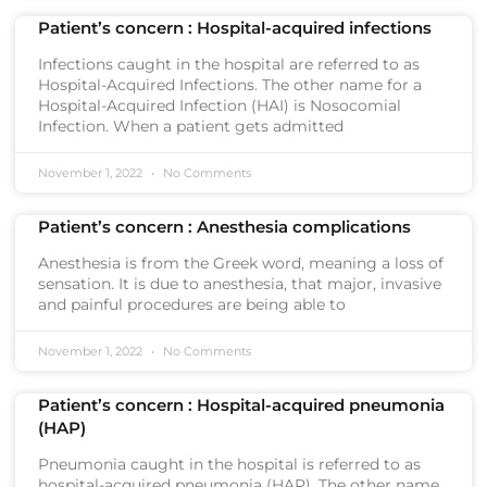
Patient’s concern : Hospital-acquired infections
Infections caught in the hospital are referred to as
Hospital-Acquired Infections. The other name for a
Hospital-Acquired Infection (HAI) is Nosocomial
Infection. When a patient gets admitted
November 1, 2022
No Comments
Patient’s concern : Anesthesia complications
Anesthesia is from the Greek word, meaning a loss of
sensation. It is due to anesthesia, that major, invasive
and painful procedures are being able to
November 1, 2022
No Comments
Patient’s concern : Hospital-acquired pneumonia
(HAP)
Pneumonia caught in the hospital is referred to as
hospital-acquired pneumonia (HAP). The other name