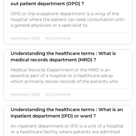
out patient department (OPD) ?
OPD or the outpatient department is a wing of the
hospital where the patient can seek consultation with
a general physician or a specialist to
November 1, 2022
No Comments
Understanding the healthcare terms : What is
medical records department (MRD) ?
Medical Records Department or the MRD is an
essential part of a hospital or a healthcare setup
which primarily stores records of the patients who
November 1, 2022
No Comments
Understanding the healthcare terms : What is an
inpatient department (IPD) or ward ?
An inpatient department or IPD is a unit of a hospital
or a healthcare facility where patients are admitted