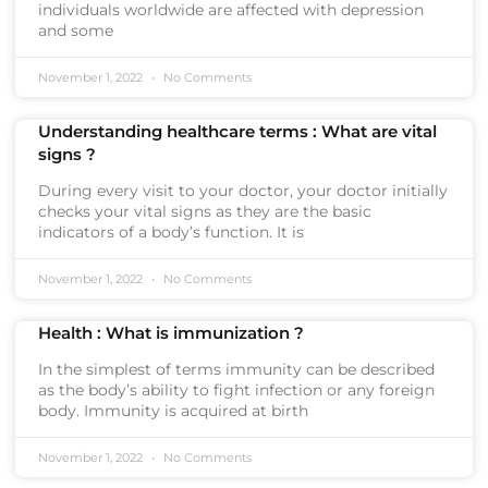
individuals worldwide are affected with depression
and some
November 1, 2022
No Comments
Understanding healthcare terms : What are vital
signs ?
During every visit to your doctor, your doctor initially
checks your vital signs as they are the basic
indicators of a body’s function. It is
November 1, 2022
No Comments
Health : What is immunization ?
In the simplest of terms immunity can be described
as the body’s ability to fight infection or any foreign
body. Immunity is acquired at birth
November 1, 2022
No Comments