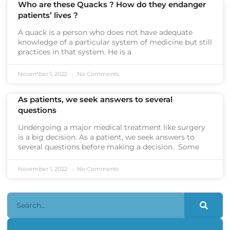
Who are these Quacks ? How do they endanger
patients’ lives ?
A quack is a person who does not have adequate
knowledge of a particular system of medicine but still
practices in that system. He is a
November 1, 2022
No Comments
As patients, we seek answers to several
questions
Undergoing a major medical treatment like surgery
is a big decision. As a patient, we seek answers to
several questions before making a decision. Some
November 1, 2022
No Comments