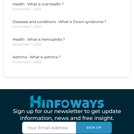
Health : What is oral health ?
November 1, 2022
Diseases and conditions : What is Down syndrome ?
November 1, 2022
Health : What is hemophilia ?
November 1, 2022
Asthma : What is asthma ?
November 1, 2022
Sign up for our newsletter to get update
information, news and free insight.
SIGN UP