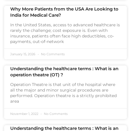
Why More Patients from the USA Are Looking to
India for Medical Care?
In the United States, access to advanced healthcare is
rarely the challenge; cost exposure is. Even with
insurance, patients often face high deductibles, co-
payments, out-of-network
January 15, 2026
No Comments
Understanding the healthcare terms : What is an
operation theatre (OT) ?
Operation Theatre is that unit of the hospital where
all the major and minor surgical procedures are
performed. Operation theatre is a strictly prohibited
area
November 1, 2022
No Comments
Understanding the healthcare terms : What is an