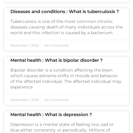
Diseases and conditions : What is tuberculosis ?
Tuberculosis is one of the most common chronic
diseases causing death of many individuals across the
world and this infection is caused by a bacterium.
November 1, 2022
No Comments
Mental health : What is bipolar disorder ?
Bipolar disorder is a condition affecting the brain
which causes extreme shifts in moods and behavior
of the affected individual. The affected individual may
experience
November 1, 2022
No Comments
Mental health : What is depression ?
Depression is a mental state of feeling low, sad or
blue either constantly or periodically. Millions of