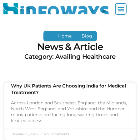
Home
Blog
News & Article
Category: Availing Healthcare
Why UK Patients Are Choosing India for Medical
Treatment?
Across London and Southeast England, the Midlands,
North West England, and Yorkshire and the Humber,
many patients are facing long waiting times and
limited access
January 15, 2026
No Comments