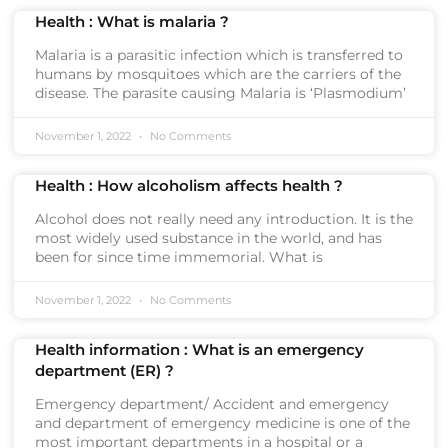
Health : What is malaria ?
Malaria is a parasitic infection which is transferred to
humans by mosquitoes which are the carriers of the
disease. The parasite causing Malaria is ‘Plasmodium’
November 1, 2022
No Comments
Health : How alcoholism affects health ?
Alcohol does not really need any introduction. It is the
most widely used substance in the world, and has
been for since time immemorial. What is
November 1, 2022
No Comments
Health information : What is an emergency
department (ER) ?
Emergency department/ Accident and emergency
and department of emergency medicine is one of the
most important departments in a hospital or a