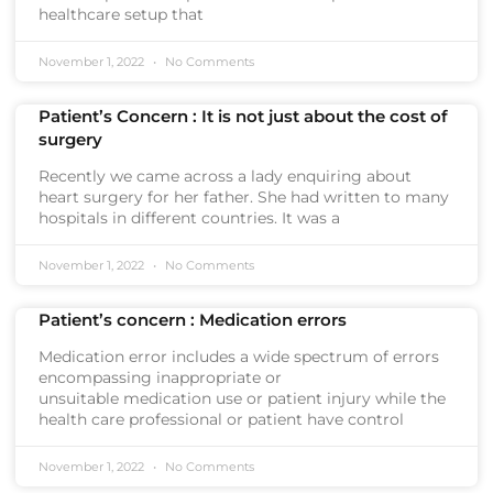
healthcare setup that
November 1, 2022
No Comments
Patient’s Concern : It is not just about the cost of
surgery
Recently we came across a lady enquiring about
heart surgery for her father. She had written to many
hospitals in different countries. It was a
November 1, 2022
No Comments
Patient’s concern : Medication errors
Medication error includes a wide spectrum of errors
encompassing inappropriate or
unsuitable medication use or patient injury while the
health care professional or patient have control
November 1, 2022
No Comments