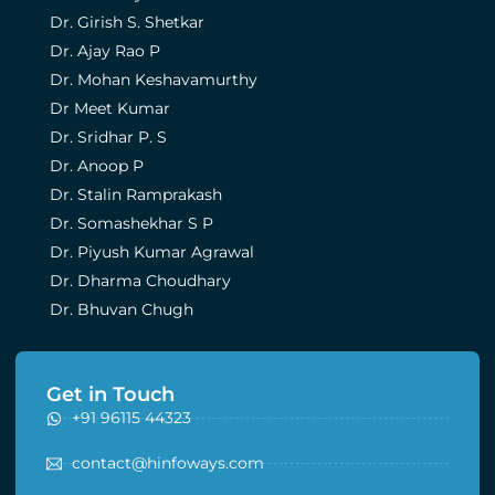
Dr. Girish S. Shetkar
Dr. Ajay Rao P
Dr. Mohan Keshavamurthy
Dr Meet Kumar
Dr. Sridhar P. S
Dr. Anoop P
Dr. Stalin Ramprakash
Dr. Somashekhar S P
Dr. Piyush Kumar Agrawal
Dr. Dharma Choudhary
Dr. Bhuvan Chugh
Get in Touch
+91 96115 44323
contact@hinfoways.com