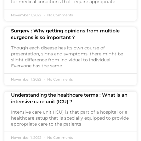
for medical conditions that require appropriate
November 1, 2022
No Comments
Surgery : Why getting opinions from multiple
surgeons is so important ?
Though each disease has its own course of
presentation, signs and symptoms, there might be
slight difference from individual to individual.
Everyone has the same
November 1, 2022
No Comments
Understanding the healthcare terms : What is an
intensive care unit (ICU) ?
Intensive care unit (ICU) is that part of a hospital or a
healthcare setup that is specially equipped to provide
appropriate care to the patients
November 1, 2022
No Comments