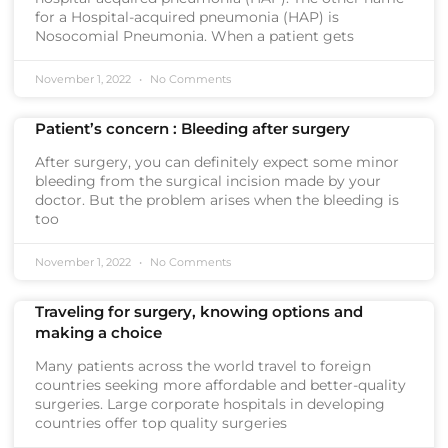
for a Hospital-acquired pneumonia (HAP) is
Nosocomial Pneumonia. When a patient gets
November 1, 2022
No Comments
Patient’s concern : Bleeding after surgery
After surgery, you can definitely expect some minor
bleeding from the surgical incision made by your
doctor. But the problem arises when the bleeding is
too
November 1, 2022
No Comments
Traveling for surgery, knowing options and
making a choice
Many patients across the world travel to foreign
countries seeking more affordable and better-quality
surgeries. Large corporate hospitals in developing
countries offer top quality surgeries