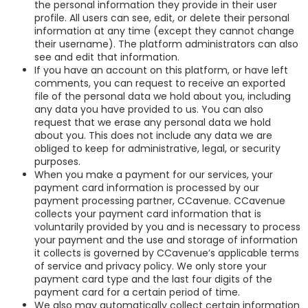
the personal information they provide in their user
profile. All users can see, edit, or delete their personal
information at any time (except they cannot change
their username). The platform administrators can also
see and edit that information.
If you have an account on this platform, or have left
comments, you can request to receive an exported
file of the personal data we hold about you, including
any data you have provided to us. You can also
request that we erase any personal data we hold
about you. This does not include any data we are
obliged to keep for administrative, legal, or security
purposes.
When you make a payment for our services, your
payment card information is processed by our
payment processing partner, CCavenue. CCavenue
collects your payment card information that is
voluntarily provided by you and is necessary to process
your payment and the use and storage of information
it collects is governed by CCavenue’s applicable terms
of service and privacy policy. We only store your
payment card type and the last four digits of the
payment card for a certain period of time.
We also may automatically collect certain information