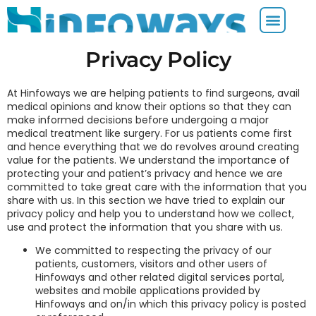
Privacy Policy
At Hinfoways we are helping patients to find surgeons, avail
medical opinions and know their options so that they can
make informed decisions before undergoing a major
medical treatment like surgery. For us patients come first
and hence everything that we do revolves around creating
value for the patients. We understand the importance of
protecting your and patient’s privacy and hence we are
committed to take great care with the information that you
share with us. In this section we have tried to explain our
privacy policy and help you to understand how we collect,
use and protect the information that you share with us.
We committed to respecting the privacy of our
patients, customers, visitors and other users of
Hinfoways and other related digital services portal,
websites and mobile applications provided by
Hinfoways and on/in which this privacy policy is posted