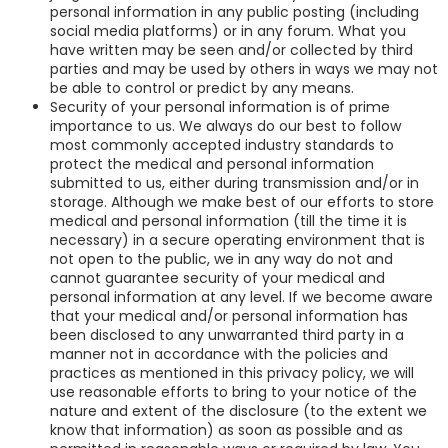
personal information in any public posting (including
social media platforms) or in any forum. What you
have written may be seen and/or collected by third
parties and may be used by others in ways we may not
be able to control or predict by any means.
Security of your personal information is of prime
importance to us. We always do our best to follow
most commonly accepted industry standards to
protect the medical and personal information
submitted to us, either during transmission and/or in
storage. Although we make best of our efforts to store
medical and personal information (till the time it is
necessary) in a secure operating environment that is
not open to the public, we in any way do not and
cannot guarantee security of your medical and
personal information at any level. If we become aware
that your medical and/or personal information has
been disclosed to any unwarranted third party in a
manner not in accordance with the policies and
practices as mentioned in this privacy policy, we will
use reasonable efforts to bring to your notice of the
nature and extent of the disclosure (to the extent we
know that information) as soon as possible and as