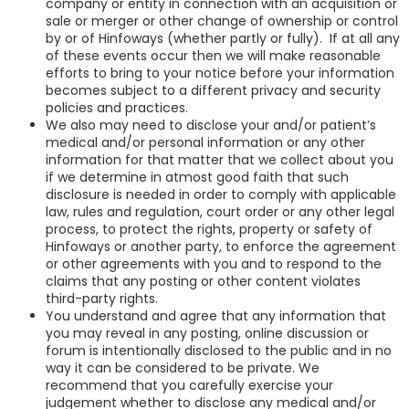
company or entity in connection with an acquisition or
sale or merger or other change of ownership or control
by or of Hinfoways (whether partly or fully). If at all any
of these events occur then we will make reasonable
efforts to bring to your notice before your information
becomes subject to a different privacy and security
policies and practices.
We also may need to disclose your and/or patient’s
medical and/or personal information or any other
information for that matter that we collect about you
if we determine in atmost good faith that such
disclosure is needed in order to comply with applicable
law, rules and regulation, court order or any other legal
process, to protect the rights, property or safety of
Hinfoways or another party, to enforce the agreement
or other agreements with you and to respond to the
claims that any posting or other content violates
third-party rights.
You understand and agree that any information that
you may reveal in any posting, online discussion or
forum is intentionally disclosed to the public and in no
way it can be considered to be private. We
recommend that you carefully exercise your
judgement whether to disclose any medical and/or