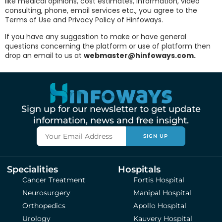
like medical opinions, cost estimates, information, video
consulting, phone, email services etc., you agree to the
Terms of Use and Privacy Policy of Hinfoways.
If you have any suggestion to make or have general
questions concerning the platform or use of platform then
drop an email to us at
webmaster@hinfoways.com.
Sign up for our newsletter to get update
information, news and free insight.
SIGN UP
Specialities
Hospitals
Cancer Treatment
Fortis Hospital
Neurosurgery
Manipal Hospital
Orthopedics
Apollo Hospital
Urology
Kauvery Hospital