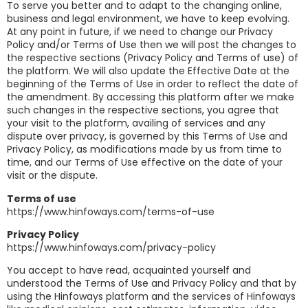
To serve you better and to adapt to the changing online,
business and legal environment, we have to keep evolving.
At any point in future, if we need to change our Privacy
Policy and/or Terms of Use then we will post the changes to
the respective sections (Privacy Policy and Terms of use) of
the platform. We will also update the Effective Date at the
beginning of the Terms of Use in order to reflect the date of
the amendment. By accessing this platform after we make
such changes in the respective sections, you agree that
your visit to the platform, availing of services and any
dispute over privacy, is governed by this Terms of Use and
Privacy Policy, as modifications made by us from time to
time, and our Terms of Use effective on the date of your
visit or the dispute.
Terms of use
https://www.hinfoways.com/terms-of-use
Privacy Policy
https://www.hinfoways.com/privacy-policy
You accept to have read, acquainted yourself and
understood the Terms of Use and Privacy Policy and that by
using the Hinfoways platform and the services of Hinfoways