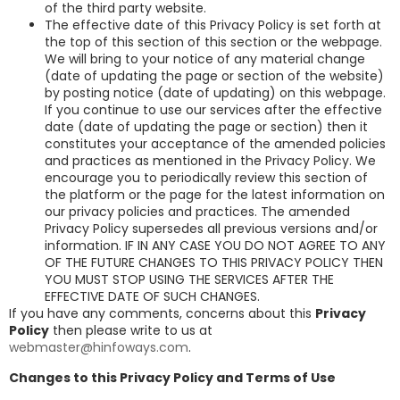
of the third party website.
The effective date of this Privacy Policy is set forth at
the top of this section of this section or the webpage.
We will bring to your notice of any material change
(date of updating the page or section of the website)
by posting notice (date of updating) on this webpage.
If you continue to use our services after the effective
date (date of updating the page or section) then it
constitutes your acceptance of the amended policies
and practices as mentioned in the Privacy Policy. We
encourage you to periodically review this section of
the platform or the page for the latest information on
our privacy policies and practices. The amended
Privacy Policy supersedes all previous versions and/or
information. IF IN ANY CASE YOU DO NOT AGREE TO ANY
OF THE FUTURE CHANGES TO THIS PRIVACY POLICY THEN
YOU MUST STOP USING THE SERVICES AFTER THE
EFFECTIVE DATE OF SUCH CHANGES.
If you have any comments, concerns about this
Privacy
Policy
then please write to us at
webmaster@hinfoways.com
.
Changes to this Privacy Policy and Terms of Use