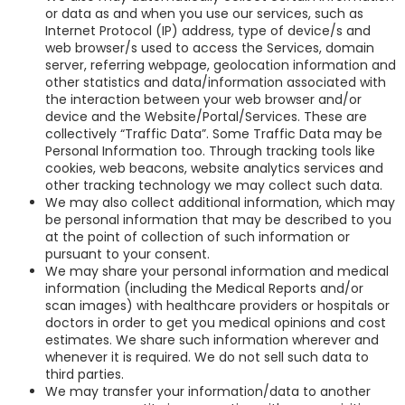
or data as and when you use our services, such as
Internet Protocol (IP) address, type of device/s and
web browser/s used to access the Services, domain
server, referring webpage, geolocation information and
other statistics and data/information associated with
the interaction between your web browser and/or
device and the Website/Portal/Services. These are
collectively “Traffic Data”. Some Traffic Data may be
Personal Information too. Through tracking tools like
cookies, web beacons, website analytics services and
other tracking technology we may collect such data.
We may also collect additional information, which may
be personal information that may be described to you
at the point of collection of such information or
pursuant to your consent.
We may share your personal information and medical
information (including the Medical Reports and/or
scan images) with healthcare providers or hospitals or
doctors in order to get you medical opinions and cost
estimates. We share such information wherever and
whenever it is required. We do not sell such data to
third parties.
We may transfer your information/data to another