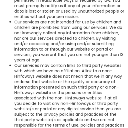
permitted in reasonable ways or required by law. You
must promptly notify us if any of your information or
data is lost or stolen or used by unauthorized people or
entities without your permission.
Our services are not intended for use by children and
children are prohibited from using our services. We do
not knowingly collect any information from children,
nor are our services directed to children. By visiting
and/or accessing and/or using and/or submitting
information to or through our website or portal or
services, you warrant that you are not younger than 13
years of age.
Our services may contain links to third party websites
with which we have no affiliation. A link to a non-
Hinfoways website does not mean that we in any way
endorse that website or the quality or accuracy of
information presented on such third party or a non-
Hinfoways website or the persons or entities
associated with the non-Hinfoways website. If at all
you decide to visit any non-Hinfoways or third party
website/s or portal or any digital service then you are
subject to the privacy policies and practices of the
third party website/s as applicable and we are not
responsible for the terms of use, policies and practices