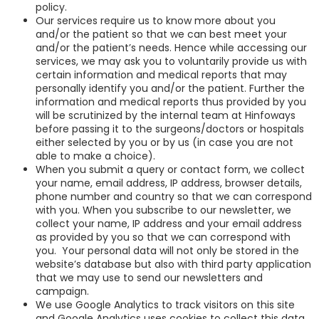
policy.
Our services require us to know more about you
and/or the patient so that we can best meet your
and/or the patient’s needs. Hence while accessing our
services, we may ask you to voluntarily provide us with
certain information and medical reports that may
personally identify you and/or the patient. Further the
information and medical reports thus provided by you
will be scrutinized by the internal team at Hinfoways
before passing it to the surgeons/doctors or hospitals
either selected by you or by us (in case you are not
able to make a choice).
When you submit a query or contact form, we collect
your name, email address, IP address, browser details,
phone number and country so that we can correspond
with you. When you subscribe to our newsletter, we
collect your name, IP address and your email address
as provided by you so that we can correspond with
you. Your personal data will not only be stored in the
website’s database but also with third party application
that we may use to send our newsletters and
campaign.
We use Google Analytics to track visitors on this site
and Google Analytics uses cookies to collect this data.