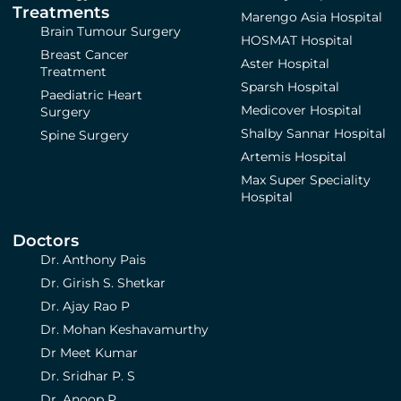
Treatments
Marengo Asia Hospital
Brain Tumour Surgery
HOSMAT Hospital
Breast Cancer
Aster Hospital
Treatment
Sparsh Hospital
Paediatric Heart
Medicover Hospital
Surgery
Shalby Sannar Hospital
Spine Surgery
Artemis Hospital
Max Super Speciality
Hospital
Doctors
Dr. Anthony Pais
Dr. Girish S. Shetkar
Dr. Ajay Rao P
Dr. Mohan Keshavamurthy
Dr Meet Kumar
Dr. Sridhar P. S
Dr. Anoop P