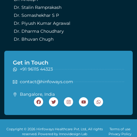
Dr. Stalin Ramprakash
Dr. Somashekhar S P
Dr. Piyush Kumar Agrawal
Dr. Dharma Choudhary
Dr. Bhuvan Chugh
Get in Touch
+91 96115 44323
contact@hinfoways.com
Bangalore, India
Copyright © 2026 Hinfoways Healthcare Pvt. Ltd., All rights
Terms of use
reserved. Powered by Innovidesign Lab
Privacy Policy