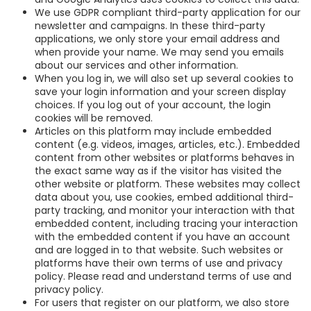
We use GDPR compliant third-party application for our
newsletter and campaigns. In these third-party
applications, we only store your email address and
when provide your name. We may send you emails
about our services and other information.
When you log in, we will also set up several cookies to
save your login information and your screen display
choices. If you log out of your account, the login
cookies will be removed.
Articles on this platform may include embedded
content (e.g. videos, images, articles, etc.). Embedded
content from other websites or platforms behaves in
the exact same way as if the visitor has visited the
other website or platform. These websites may collect
data about you, use cookies, embed additional third-
party tracking, and monitor your interaction with that
embedded content, including tracing your interaction
with the embedded content if you have an account
and are logged in to that website. Such websites or
platforms have their own terms of use and privacy
policy. Please read and understand terms of use and
privacy policy.
For users that register on our platform, we also store