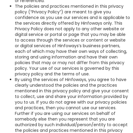
or referenced.
The policies and practices mentioned in this privacy
policy (“Privacy Policy”) are meant to give you
confidence as you use our services and is applicable to
the services directly offered by Hinfoways only. This
Privacy Policy does not apply to any other website or
digital service or portal or page that you may be able
to access through the services or content or website
or digital services of Hinfoways’s business partners,
each of which may have their own ways of collecting,
storing and using information and have their own
policies that may or may not differ from this privacy
policy. Your use of our services is governed by this
privacy policy and the terms of use.
By using the services of Hinfoways, you agree to have
clearly understood the policies and the practices
mentioned in this privacy policy and give your consent
to collect, use and share your information provided by
you to us. If you do not agree with our privacy policies
and practices, then you cannot use our services.
Further if you are using our services on behalf of
somebody else then you represent that you are
authorized by such individual/person/entity to accept
the policies and practices mentioned in this privacy