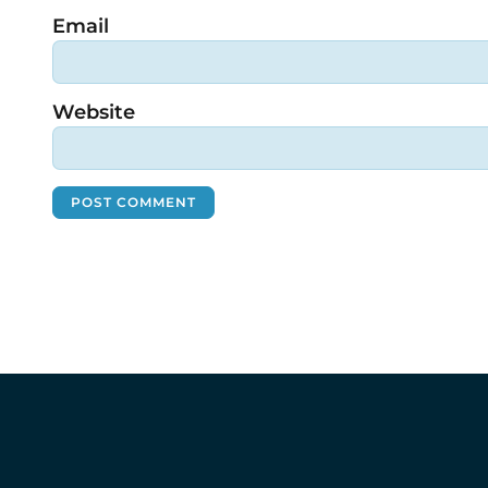
Email
Website