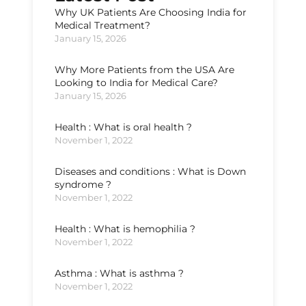
Why UK Patients Are Choosing India for
Medical Treatment?
January 15, 2026
Why More Patients from the USA Are
Looking to India for Medical Care?
January 15, 2026
Health : What is oral health ?
November 1, 2022
Diseases and conditions : What is Down
syndrome ?
November 1, 2022
Health : What is hemophilia ?
November 1, 2022
Asthma : What is asthma ?
November 1, 2022