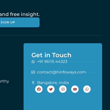
nd free insight.
SIGN UP
Get in Touch
+91 96115 44323
contact@hinfoways.com
urthy
Bangalore, India