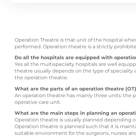
Operation Theatre is that unit of the hospital whe
performed. Operation theatre is a strictly prohibit
Do all the hospitals are equipped with operatio
Yes all the multispecialty hospitals are well equip
theatre usually depends on the type of speciality
the operation theatre.
What are the parts of an operation theatre (OT)
An operation theatre has mainly three units: the p
operative care unit.
What are the main steps in planning an operati
Operation theatre is usually planned depending on
Operation theatre is planned such that it is mainta
suitable environment for the surgeons, nurses and