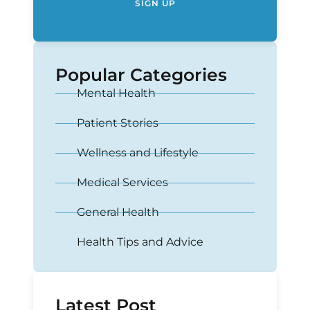
SIGN UP
Popular Categories
Mental Health
Patient Stories
Wellness and Lifestyle
Medical Services
General Health
Health Tips and Advice
Latest Post