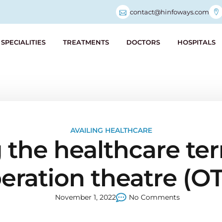
contact@hinfoways.com
SPECIALITIES
TREATMENTS
DOCTORS
HOSPITALS
AVAILING HEALTHCARE
the healthcare ter
eration theatre (OT
November 1, 2022
No Comments