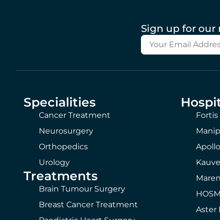
Sign up for our
Specialities
Hospit
Cancer Treatment
Fortis
Neurosurgery
Manip
Orthopedics
Apollo
Urology
Kauve
Treatments
Maren
Brain Tumour Surgery
HOSMA
Breast Cancer Treatment
Aster 