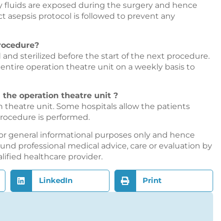
y fluids are exposed during the surgery and hence
ct asepsis protocol is followed to prevent any
procedure?
 and sterilized before the start of the next procedure.
e entire operation theatre unit on a weekly basis to
 the operation theatre unit ?
on theatre unit. Some hospitals allow the patients
 procedure is performed.
or general informational purposes only and hence
nd professional medical advice, care or evaluation by
alified healthcare provider.
LinkedIn
Print