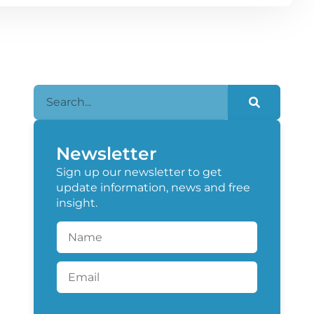
Newsletter
Sign up our newsletter to get
update information, news and free
insight.