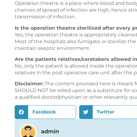
Operation theatre is a place where blood and bod
chances of spread of infection are high, hence stri
transmission of infection.
Is the operation theatre sterilized after every 
Yes, the operation theatre is appropriately cleaned
Most of the hospitals also fumigate or sterilize th
maintain aseptic environment.
Are the patients relatives/caretakers allowed in
No, only the patient is allowed inside the operati
relatives in the post operative care unit after the
Disclaimer:
The content provided here is meant f
SHOULD NOT be relied upon as a substitute for sou
a qualified doctor/physician or other relevantly qu
Facebook
Twitter
admin