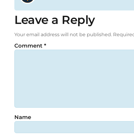
Leave a Reply
Your email address will not be published.
Required
Comment
*
Name