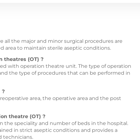
re all the major and minor surgical procedures are
ed area to maintain sterile aseptic conditions.
n theatres (OT) ?
ped with operation theatre unit. The type of operation
 and the type of procedures that can be performed in
 ?
reoperative area, the operative area and the post
on theatre (OT) ?
 the speciality and number of beds in the hospital.
ined in strict aseptic conditions and provides a
 technicians.