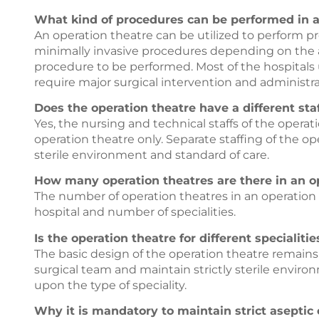
What kind of procedures can be performed in a
An operation theatre can be utilized to perform p
minimally invasive procedures depending on the av
procedure to be performed. Most of the hospitals u
require major surgical intervention and administra
Does the operation theatre have a different staf
Yes, the nursing and technical staffs of the operat
operation theatre only. Separate staffing of the op
sterile environment and standard of care.
How many operation theatres are there in an op
The number of operation theatres in an operation
hospital and number of specialities.
Is the operation theatre for different specialiti
The basic design of the operation theatre remain
surgical team and maintain strictly sterile envir
upon the type of speciality.
Why it is mandatory to maintain strict aseptic 