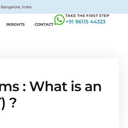
Bangalore, India
TAKE THE FIRST STEP
+91 96115 44323
INSIGHTS
CONTACT
ms : What is an
) ?