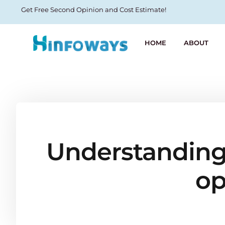
Get Free Second Opinion and Cost Estimate!
HOME
ABOUT
Understanding 
op