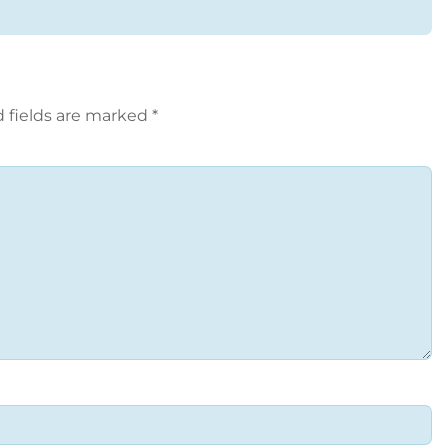
 fields are marked
*