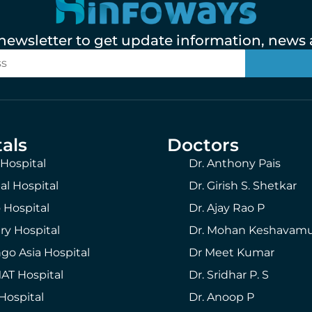
 newsletter to get update information, news a
als
Doctors
 Hospital
Dr. Anthony Pais
al Hospital
Dr. Girish S. Shetkar
 Hospital
Dr. Ajay Rao P
ry Hospital
Dr. Mohan Keshavam
go Asia Hospital
Dr Meet Kumar
T Hospital
Dr. Sridhar P. S
Hospital
Dr. Anoop P