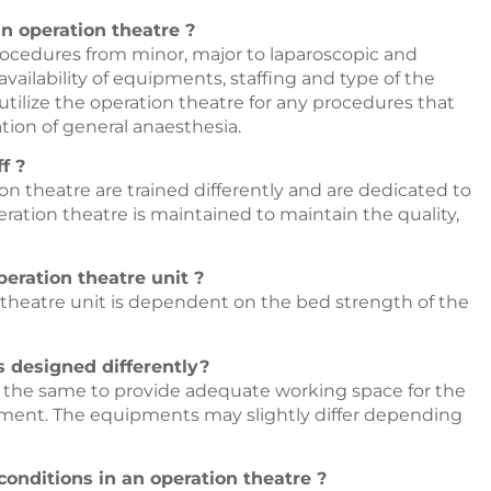
n operation theatre ?
rocedures from minor, major to laparoscopic and
ailability of equipments, staffing and type of the
tilize the operation theatre for any procedures that
tion of general anaesthesia.
f ?
ion theatre are trained differently and are dedicated to
eration theatre is maintained to maintain the quality,
eration theatre unit ?
 theatre unit is dependent on the bed strength of the
es designed differently?
s the same to provide adequate working space for the
onment. The equipments may slightly differ depending
conditions in an operation theatre ?