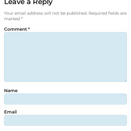
Leave a Reply
Your email address will not be published.
Required fields are
marked
*
Comment
*
Name
Email