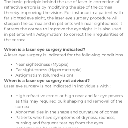
The basic principle behind the use of laser in correction of
refractive errors is by modifying the size of the cornea
thereby improving the vision. For instance in a patient with
far sighted eye sight, the laser eye surgery procedure will
steepen the cornea and in patients with near sightedness it
flattens the cornea to improve the eye sight. It is also used
in patients with Astigmatism to correct the irregularities of
the cornea.
When is a laser eye surgery indicated?
A laser eye surgery is indicated for the following conditions.
Near sightedness (Myopia)
Far sightedness (Hypermetropia)
Astigmatism (blurred vision)
When is a laser eye surgery not advised?
Laser eye surgery is not indicated in individuals with ;
High refractive errors or high near and far eye powers
as this may required bulk shaping and removal of the
cornea
Abnormalities in the shape and curvature of cornea
Patients who have symptoms of dryness, redness,
burning and frequent tearing from the eyes