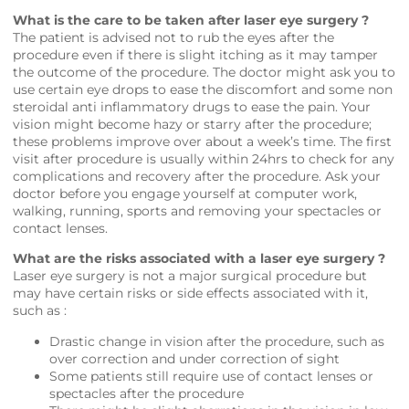
What is the care to be taken after laser eye surgery ?
The patient is advised not to rub the eyes after the
procedure even if there is slight itching as it may tamper
the outcome of the procedure. The doctor might ask you to
use certain eye drops to ease the discomfort and some non
steroidal anti inflammatory drugs to ease the pain. Your
vision might become hazy or starry after the procedure;
these problems improve over about a week’s time. The first
visit after procedure is usually within 24hrs to check for any
complications and recovery after the procedure. Ask your
doctor before you engage yourself at computer work,
walking, running, sports and removing your spectacles or
contact lenses.
What are the risks associated with a laser eye surgery ?
Laser eye surgery is not a major surgical procedure but
may have certain risks or side effects associated with it,
such as :
Drastic change in vision after the procedure, such as
over correction and under correction of sight
Some patients still require use of contact lenses or
spectacles after the procedure