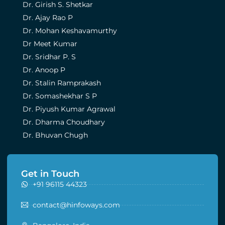
Dr. Girish S. Shetkar
Dr. Ajay Rao P
Dr. Mohan Keshavamurthy
Dr Meet Kumar
Dr. Sridhar P. S
Dr. Anoop P
Dr. Stalin Ramprakash
Dr. Somashekhar S P
Dr. Piyush Kumar Agrawal
Dr. Dharma Choudhary
Dr. Bhuvan Chugh
Get in Touch
+91 96115 44323
contact@hinfoways.com