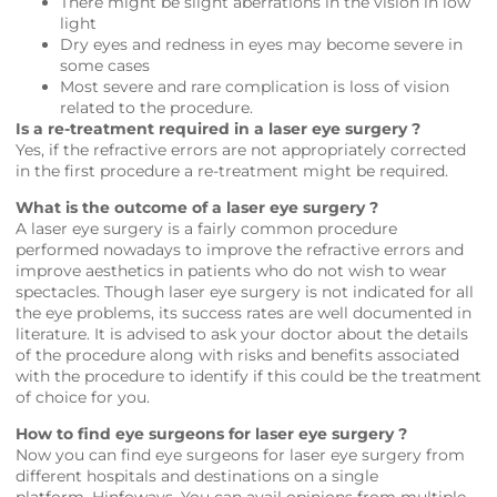
There might be slight aberrations in the vision in low
light
Dry eyes and redness in eyes may become severe in
some cases
Most severe and rare complication is loss of vision
related to the procedure.
Is a re-treatment required in a laser eye surgery ?
Yes, if the refractive errors are not appropriately corrected
in the first procedure a re-treatment might be required.
What is the outcome of a laser eye surgery ?
A laser eye surgery is a fairly common procedure
performed nowadays to improve the refractive errors and
improve aesthetics in patients who do not wish to wear
spectacles. Though laser eye surgery is not indicated for all
the eye problems, its success rates are well documented in
literature. It is advised to ask your doctor about the details
of the procedure along with risks and benefits associated
with the procedure to identify if this could be the treatment
of choice for you.
How to find eye surgeons for laser eye surgery ?
Now you can find eye surgeons for laser eye surgery from
different hospitals and destinations on a single