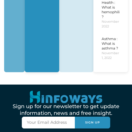
Health :
What is
hemophilia
?
November 1,
2022
Asthma :
What is
asthma ?
November
1, 2022
Sign up for our newsletter to get update
information, news and free insight.
SIGN UP