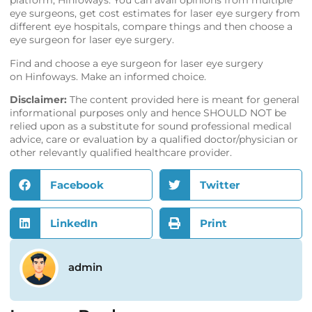
platform,
Hinfoways
. You can avail opinions from multiple
eye surgeons, get cost estimates for laser eye surgery from
different eye hospitals, compare things and then choose a
eye surgeon for laser eye surgery.
Find and choose a eye surgeon for laser eye surgery
on
Hinfoways
. Make an informed choice.
Disclaimer:
The content provided here is meant for general
informational purposes only and hence SHOULD NOT be
relied upon as a substitute for sound professional medical
advice, care or evaluation by a qualified doctor/physician or
other relevantly qualified healthcare provider.
Facebook
Twitter
LinkedIn
Print
admin