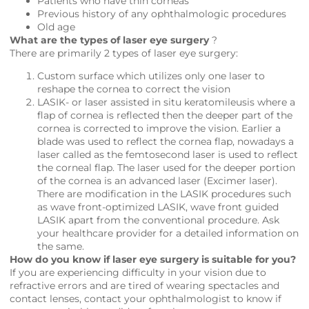
Patients who have thin corneas
Previous history of any ophthalmologic procedures
Old age
What are the types of laser eye surgery
?
There are primarily 2 types of laser eye surgery:
Custom surface which utilizes only one laser to
reshape the cornea to correct the vision
LASIK- or laser assisted in situ keratomileusis where a
flap of cornea is reflected then the deeper part of the
cornea is corrected to improve the vision. Earlier a
blade was used to reflect the cornea flap, nowadays a
laser called as the femtosecond laser is used to reflect
the corneal flap. The laser used for the deeper portion
of the cornea is an advanced laser (Excimer laser).
There are modification in the LASIK procedures such
as wave front-optimized LASIK, wave front guided
LASIK apart from the conventional procedure. Ask
your healthcare provider for a detailed information on
the same.
How do you know if laser eye surgery is suitable for you?
If you are experiencing difficulty in your vision due to
refractive errors and are tired of wearing spectacles and
contact lenses, contact your ophthalmologist to know if