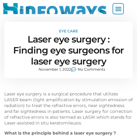
EYE CARE
Laser eye surgery :
Finding eye surgeons for
laser eye surgery
November 1, 2022
No Comments
Laser eye surgery is a surgical procedure that utilizes
LASER beam (light amplification by stimulation emission of
radiation) to treat the refractive errors, near sightedness
and far sightedness in patients. Laser surgery for correction
of refractive errors is also termed as LASIK which stands for
Laser-assisted in situ keratomileusis.
What is the principle behind a laser eye surgery ?