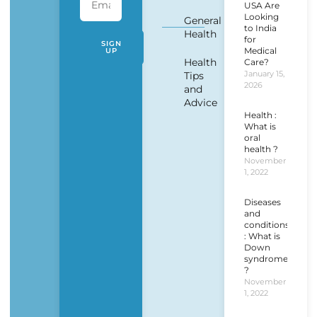
USA Are
Looking
General
to India
Health
for
SIGN
Medical
UP
Health
Care?
January 15,
Tips
2026
and
Advice
Health :
What is
oral
health ?
November
1, 2022
Diseases
and
conditions
: What is
Down
syndrome
?
November
1, 2022