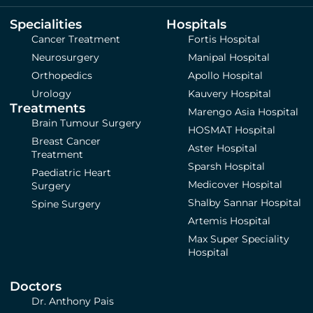
Specialities
Hospitals
Cancer Treatment
Fortis Hospital
Neurosurgery
Manipal Hospital
Orthopedics
Apollo Hospital
Urology
Kauvery Hospital
Treatments
Marengo Asia Hospital
Brain Tumour Surgery
HOSMAT Hospital
Breast Cancer
Aster Hospital
Treatment
Sparsh Hospital
Paediatric Heart
Medicover Hospital
Surgery
Shalby Sannar Hospital
Spine Surgery
Artemis Hospital
Max Super Speciality
Hospital
Doctors
Dr. Anthony Pais