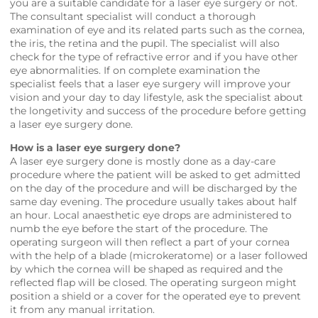
you are a suitable candidate for a laser eye surgery or not.
The consultant specialist will conduct a thorough
examination of eye and its related parts such as the cornea,
the iris, the retina and the pupil. The specialist will also
check for the type of refractive error and if you have other
eye abnormalities. If on complete examination the
specialist feels that a laser eye surgery will improve your
vision and your day to day lifestyle, ask the specialist about
the longetivity and success of the procedure before getting
a laser eye surgery done.
How is a laser eye surgery done?
A laser eye surgery done is mostly done as a day-care
procedure where the patient will be asked to get admitted
on the day of the procedure and will be discharged by the
same day evening. The procedure usually takes about half
an hour. Local anaesthetic eye drops are administered to
numb the eye before the start of the procedure. The
operating surgeon will then reflect a part of your cornea
with the help of a blade (microkeratome) or a laser followed
by which the cornea will be shaped as required and the
reflected flap will be closed. The operating surgeon might
position a shield or a cover for the operated eye to prevent
it from any manual irritation.