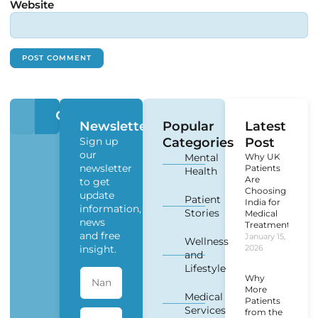
Website
Newsletter
Popular
Latest
Sign up
Categories
Post
our
Mental
Why UK
newsletter
Patients
Health
Are
to get
Choosing
update
Patient
India for
information,
Stories
Medical
news
Treatment?
and free
January 15,
Wellness
insight.
2026
and
Lifestyle
Why
More
Medical
Patients
Services
from the