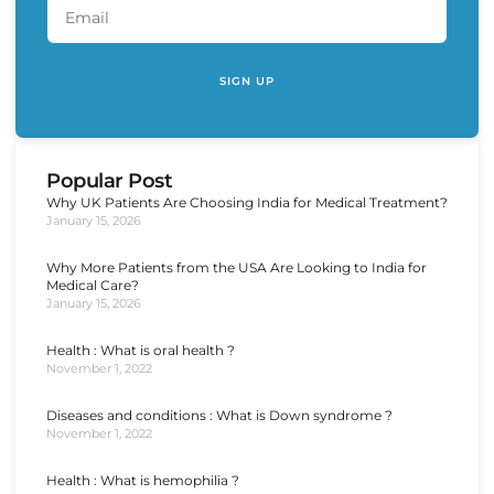
SIGN UP
Popular Post
Why UK Patients Are Choosing India for Medical Treatment?
January 15, 2026
Why More Patients from the USA Are Looking to India for
Medical Care?
January 15, 2026
Health : What is oral health ?
November 1, 2022
Diseases and conditions : What is Down syndrome ?
November 1, 2022
Health : What is hemophilia ?