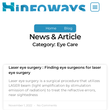
Home
Blog
News & Article
Category: Eye Care
Laser eye surgery : Finding eye surgeons for laser
eye surgery
Laser eye surgery is a surgical procedure that utilizes
LASER beam (light amplification by stimulation
emission of radiation) to treat the refractive errors,
near sightedness
November 1, 2022
No Comments