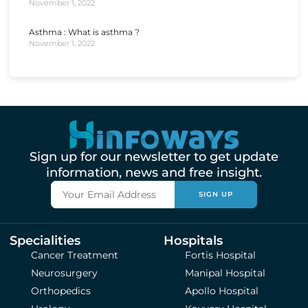
November 1, 2022
Asthma : What is asthma ?
November 1, 2022
Sign up for our newsletter to get update
information, news and free insight.
SIGN UP
Specialities
Hospitals
Cancer Treatment
Fortis Hospital
Neurosurgery
Manipal Hospital
Orthopedics
Apollo Hospital