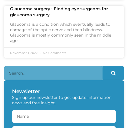
Glaucoma surgery : Finding eye surgeons for
glaucoma surgery
Glaucoma is a condition which eventually leads to
damage of the optic nerve and then blindness.
Glaucoma is mostly commonly seen in the middle
age
November 1, 2022
No Comments
Newsletter
Sign up our newsletter to get update information,
news and free insight.