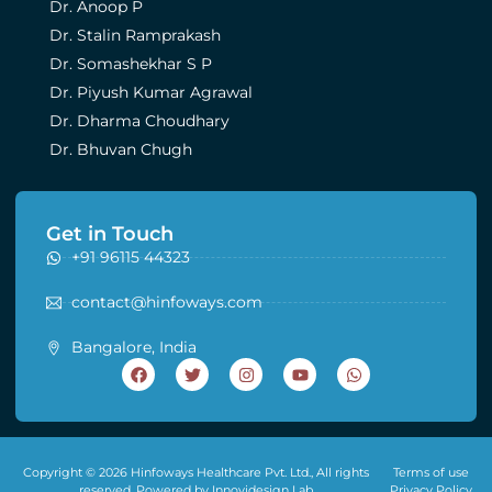
Dr. Anoop P
Dr. Stalin Ramprakash
Dr. Somashekhar S P
Dr. Piyush Kumar Agrawal
Dr. Dharma Choudhary
Dr. Bhuvan Chugh
Get in Touch
+91 96115 44323
contact@hinfoways.com
Bangalore, India
Copyright © 2026 Hinfoways Healthcare Pvt. Ltd., All rights
Terms of use
reserved. Powered by Innovidesign Lab
Privacy Policy