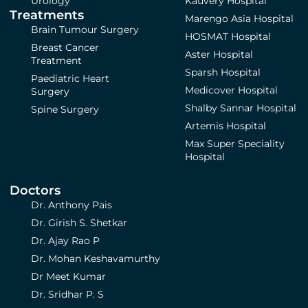
Urology
Kauvery Hospital
Treatments
Marengo Asia Hospital
Brain Tumour Surgery
HOSMAT Hospital
Breast Cancer
Aster Hospital
Treatment
Sparsh Hospital
Paediatric Heart
Medicover Hospital
Surgery
Shalby Sannar Hospital
Spine Surgery
Artemis Hospital
Max Super Speciality
Hospital
Doctors
Dr. Anthony Pais
Dr. Girish S. Shetkar
Dr. Ajay Rao P
Dr. Mohan Keshavamurthy
Dr Meet Kumar
Dr. Sridhar P. S