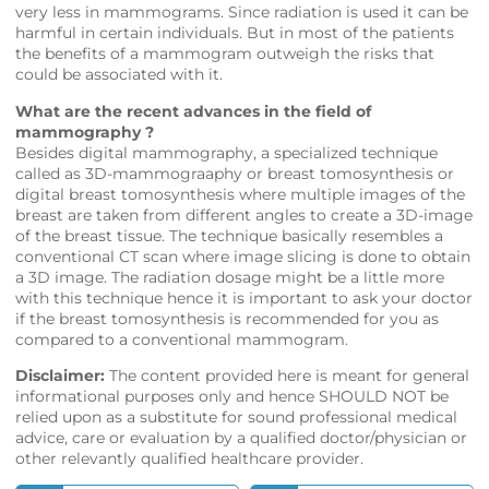
very less in mammograms. Since radiation is used it can be
harmful in certain individuals. But in most of the patients
the benefits of a mammogram outweigh the risks that
could be associated with it.
What are the recent advances in the field of
mammography ?
Besides digital mammography, a specialized technique
called as 3D-mammograaphy or breast tomosynthesis or
digital breast tomosynthesis where multiple images of the
breast are taken from different angles to create a 3D-image
of the breast tissue. The technique basically resembles a
conventional CT scan where image slicing is done to obtain
a 3D image. The radiation dosage might be a little more
with this technique hence it is important to ask your doctor
if the breast tomosynthesis is recommended for you as
compared to a conventional mammogram.
Disclaimer:
The content provided here is meant for general
informational purposes only and hence SHOULD NOT be
relied upon as a substitute for sound professional medical
advice, care or evaluation by a qualified doctor/physician or
other relevantly qualified healthcare provider.