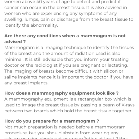
women above 40 years of age to detect and predict if
cancer can occur in the breast tissue. It is also advised in
women who are experiencing any symptoms of any
swelling, lumps, pain or discharge from the breast tissue to
identify the abnormality.
Are there any conditions when a mammogram is not
advised ?
Mammogram is a imaging technique to identify the tissues
of the breast and the amount of radiation used is also
minimal. It is still advisable that you inform your treating
doctor or the radiologist if you are pregnant or lactating.
The imaging of breasts become difficult with silicon or
saline implants hence it is important the doctor if you have
any breast implants.
How does a mammography equipment look like ?
A mammography equipment is a rectangular box which is
used to image the breast tissue by passing a beam of X-rays
between two boards which hold the breast tissue together.
How do you prepare for a mammogram ?
Not much preparation is needed before a mammogram
procedure, but you should abstain from wearing any
talcum powder, deodorant or cream/lotion at least 24hrs