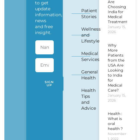
Are
to get
Choosing
update
Patient
India for
information,
Stories
Medical
news
Treatment?
and free
January 15,
Wellness
insight.
2026
and
Lifestyle
Why
More
Medical
Patients
Services
from the
USA Are
Looking
General
to India
Health
for
SIGN
Medical
UP
Health
Care?
January 15,
Tips
2026
and
Advice
Health :
What is
oral
health ?
November
1, 2022