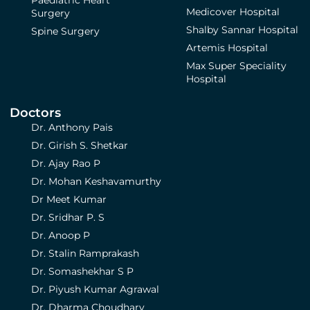
Medicover Hospital
Surgery
Shalby Sannar Hospital
Spine Surgery
Artemis Hospital
Max Super Speciality
Hospital
Doctors
Dr. Anthony Pais
Dr. Girish S. Shetkar
Dr. Ajay Rao P
Dr. Mohan Keshavamurthy
Dr Meet Kumar
Dr. Sridhar P. S
Dr. Anoop P
Dr. Stalin Ramprakash
Dr. Somashekhar S P
Dr. Piyush Kumar Agrawal
Dr. Dharma Choudhary