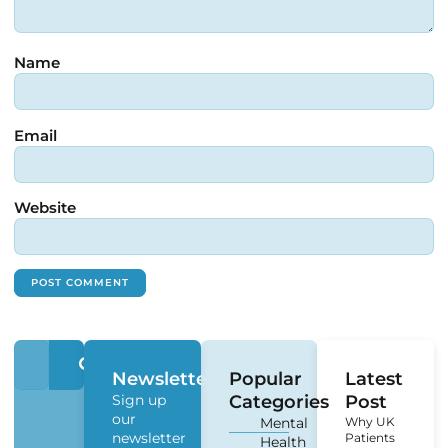
Name
Email
Website
Newsletter
Popular
Latest
Sign up
Categories
Post
our
Mental
Why UK
newsletter
Patients
Health