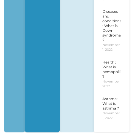
Diseases
and
conditions
: What is
Down
syndrome
?
November
1, 2022
Health :
What is
hemophilia
?
November 1,
2022
Asthma :
What is
asthma ?
November
1, 2022