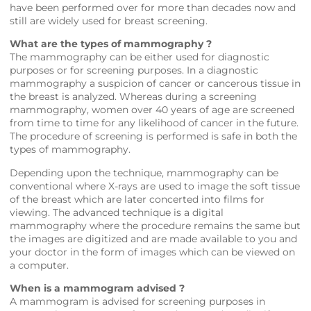
have been performed over for more than decades now and
still are widely used for breast screening.
What are the types of mammography ?
The mammography can be either used for diagnostic
purposes or for screening purposes. In a diagnostic
mammography a suspicion of cancer or cancerous tissue in
the breast is analyzed. Whereas during a screening
mammography, women over 40 years of age are screened
from time to time for any likelihood of cancer in the future.
The procedure of screening is performed is safe in both the
types of mammography.
Depending upon the technique, mammography can be
conventional where X-rays are used to image the soft tissue
of the breast which are later concerted into films for
viewing. The advanced technique is a digital
mammography where the procedure remains the same but
the images are digitized and are made available to you and
your doctor in the form of images which can be viewed on
a computer.
When is a mammogram advised ?
A mammogram is advised for screening purposes in