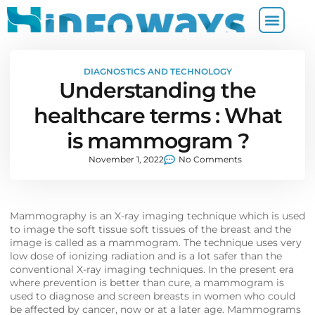
DIAGNOSTICS AND TECHNOLOGY
Understanding the
healthcare terms : What
is mammogram ?
November 1, 2022
No Comments
Mammography is an X-ray imaging technique which is used
to image the soft tissue soft tissues of the breast and the
image is called as a mammogram. The technique uses very
low dose of ionizing radiation and is a lot safer than the
conventional X-ray imaging techniques. In the present era
where prevention is better than cure, a mammogram is
used to diagnose and screen breasts in women who could
be affected by cancer, now or at a later age. Mammograms