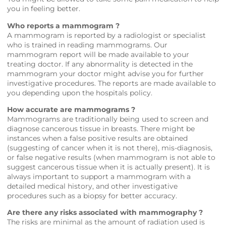
you in feeling better.
Who reports a mammogram ?
A mammogram is reported by a radiologist or specialist
who is trained in reading mammograms. Our
mammogram report will be made available to your
treating doctor. If any abnormality is detected in the
mammogram your doctor might advise you for further
investigative procedures. The reports are made available to
you depending upon the hospitals policy.
How accurate are mammograms ?
Mammograms are traditionally being used to screen and
diagnose cancerous tissue in breasts. There might be
instances when a false positive results are obtained
(suggesting of cancer when it is not there), mis-diagnosis,
or false negative results (when mammogram is not able to
suggest cancerous tissue when it is actually present). It is
always important to support a mammogram with a
detailed medical history, and other investigative
procedures such as a biopsy for better accuracy.
Are there any risks associated with mammography ?
The risks are minimal as the amount of radiation used is