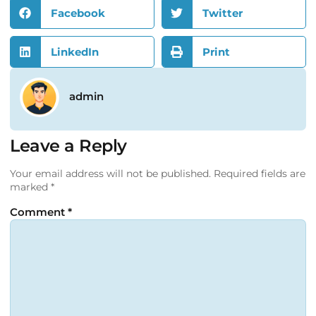
Facebook
Twitter
LinkedIn
Print
admin
Leave a Reply
Your email address will not be published.
Required fields are
marked
*
Comment
*