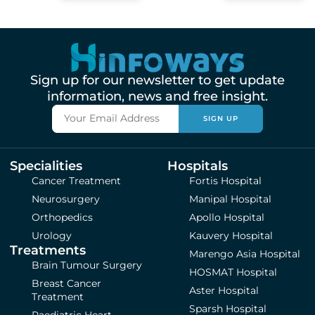
Sign up for our newsletter to get update
information, news and free insight.
SIGN UP
Specialities
Hospitals
Cancer Treatment
Fortis Hospital
Neurosurgery
Manipal Hospital
Orthopedics
Apollo Hospital
Urology
Kauvery Hospital
Treatments
Marengo Asia Hospital
Brain Tumour Surgery
HOSMAT Hospital
Breast Cancer
Aster Hospital
Treatment
Sparsh Hospital
Paediatric Heart