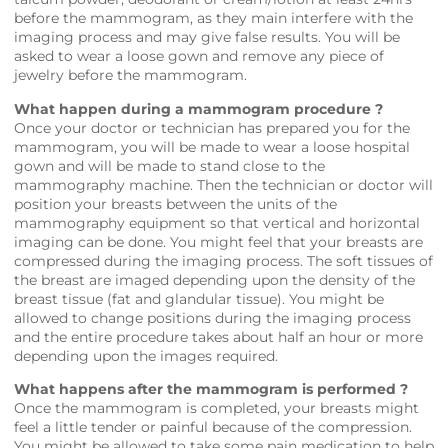
before the mammogram, as they main interfere with the
imaging process and may give false results. You will be
asked to wear a loose gown and remove any piece of
jewelry before the mammogram.
What happen during a mammogram procedure ?
Once your doctor or technician has prepared you for the
mammogram, you will be made to wear a loose hospital
gown and will be made to stand close to the
mammography machine. Then the technician or doctor will
position your breasts between the units of the
mammography equipment so that vertical and horizontal
imaging can be done. You might feel that your breasts are
compressed during the imaging process. The soft tissues of
the breast are imaged depending upon the density of the
breast tissue (fat and glandular tissue). You might be
allowed to change positions during the imaging process
and the entire procedure takes about half an hour or more
depending upon the images required.
What happens after the mammogram is performed ?
Once the mammogram is completed, your breasts might
feel a little tender or painful because of the compression.
You might be allowed to take some pain medication to help