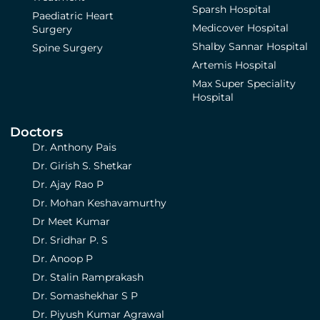
Sparsh Hospital
Paediatric Heart
Medicover Hospital
Surgery
Shalby Sannar Hospital
Spine Surgery
Artemis Hospital
Max Super Speciality
Hospital
Doctors
Dr. Anthony Pais
Dr. Girish S. Shetkar
Dr. Ajay Rao P
Dr. Mohan Keshavamurthy
Dr Meet Kumar
Dr. Sridhar P. S
Dr. Anoop P
Dr. Stalin Ramprakash
Dr. Somashekhar S P
Dr. Piyush Kumar Agrawal