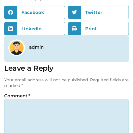
Facebook
Twitter
LinkedIn
Print
admin
Leave a Reply
Your email address will not be published.
Required fields are
marked
*
Comment
*