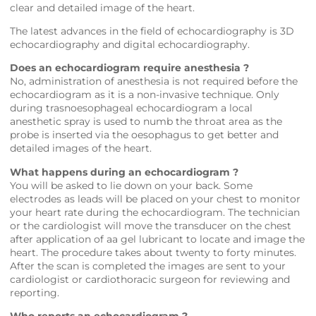
clear and detailed image of the heart.
The latest advances in the field of echocardiography is 3D
echocardiography and digital echocardiography.
Does an echocardiogram require anesthesia ?
No, administration of anesthesia is not required before the
echocardiogram as it is a non-invasive technique. Only
during trasnoesophageal echocardiogram a local
anesthetic spray is used to numb the throat area as the
probe is inserted via the oesophagus to get better and
detailed images of the heart.
What happens during an echocardiogram ?
You will be asked to lie down on your back. Some
electrodes as leads will be placed on your chest to monitor
your heart rate during the echocardiogram. The technician
or the cardiologist will move the transducer on the chest
after application of aa gel lubricant to locate and image the
heart. The procedure takes about twenty to forty minutes.
After the scan is completed the images are sent to your
cardiologist or cardiothoracic surgeon for reviewing and
reporting.