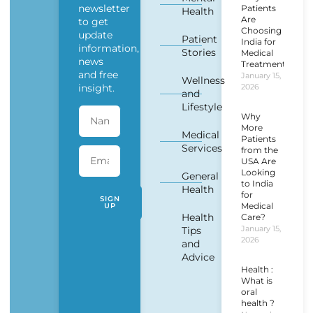
newsletter
Patients
Health
Are
to get
Choosing
update
Patient
India for
information,
Stories
Medical
news
Treatment?
and free
January 15,
Wellness
insight.
2026
and
Lifestyle
Why
More
Medical
Patients
Services
from the
USA Are
Looking
General
to India
Health
for
SIGN
Medical
UP
Health
Care?
January 15,
Tips
2026
and
Advice
Health :
What is
oral
health ?