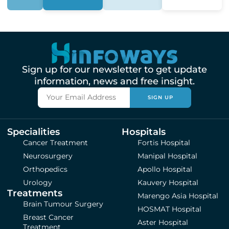
Sign up for our newsletter to get update
information, news and free insight.
SIGN UP
Specialities
Hospitals
Cancer Treatment
Fortis Hospital
Neurosurgery
Manipal Hospital
Orthopedics
Apollo Hospital
Urology
Kauvery Hospital
Treatments
Marengo Asia Hospital
Brain Tumour Surgery
HOSMAT Hospital
Breast Cancer
Aster Hospital
Treatment