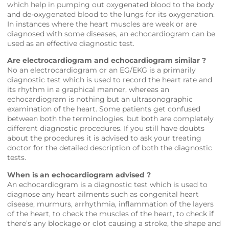
which help in pumping out oxygenated blood to the body
and de-oxygenated blood to the lungs for its oxygenation.
In instances where the heart muscles are weak or are
diagnosed with some diseases, an echocardiogram can be
used as an effective diagnostic test.
Are electrocardiogram and echocardiogram similar ?
No an electrocardiogram or an EG/EKG is a primarily
diagnostic test which is used to record the heart rate and
its rhythm in a graphical manner, whereas an
echocardiogram is nothing but an ultrasonographic
examination of the heart. Some patients get confused
between both the terminologies, but both are completely
different diagnostic procedures. If you still have doubts
about the procedures it is advised to ask your treating
doctor for the detailed description of both the diagnostic
tests.
When is an echocardiogram advised ?
An echocardiogram is a diagnostic test which is used to
diagnose any heart ailments such as congenital heart
disease, murmurs, arrhythmia, inflammation of the layers
of the heart, to check the muscles of the heart, to check if
there’s any blockage or clot causing a stroke, the shape and