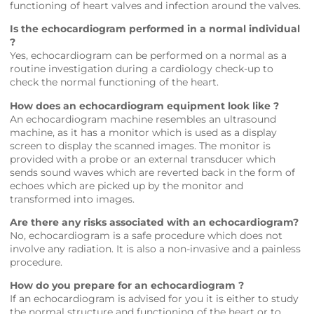
functioning of heart valves and infection around the valves.
Is the echocardiogram performed in a normal individual
?
Yes, echocardiogram can be performed on a normal as a
routine investigation during a cardiology check-up to
check the normal functioning of the heart.
How does an echocardiogram equipment look like ?
An echocardiogram machine resembles an ultrasound
machine, as it has a monitor which is used as a display
screen to display the scanned images. The monitor is
provided with a probe or an external transducer which
sends sound waves which are reverted back in the form of
echoes which are picked up by the monitor and
transformed into images.
Are there any risks associated with an echocardiogram?
No, echocardiogram is a safe procedure which does not
involve any radiation. It is also a non-invasive and a painless
procedure.
How do you prepare for an echocardiogram ?
If an echocardiogram is advised for you it is either to study
the normal structure and functioning of the heart or to