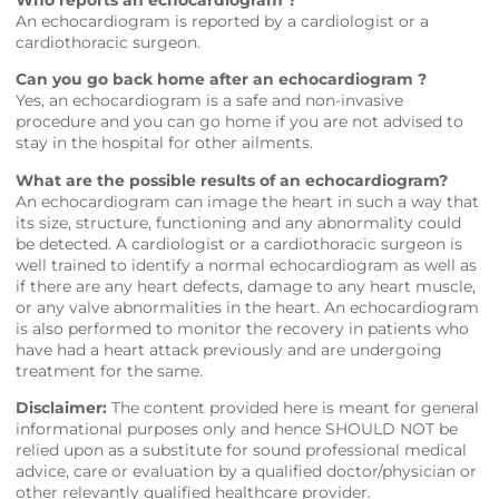
Who reports an echocardiogram ?
An echocardiogram is reported by a cardiologist or a
cardiothoracic surgeon.
Can you go back home after an echocardiogram ?
Yes, an echocardiogram is a safe and non-invasive
procedure and you can go home if you are not advised to
stay in the hospital for other ailments.
What are the possible results of an echocardiogram?
An echocardiogram can image the heart in such a way that
its size, structure, functioning and any abnormality could
be detected. A cardiologist or a cardiothoracic surgeon is
well trained to identify a normal echocardiogram as well as
if there are any heart defects, damage to any heart muscle,
or any valve abnormalities in the heart. An echocardiogram
is also performed to monitor the recovery in patients who
have had a heart attack previously and are undergoing
treatment for the same.
Disclaimer:
The content provided here is meant for general
informational purposes only and hence SHOULD NOT be
relied upon as a substitute for sound professional medical
advice, care or evaluation by a qualified doctor/physician or
other relevantly qualified healthcare provider.