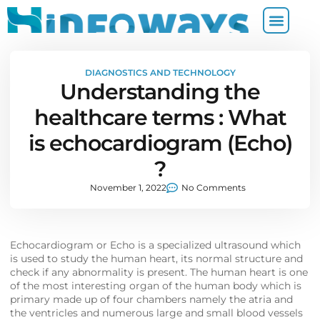
DIAGNOSTICS AND TECHNOLOGY
Understanding the
healthcare terms : What
is echocardiogram (Echo)
?
November 1, 2022
No Comments
Echocardiogram or Echo is a specialized ultrasound which
is used to study the human heart, its normal structure and
check if any abnormality is present. The human heart is one
of the most interesting organ of the human body which is
primary made up of four chambers namely the atria and
the ventricles and numerous large and small blood vessels