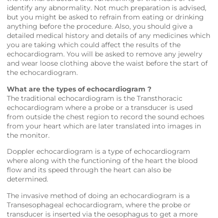
identify any abnormality. Not much preparation is advised,
but you might be asked to refrain from eating or drinking
anything before the procedure. Also, you should give a
detailed medical history and details of any medicines which
you are taking which could affect the results of the
echocardiogram. You will be asked to remove any jewelry
and wear loose clothing above the waist before the start of
the echocardiogram.
What are the types of echocardiogram ?
The traditional echocardiogram is the Transthoracic
echocardiogram where a probe or a transducer is used
from outside the chest region to record the sound echoes
from your heart which are later translated into images in
the monitor.
Doppler echocardiogram is a type of echocardiogram
where along with the functioning of the heart the blood
flow and its speed through the heart can also be
determined.
The invasive method of doing an echocardiogram is a
Transesophageal echocardiogram, where the probe or
transducer is inserted via the oesophagus to get a more