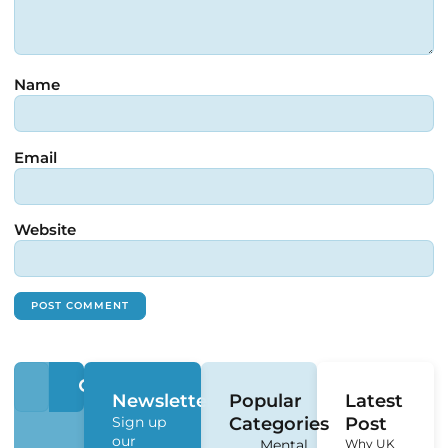
Name
Email
Website
Newsletter
Popular
Latest
Sign up
Categories
Post
our
Mental
Why UK