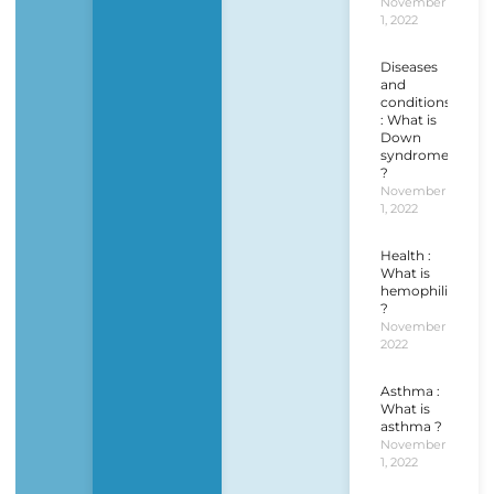
November
1, 2022
Diseases
and
conditions
: What is
Down
syndrome
?
November
1, 2022
Health :
What is
hemophilia
?
November 1,
2022
Asthma :
What is
asthma ?
November
1, 2022