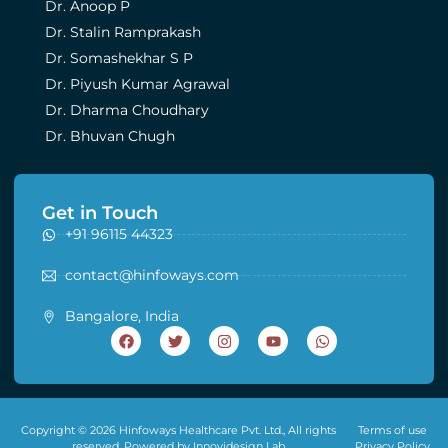
Dr. Anoop P
Dr. Stalin Ramprakash
Dr. Somashekhar S P
Dr. Piyush Kumar Agrawal
Dr. Dharma Choudhary
Dr. Bhuvan Chugh
Get in Touch
+91 96115 44323
contact@hinfoways.com
Bangalore, India
Copyright © 2026 Hinfoways Healthcare Pvt. Ltd., All rights
Terms of use
reserved. Powered by Innovidesign Lab
Privacy Policy