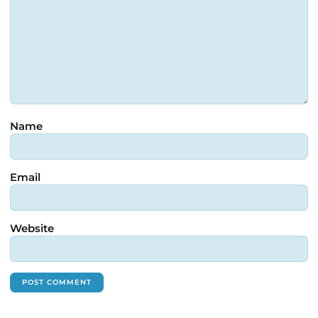
Name
Email
Website