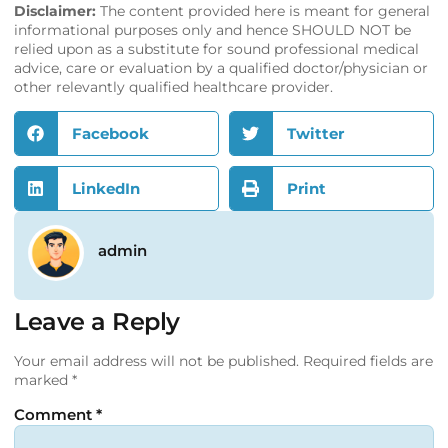
Disclaimer:
The content provided here is meant for general
informational purposes only and hence SHOULD NOT be
relied upon as a substitute for sound professional medical
advice, care or evaluation by a qualified doctor/physician or
other relevantly qualified healthcare provider.
Facebook
Twitter
LinkedIn
Print
admin
Leave a Reply
Your email address will not be published.
Required fields are
marked
*
Comment
*