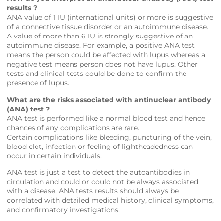
results ?
ANA value of 1 IU (international units) or more is suggestive
of a connective tissue disorder or an autoimmune disease.
A value of more than 6 IU is strongly suggestive of an
autoimmune disease. For example, a positive ANA test
means the person could be affected with lupus whereas a
negative test means person does not have lupus. Other
tests and clinical tests could be done to confirm the
presence of lupus.
What are the risks associated with antinuclear antibody
(ANA) test ?
ANA test is performed like a normal blood test and hence
chances of any complications are rare.
Certain complications like bleeding, puncturing of the vein,
blood clot, infection or feeling of lightheadedness can
occur in certain individuals.
ANA test is just a test to detect the autoantibodies in
circulation and could or could not be always associated
with a disease. ANA tests results should always be
correlated with detailed medical history, clinical symptoms,
and confirmatory investigations.