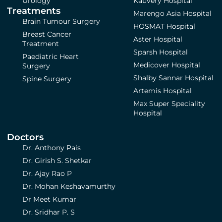
Urology
Kauvery Hospital
Treatments
Marengo Asia Hospital
Brain Tumour Surgery
HOSMAT Hospital
Breast Cancer
Aster Hospital
Treatment
Sparsh Hospital
Paediatric Heart
Medicover Hospital
Surgery
Shalby Sannar Hospital
Spine Surgery
Artemis Hospital
Max Super Speciality
Hospital
Doctors
Dr. Anthony Pais
Dr. Girish S. Shetkar
Dr. Ajay Rao P
Dr. Mohan Keshavamurthy
Dr Meet Kumar
Dr. Sridhar P. S