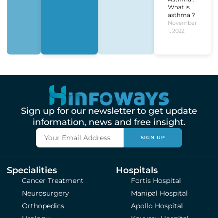
What is
asthma ?
November
1, 2022
Sign up for our newsletter to get update
information, news and free insight.
SIGN UP
Specialities
Hospitals
Cancer Treatment
Fortis Hospital
Neurosurgery
Manipal Hospital
Orthopedics
Apollo Hospital