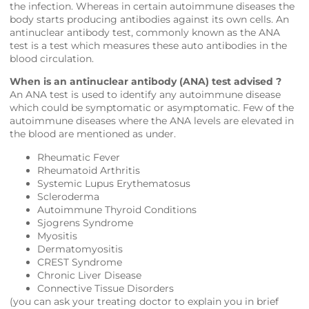
the infection. Whereas in certain autoimmune diseases the
body starts producing antibodies against its own cells. An
antinuclear antibody test, commonly known as the ANA
test is a test which measures these auto antibodies in the
blood circulation.
When is an antinuclear antibody (ANA) test advised ?
An ANA test is used to identify any autoimmune disease
which could be symptomatic or asymptomatic. Few of the
autoimmune diseases where the ANA levels are elevated in
the blood are mentioned as under.
Rheumatic Fever
Rheumatoid Arthritis
Systemic Lupus Erythematosus
Scleroderma
Autoimmune Thyroid Conditions
Sjogrens Syndrome
Myositis
Dermatomyositis
CREST Syndrome
Chronic Liver Disease
Connective Tissue Disorders
(you can ask your treating doctor to explain you in brief