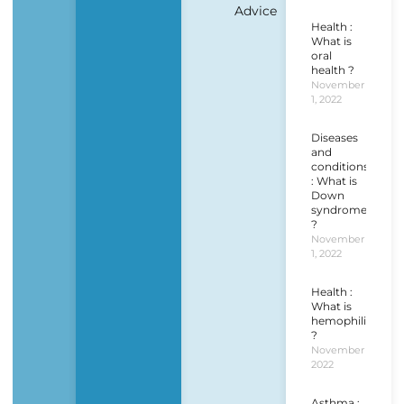
Advice
Health :
What is
oral
health ?
November
1, 2022
Diseases
and
conditions
: What is
Down
syndrome
?
November
1, 2022
Health :
What is
hemophilia
?
November 1,
2022
Asthma :