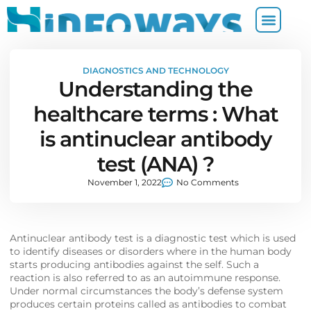
DIAGNOSTICS AND TECHNOLOGY
Understanding the
healthcare terms : What
is antinuclear antibody
test (ANA) ?
November 1, 2022
No Comments
Antinuclear antibody test is a diagnostic test which is used
to identify diseases or disorders where in the human body
starts producing antibodies against the self. Such a
reaction is also referred to as an autoimmune response.
Under normal circumstances the body’s defense system
produces certain proteins called as antibodies to combat