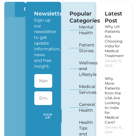
Newsletter
Popular
Latest
Sign up
Categories
Post
our
Mental
Why UK
newsletter
Patients
Health
Are
to get
Choosing
update
Patient
India for
information,
Stories
Medical
news
Treatment?
and free
January 15,
Wellness
insight.
2026
and
Lifestyle
Why
More
Medical
Patients
Services
from the
USA Are
Looking
General
to India
Health
for
SIGN
Medical
UP
Health
Care?
January 15,
Tips
2026
and