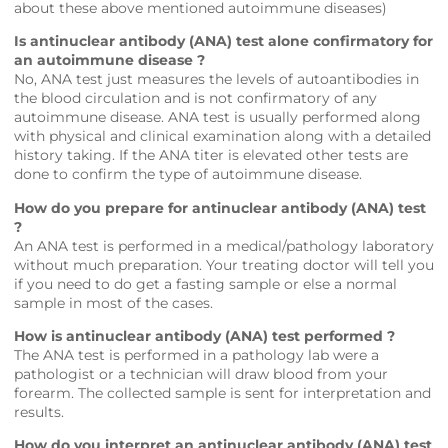
about these above mentioned autoimmune diseases)
Is antinuclear antibody (ANA) test alone confirmatory for
an autoimmune disease ?
No, ANA test just measures the levels of autoantibodies in
the blood circulation and is not confirmatory of any
autoimmune disease. ANA test is usually performed along
with physical and clinical examination along with a detailed
history taking. If the ANA titer is elevated other tests are
done to confirm the type of autoimmune disease.
How do you prepare for antinuclear antibody (ANA) test
?
An ANA test is performed in a medical/pathology laboratory
without much preparation. Your treating doctor will tell you
if you need to do get a fasting sample or else a normal
sample in most of the cases.
How is antinuclear antibody (ANA) test performed ?
The ANA test is performed in a pathology lab were a
pathologist or a technician will draw blood from your
forearm. The collected sample is sent for interpretation and
results.
How do you interpret an antinuclear antibody (ANA) test