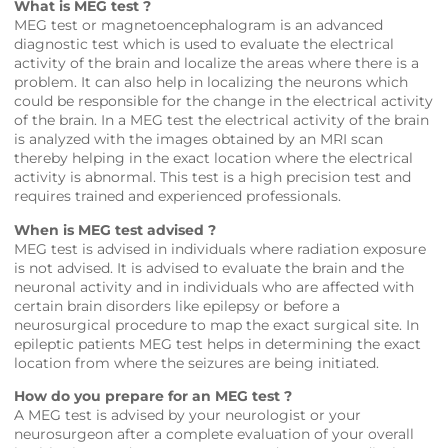
What is MEG test ?
MEG test or magnetoencephalogram is an advanced
diagnostic test which is used to evaluate the electrical
activity of the brain and localize the areas where there is a
problem. It can also help in localizing the neurons which
could be responsible for the change in the electrical activity
of the brain. In a MEG test the electrical activity of the brain
is analyzed with the images obtained by an MRI scan
thereby helping in the exact location where the electrical
activity is abnormal. This test is a high precision test and
requires trained and experienced professionals.
When is MEG test advised ?
MEG test is advised in individuals where radiation exposure
is not advised. It is advised to evaluate the brain and the
neuronal activity and in individuals who are affected with
certain brain disorders like epilepsy or before a
neurosurgical procedure to map the exact surgical site. In
epileptic patients MEG test helps in determining the exact
location from where the seizures are being initiated.
How do you prepare for an MEG test ?
A MEG test is advised by your neurologist or your
neurosurgeon after a complete evaluation of your overall