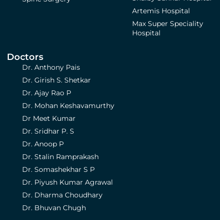
Artemis Hospital
Max Super Speciality
Hospital
Doctors
Dr. Anthony Pais
Dr. Girish S. Shetkar
Dr. Ajay Rao P
Dr. Mohan Keshavamurthy
Dr Meet Kumar
Dr. Sridhar P. S
Dr. Anoop P
Dr. Stalin Ramprakash
Dr. Somashekhar S P
Dr. Piyush Kumar Agrawal
Dr. Dharma Choudhary
Dr. Bhuvan Chugh