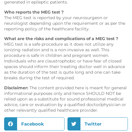
generated in epileptic patients.
Who reports the MEG test ?
The MEG test is reported by your neurosurgeon or
neurologist depending upon the requirement or as per the
reporting policy of the healthcare facility.
What are the risks and complications of a MEG test ?
MEG test is a safe procedure as it does not utilize any
ionizing radiation and is a non-invasive as well. This
procedure is safe in children and pregnant women.
Individuals who are claustrophobic or have fear of closed
spaces should inform their treating doctor well in advance
as the duration of the test is quite long and one can take
breaks during the test of required.
Disclaimer:
The content provided here is meant for general
informational purposes only and hence SHOULD NOT be
relied upon as a substitute for sound professional medical
advice, care or evaluation by a qualified doctor/physician or
other relevantly qualified healthcare provider.
Facebook
Twitter