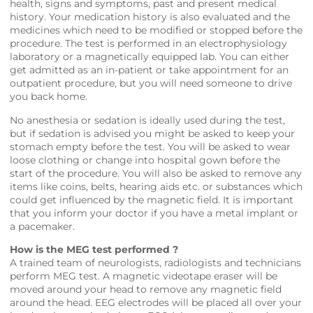
health, signs and symptoms, past and present medical
history. Your medication history is also evaluated and the
medicines which need to be modified or stopped before the
procedure. The test is performed in an electrophysiology
laboratory or a magnetically equipped lab. You can either
get admitted as an in-patient or take appointment for an
outpatient procedure, but you will need someone to drive
you back home.
No anesthesia or sedation is ideally used during the test,
but if sedation is advised you might be asked to keep your
stomach empty before the test. You will be asked to wear
loose clothing or change into hospital gown before the
start of the procedure. You will also be asked to remove any
items like coins, belts, hearing aids etc. or substances which
could get influenced by the magnetic field. It is important
that you inform your doctor if you have a metal implant or
a pacemaker.
How is the MEG test performed ?
A trained team of neurologists, radiologists and technicians
perform MEG test. A magnetic videotape eraser will be
moved around your head to remove any magnetic field
around the head. EEG electrodes will be placed all over your