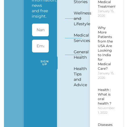
information,
Stories
Medical
news
Treatment?
and free
January 15,
Wellness
insight.
2026
and
Lifestyle
Why
More
Medical
Patients
Services
from the
USA Are
Looking
General
to India
Health
for
SIGN
Medical
UP
Health
Care?
January 15,
Tips
2026
and
Advice
Health :
What is
oral
health ?
November
1, 2022
Diseases