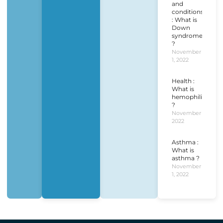
and
conditions
: What is
Down
syndrome
?
November
1, 2022
Health :
What is
hemophilia
?
November 1,
2022
Asthma :
What is
asthma ?
November
1, 2022