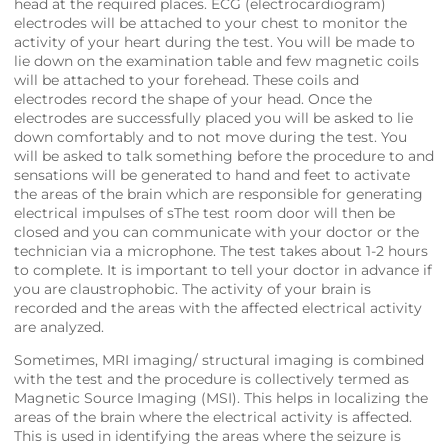
head at the required places. ECG (electrocardiogram)
electrodes will be attached to your chest to monitor the
activity of your heart during the test. You will be made to
lie down on the examination table and few magnetic coils
will be attached to your forehead. These coils and
electrodes record the shape of your head. Once the
electrodes are successfully placed you will be asked to lie
down comfortably and to not move during the test. You
will be asked to talk something before the procedure to and
sensations will be generated to hand and feet to activate
the areas of the brain which are responsible for generating
electrical impulses of sThe test room door will then be
closed and you can communicate with your doctor or the
technician via a microphone. The test takes about 1-2 hours
to complete. It is important to tell your doctor in advance if
you are claustrophobic. The activity of your brain is
recorded and the areas with the affected electrical activity
are analyzed.
Sometimes, MRI imaging/ structural imaging is combined
with the test and the procedure is collectively termed as
Magnetic Source Imaging (MSI). This helps in localizing the
areas of the brain where the electrical activity is affected.
This is used in identifying the areas where the seizure is