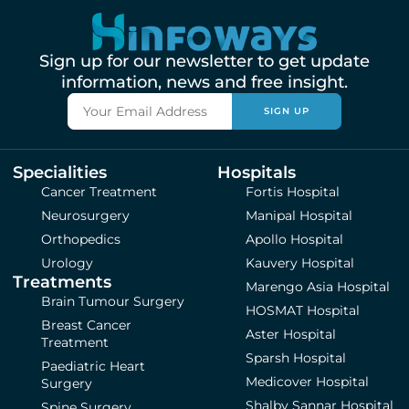
Sign up for our newsletter to get update
information, news and free insight.
SIGN UP
Specialities
Hospitals
Cancer Treatment
Fortis Hospital
Neurosurgery
Manipal Hospital
Orthopedics
Apollo Hospital
Urology
Kauvery Hospital
Treatments
Marengo Asia Hospital
Brain Tumour Surgery
HOSMAT Hospital
Breast Cancer
Aster Hospital
Treatment
Sparsh Hospital
Paediatric Heart
Medicover Hospital
Surgery
Shalby Sannar Hospital
Spine Surgery