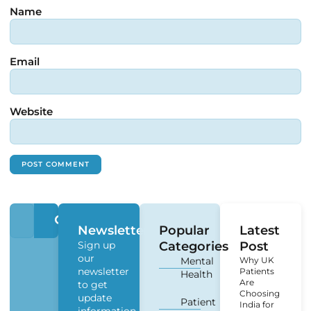
Name
Email
Website
Newsletter
Popular
Latest
Sign up
Categories
Post
our
Mental
Why UK
newsletter
Patients
Health
Are
to get
Choosing
update
Patient
India for