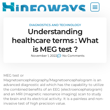
DIAGNOSTICS AND TECHNOLOGY
Understanding
healthcare terms : What
is MEG test ?
November 1, 2022
No Comments
MEG test or
Magnetoencephalography/Magnetoencephalogram is an
advanced diagnostic aid which has the capability to utilize
the combined benefits of an EEG (electroencephalogram)
and an MRI (magnetic resonance imaging) scan to study
the brain and its electrical activity. It is a painless and non-
invasive test of high precision value.