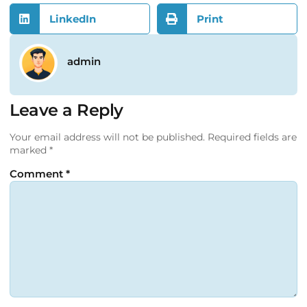
LinkedIn
Print
admin
Leave a Reply
Your email address will not be published.
Required fields are
marked
*
Comment
*