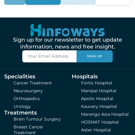
Sign up for our newsletter to get update
information, news and free insight.
SIGN UP
Specialities
Hospitals
Cancer Treatment
Fortis Hospital
Neurosurgery
Manipal Hospital
Orthopedics
Apollo Hospital
Urology
Kauvery Hospital
Treatments
Marengo Asia Hospital
Brain Tumour Surgery
HOSMAT Hospital
Breast Cancer
Aster Hospital
Treatment