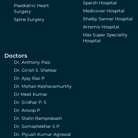
Sparsh Hospital
Paediatric Heart
Medicover Hospital
Surgery
Shalby Sannar Hospital
Spine Surgery
Artemis Hospital
Max Super Speciality
Hospital
Doctors
Dr. Anthony Pais
Dr. Girish S. Shetkar
Dr. Ajay Rao P
Dr. Mohan Keshavamurthy
Dr Meet Kumar
Dr. Sridhar P. S
Dr. Anoop P
Dr. Stalin Ramprakash
Dr. Somashekhar S P
Dr. Piyush Kumar Agrawal