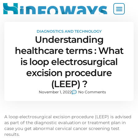
DIAGNOSTICS AND TECHNOLOGY
Understanding
healthcare terms : What
is loop electrosurgical
excision procedure
(LEEP) ?
November 1, 2022
No Comments
A loop electrosurgical excision procedure (LEEP) is advised
as part of the diagnostic evaluation or treatment plan in
case you get abnormal cervical cancer screening test
results.