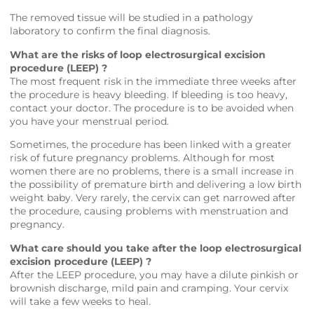
The removed tissue will be studied in a pathology
laboratory to confirm the final diagnosis.
What are the risks of loop electrosurgical excision
procedure (LEEP) ?
The most frequent risk in the immediate three weeks after
the procedure is heavy bleeding. If bleeding is too heavy,
contact your doctor. The procedure is to be avoided when
you have your menstrual period.
Sometimes, the procedure has been linked with a greater
risk of future pregnancy problems. Although for most
women there are no problems, there is a small increase in
the possibility of premature birth and delivering a low birth
weight baby. Very rarely, the cervix can get narrowed after
the procedure, causing problems with menstruation and
pregnancy.
What care should you take after the loop electrosurgical
excision procedure (LEEP) ?
After the LEEP procedure, you may have a dilute pinkish or
brownish discharge, mild pain and cramping. Your cervix
will take a few weeks to heal.