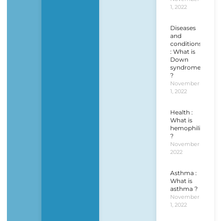
1, 2022
Diseases
and
conditions
: What is
Down
syndrome
?
November
1, 2022
Health :
What is
hemophilia
?
November 1,
2022
Asthma :
What is
asthma ?
November
1, 2022