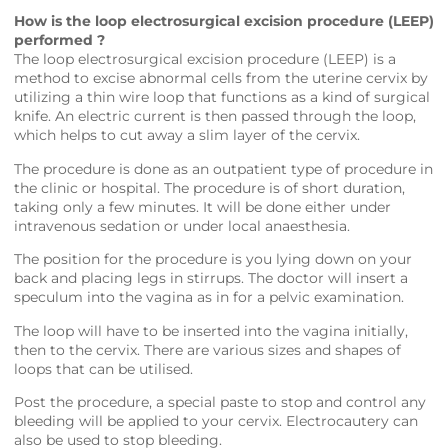
How is the loop electrosurgical excision procedure (LEEP)
performed ?
The loop electrosurgical excision procedure (LEEP) is a
method to excise abnormal cells from the uterine cervix by
utilizing a thin wire loop that functions as a kind of surgical
knife. An electric current is then passed through the loop,
which helps to cut away a slim layer of the cervix.
The procedure is done as an outpatient type of procedure in
the clinic or hospital. The procedure is of short duration,
taking only a few minutes. It will be done either under
intravenous sedation or under local anaesthesia.
The position for the procedure is you lying down on your
back and placing legs in stirrups. The doctor will insert a
speculum into the vagina as in for a pelvic examination.
The loop will have to be inserted into the vagina initially,
then to the cervix. There are various sizes and shapes of
loops that can be utilised.
Post the procedure, a special paste to stop and control any
bleeding will be applied to your cervix. Electrocautery can
also be used to stop bleeding.