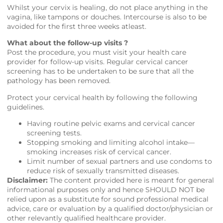
Whilst your cervix is healing, do not place anything in the
vagina, like tampons or douches. Intercourse is also to be
avoided for the first three weeks atleast.
What about the follow-up visits ?
Post the procedure, you must visit your health care
provider for follow-up visits. Regular cervical cancer
screening has to be undertaken to be sure that all the
pathology has been removed.
Protect your cervical health by following the following
guidelines.
Having routine pelvic exams and cervical cancer
screening tests.
Stopping smoking and limiting alcohol intake—
smoking increases risk of cervical cancer.
Limit number of sexual partners and use condoms to
reduce risk of sexually transmitted diseases.
Disclaimer:
The content provided here is meant for general
informational purposes only and hence SHOULD NOT be
relied upon as a substitute for sound professional medical
advice, care or evaluation by a qualified doctor/physician or
other relevantly qualified healthcare provider.