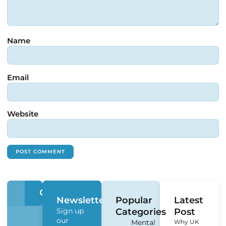
Name
Email
Website
Newsletter
Popular
Latest
Sign up
Categories
Post
our
Mental
Why UK