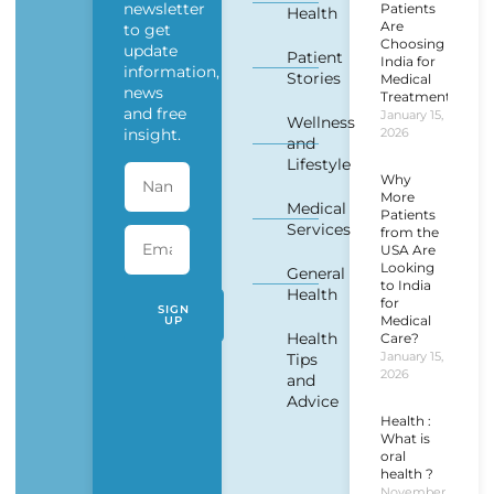
newsletter
Patients
Health
Are
to get
Choosing
update
Patient
India for
information,
Stories
Medical
news
Treatment?
and free
January 15,
Wellness
insight.
2026
and
Lifestyle
Why
More
Medical
Patients
Services
from the
USA Are
Looking
General
to India
Health
for
SIGN
Medical
UP
Health
Care?
January 15,
Tips
2026
and
Advice
Health :
What is
oral
health ?
November