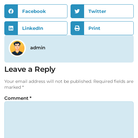
Facebook
Twitter
LinkedIn
Print
admin
Leave a Reply
Your email address will not be published.
Required fields are
marked
*
Comment
*