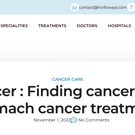
contact@hinfoways.com
SPECIALITIES
TREATMENTS
DOCTORS
HOSPITALS
CANCER CARE
 : Finding cancer 
mach cancer treat
November 1, 2022
No Comments