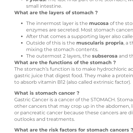
small intestine.
What are the layers of stomach ?
The innermost layer is the
mucosa
of the sto
enzymes are secreted. Most stomach cancers st
After that comes a supporting layer also call
Outside of this is the
muscularis propria
, a 
mixing the stomach contents.
The outermost 2 layers, the
subserosa
and t
What are the functions of the stomach ?
The stomach’s function is to make hydrochloric a
gastric juice that digest food. They make a protein
to absorb vitamin B12 (also called extrinsic factor).
What is stomach cancer ?
Gastric Cancer is a cancer of the STOMACH. Stom
other cancers that may crop up in the abdomen, lik
or pancreatic cancer because these cancers are d
outlooks and treatments.
What are the risk factors for stomach cancers 