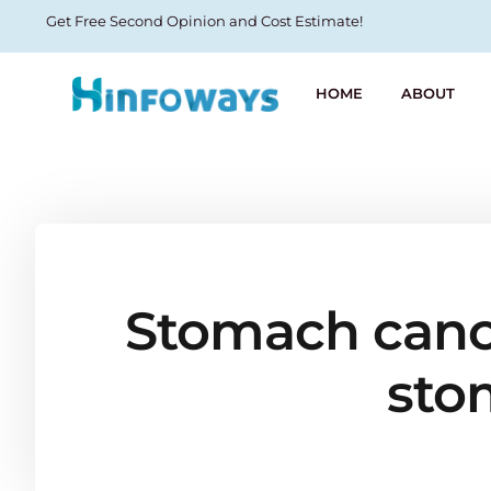
Get Free Second Opinion and Cost Estimate!
HOME
ABOUT
Stomach cancer
sto