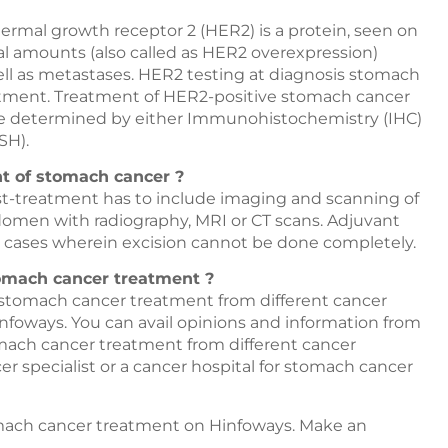
mal growth receptor 2 (HER2) is a protein, seen on
al amounts (also called as HER2 overexpression)
ell as metastases. HER2 testing at diagnosis stomach
reatment. Treatment of HER2-positive stomach cancer
 be determined by either Immunohistochemistry (IHC)
SH).
nt of stomach cancer ?
t-treatment has to include imaging and scanning of
domen with radiography, MRI or CT scans. Adjuvant
 cases wherein excision cannot be done completely.
tomach cancer treatment ?
r stomach cancer treatment from different cancer
nfoways
. You can avail opinions and information from
tomach cancer treatment from different cancer
r specialist or a cancer hospital for stomach cancer
tomach cancer treatment on
Hinfoways
. Make an