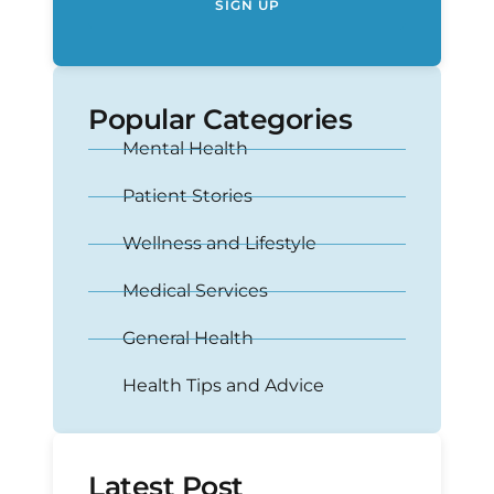
SIGN UP
Popular Categories
Mental Health
Patient Stories
Wellness and Lifestyle
Medical Services
General Health
Health Tips and Advice
Latest Post