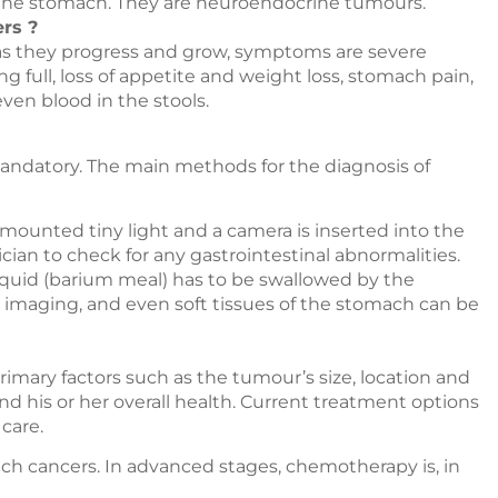
 the stomach. They are neuroendocrine tumours.
rs ?
as they progress and grow, symptoms are severe
ng full, loss of appetite and weight loss, stomach pain,
ven blood in the stools.
andatory. The main methods for the diagnosis of
 mounted tiny light and a camera is inserted into the
cian to check for any gastrointestinal abnormalities.
iquid (barium meal) has to be swallowed by the
ay imaging, and even soft tissues of the stomach can be
mary factors such as the tumour’s size, location and
nd his or her overall health. Current treatment options
care.
mach cancers. In advanced stages, chemotherapy is, in