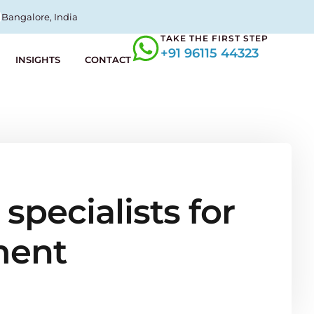
Bangalore, India
TAKE THE FIRST STEP
+91 96115 44323
INSIGHTS
CONTACT
specialists for
ment