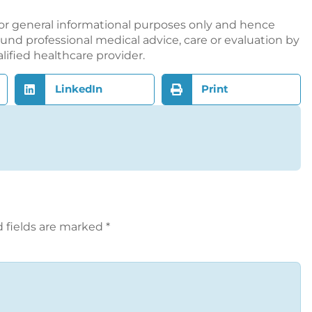
or general informational purposes only and hence
nd professional medical advice, care or evaluation by
alified healthcare provider.
LinkedIn
Print
 fields are marked
*