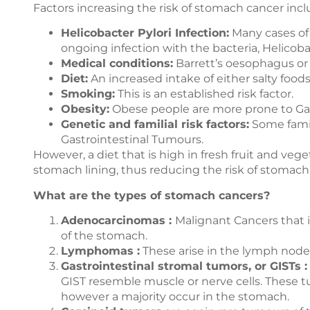
Factors increasing the risk of stomach cancer incl
Helicobacter Pylori Infection:
Many cases of 
ongoing infection with the bacteria, Helicobac
Medical conditions:
Barrett’s oesophagus or 
Diet:
An increased intake of either salty food
Smoking:
This is an established risk factor.
Obesity:
Obese people are more prone to Gas
Genetic and familial risk factors:
Some famil
Gastrointestinal Tumours.
However, a diet that is high in fresh fruit and ve
stomach lining, thus reducing the risk of stomach
What are the types of stomach cancers?
Adenocarcinomas :
Malignant Cancers that in
of the stomach.
Lymphomas :
These arise in the lymph node
Gastrointestinal stromal tumors, or GISTs :
GIST resemble muscle or nerve cells. These t
however a majority occur in the stomach.