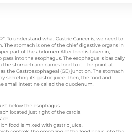
”. To understand what Gastric Cancer is, we need to
. The stomach is one of the chief digestive organs in
upper part of the abdomen.After food is taken in,
 pass into the esophagus. The esophagus is basically
o the stomach and carries food to it. The point at
as the Gastroesophageal (GE) junction. The stomach
by secreting its gastric juice. Then, the food and
 the small intestine called the duodenum.
just below the esophagus.
h located just right of the cardia.
mach
ch food is mixed with gastric juice.
which controls the emptying of the food bolus into the