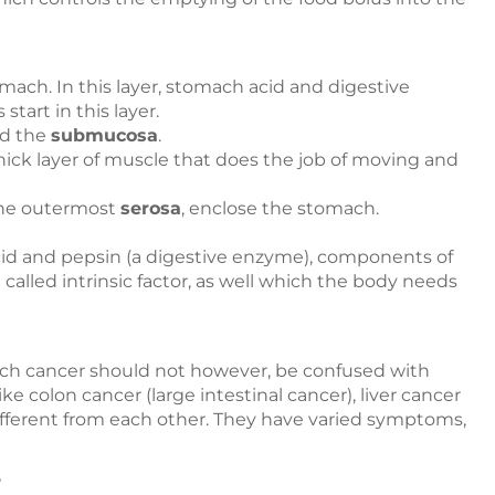
mach. In this layer, stomach acid and digestive
art in this layer.
ed the
submucosa
.
thick layer of muscle that does the job of moving and
he outermost
serosa
, enclose the stomach.
cid and pepsin (a digestive enzyme), components of
 called intrinsic factor, as well which the body needs
ach cancer should not however, be confused with
e colon cancer (large intestinal cancer), liver cancer
ifferent from each other. They have varied symptoms,
?