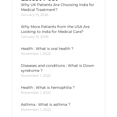
Why UK Patients Are Choosing India for
Medical Treatment?
January 15, 2026
Why More Patients from the USA Are
Looking to India for Medical Care?
January 15, 2026
Health : What is oral health ?
November 1, 2022
Diseases and conditions : What is Down
syndrome ?
November 1, 2022
Health : What is hemophilia ?
November 1, 2022
Asthma : What is asthma ?
November 1, 2022