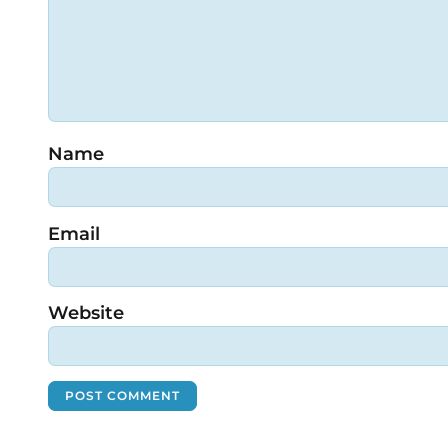
Name
Email
Website