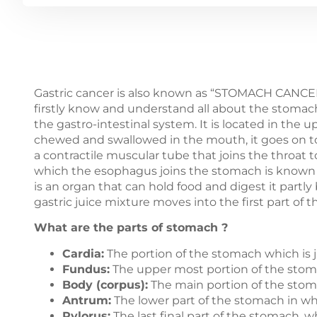
Gastric cancer is also known as “STOMACH CANCER
firstly know and understand all about the stomach
the gastro-intestinal system. It is located in the 
chewed and swallowed in the mouth, it goes on to
a contractile muscular tube that joins the throat t
which the esophagus joins the stomach is known 
is an organ that can hold food and digest it partly 
gastric juice mixture moves into the first part of
What are the parts of stomach ?
Cardia:
The portion of the stomach which is 
Fundus:
The upper most portion of the stomac
Body (corpus):
The main portion of the sto
Antrum:
The lower part of the stomach in whi
Pylorus:
The last final part of the stomach, 