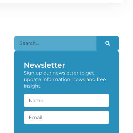
Newsletter
Sign up our newsletter to get
update information, news and free
insight.