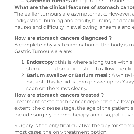
Carcinoid tumors
are again rare tumours of
What are the clinical features of stomach cance
The earlier tumours are asymptomatic. However, 
indigestion, burning and acidity, burping and feeli
nausea and difficulty in swallowing, anaemia and e
How are stomach cancers diagnosed ?
A complete physical examination of the body is m
Gastric Tumours are are:
Endoscopy :
this is where a long tube with a
stomach and small intestine to allow the clini
Barium swallow or Barium meal :
A white l
patient. This liquid is then picked up on X-r
seen on the x-rays clearly.
How are stomach cancers treated ?
Treatment of stomach cancer depends on a few pri
extent, the disease stage, the age of the patient a
include surgery, chemotherapy and also, palliative 
Surgery is the only final curative therapy for sto
most cases, the only treatment option.