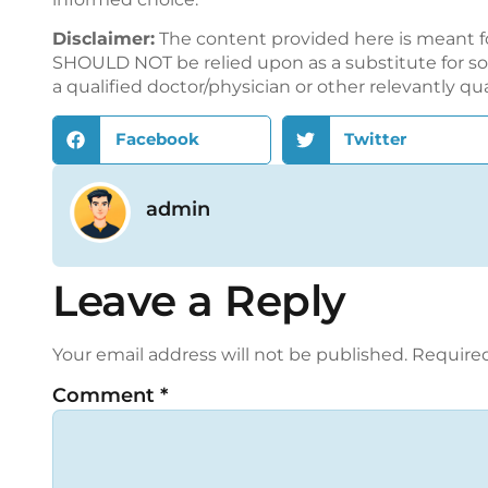
Disclaimer:
The content provided here is meant f
SHOULD NOT be relied upon as a substitute for sou
a qualified doctor/physician or other relevantly qu
Facebook
Twitter
admin
Leave a Reply
Your email address will not be published.
Required
Comment
*