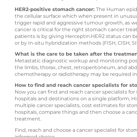
HER2-positive stomach cancer:
The Human epider
the cellular surface which when present in unusu
trigger rapid and aggressive tumour growth, as w
cancer is critical for the right stomach cancer t
patients is by giving Herceptin.HER2 status can
or by In-situ hybridization methods (FISH, CISH, SI
What is the care to be taken after the treatme
Metastatic diagnostic workup and monitoring pos
the limbs, thorax, chest, retroperitoneum, and ab
chemotherapy or radiotherapy may be required in
How to find and reach cancer specialists for s
Now you can find and reach cancer specialists fo
hospitals and destinations on a single platform,
Hi
multiple cancer specialists, cost estimates for s
hospitals, compare things and then choose a cance
treatment.
Find, reach and choose a cancer specialist for s
informed choice.