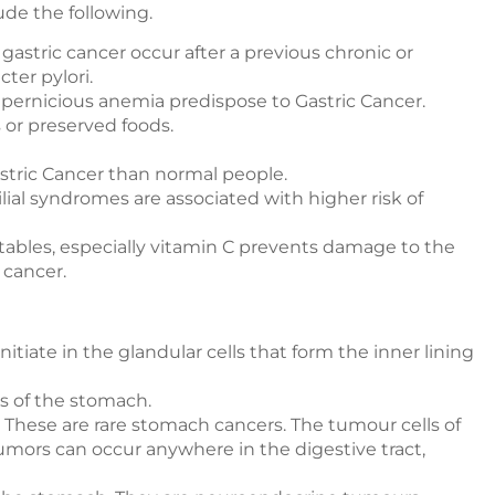
ude the following.
gastric cancer occur after a previous chronic or
ter pylori.
pernicious anemia predispose to Gastric Cancer.
s or preserved foods.
tric Cancer than normal people.
ial syndromes are associated with higher risk of
getables, especially vitamin C prevents damage to the
 cancer.
itiate in the glandular cells that form the inner lining
s of the stomach.
These are rare stomach cancers. The tumour cells of
umors can occur anywhere in the digestive tract,