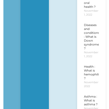
oral
health ?
November
1, 2022
Diseases
and
conditions
: What is
Down
syndrome
?
November
1, 2022
Health :
What is
hemophilia
?
November 1,
2022
Asthma :
What is
asthma ?
November