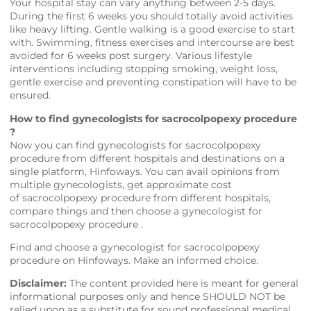
Your hospital stay can vary anything between 2-5 days.
During the first 6 weeks you should totally avoid activities
like heavy lifting. Gentle walking is a good exercise to start
with. Swimming, fitness exercises and intercourse are best
avoided for 6 weeks post surgery. Various lifestyle
interventions including stopping smoking, weight loss,
gentle exercise and preventing constipation will have to be
ensured.
How to find gynecologists for sacrocolpopexy procedure
?
Now you can find gynecologists for sacrocolpopexy
procedure from different hospitals and destinations on a
single platform,
Hinfoways
. You can avail opinions from
multiple gynecologists, get approximate cost
of sacrocolpopexy procedure from different hospitals,
compare things and then choose a gynecologist for
sacrocolpopexy procedure .
Find and choose a gynecologist for sacrocolpopexy
procedure on
Hinfoways
. Make an informed choice.
Disclaimer:
The content provided here is meant for general
informational purposes only and hence SHOULD NOT be
relied upon as a substitute for sound professional medical