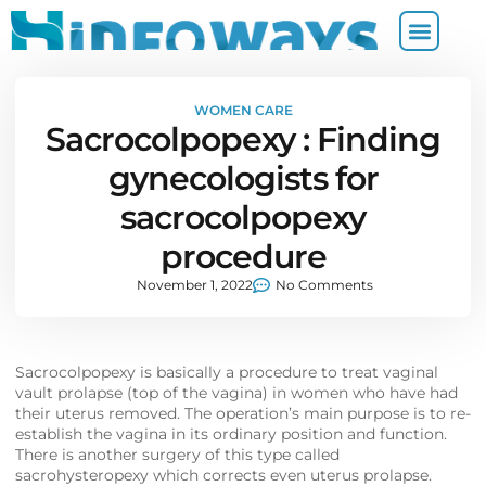
WOMEN CARE
Sacrocolpopexy : Finding
gynecologists for
sacrocolpopexy
procedure
November 1, 2022
No Comments
Sacrocolpopexy is basically a procedure to treat vaginal
vault prolapse (top of the vagina) in women who have had
their uterus removed. The operation’s main purpose is to re-
establish the vagina in its ordinary position and function.
There is another surgery of this type called
sacrohysteropexy which corrects even uterus prolapse.