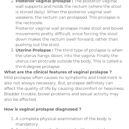
Posterior vaginal prolapse :
The posterior vaginal
wall supports and holds the rectum (where the stool
is stored daily). When the posterior vaginal wall
weakens, the rectum can prolapsed. This prolapse is
the rectocele.
Posterior vaginal wall prolapse make stool and bowel
movements pretty difficult, since forcing the stool
down makes the rectum swell forward, rather than
pushing out the stool.
Uterine Prolapse :
The third type of prolapse is when
the uterus hangs down, into the vagina. Finally the
uterus can protrude outside the body. This is called a
third-degree prolapse.
What are the clinical features of vaginal prolapse ?
Mild prolapse often causes no symptoms and treatment is
also not always necessary. But, prolapse definitely can
affect the quality of life by causing discomfort or heaviness.
Bladder trouble, bowel problems and sexual activity may
also be affected.
How is vaginal prolapse diagnosed ?
A complete physical examination of the body is
mandatory.