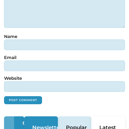
Name
Email
Website
Newsletter
Popular
Latest