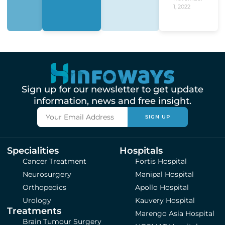
1, 2022
Sign up for our newsletter to get update
information, news and free insight.
SIGN UP
Specialities
Hospitals
Cancer Treatment
Fortis Hospital
Neurosurgery
Manipal Hospital
Orthopedics
Apollo Hospital
Urology
Kauvery Hospital
Treatments
Marengo Asia Hospital
Brain Tumour Surgery