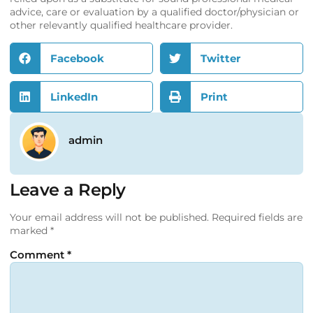
advice, care or evaluation by a qualified doctor/physician or
other relevantly qualified healthcare provider.
Facebook
Twitter
LinkedIn
Print
admin
Leave a Reply
Your email address will not be published.
Required fields are
marked
*
Comment
*