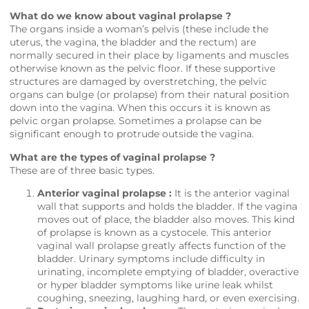
What do we know about vaginal prolapse ?
The organs inside a woman’s pelvis (these include the
uterus, the vagina, the bladder and the rectum) are
normally secured in their place by ligaments and muscles
otherwise known as the pelvic floor. If these supportive
structures are damaged by overstretching, the pelvic
organs can bulge (or prolapse) from their natural position
down into the vagina. When this occurs it is known as
pelvic organ prolapse. Sometimes a prolapse can be
significant enough to protrude outside the vagina.
What are the types of vaginal prolapse ?
These are of three basic types.
Anterior vaginal prolapse :
It is the anterior vaginal
wall that supports and holds the bladder. If the vagina
moves out of place, the bladder also moves. This kind
of prolapse is known as a cystocele. This anterior
vaginal wall prolapse greatly affects function of the
bladder. Urinary symptoms include difficulty in
urinating, incomplete emptying of bladder, overactive
or hyper bladder symptoms like urine leak whilst
coughing, sneezing, laughing hard, or even exercising.