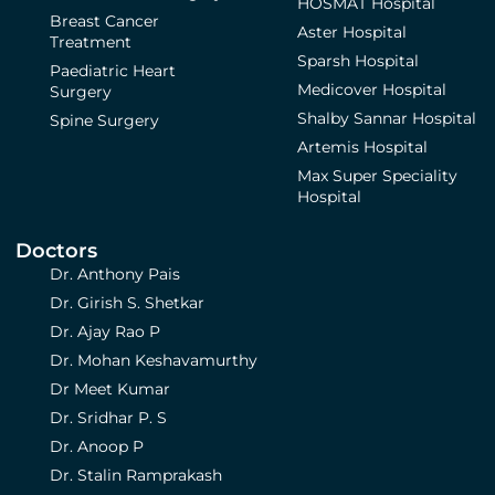
HOSMAT Hospital
Breast Cancer
Aster Hospital
Treatment
Sparsh Hospital
Paediatric Heart
Medicover Hospital
Surgery
Shalby Sannar Hospital
Spine Surgery
Artemis Hospital
Max Super Speciality
Hospital
Doctors
Dr. Anthony Pais
Dr. Girish S. Shetkar
Dr. Ajay Rao P
Dr. Mohan Keshavamurthy
Dr Meet Kumar
Dr. Sridhar P. S
Dr. Anoop P
Dr. Stalin Ramprakash