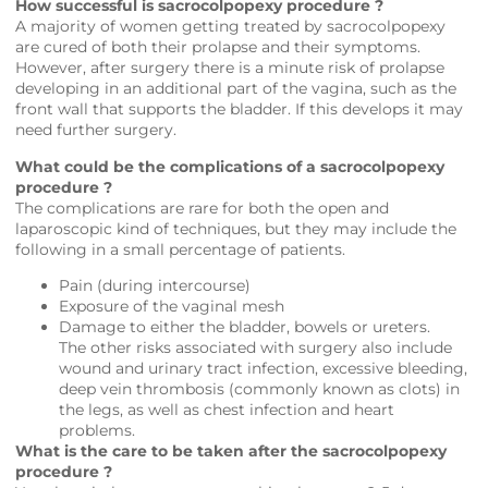
How successful is sacrocolpopexy procedure ?
A majority of women getting treated by sacrocolpopexy
are cured of both their prolapse and their symptoms.
However, after surgery there is a minute risk of prolapse
developing in an additional part of the vagina, such as the
front wall that supports the bladder. If this develops it may
need further surgery.
What could be the complications of a sacrocolpopexy
procedure ?
The complications are rare for both the open and
laparoscopic kind of techniques, but they may include the
following in a small percentage of patients.
Pain (during intercourse)
Exposure of the vaginal mesh
Damage to either the bladder, bowels or ureters.
The other risks associated with surgery also include
wound and urinary tract infection, excessive bleeding,
deep vein thrombosis (commonly known as clots) in
the legs, as well as chest infection and heart
problems.
What is the care to be taken after the sacrocolpopexy
procedure ?