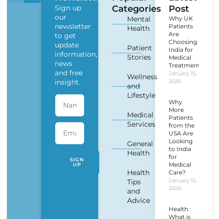
Sign up
Categories
Post
our
Mental
Why UK
newsletter
Patients
Health
Are
to get
Choosing
update
Patient
India for
information,
Stories
Medical
news
Treatment?
and free
January 15,
Wellness
insight.
2026
and
Lifestyle
Why
More
Medical
Patients
Services
from the
USA Are
Looking
General
to India
Health
for
SIGN
Medical
UP
Health
Care?
January 15,
Tips
2026
and
Advice
Health :
What is