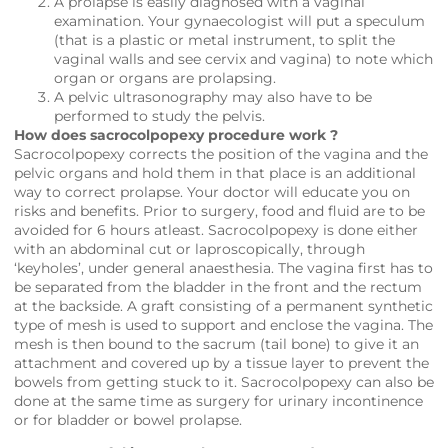
A prolapse is easily diagnosed with a vaginal
examination. Your gynaecologist will put a speculum
(that is a plastic or metal instrument, to split the
vaginal walls and see cervix and vagina) to note which
organ or organs are prolapsing.
A pelvic ultrasonography may also have to be
performed to study the pelvis.
How does sacrocolpopexy procedure work ?
Sacrocolpopexy corrects the position of the vagina and the
pelvic organs and hold them in that place is an additional
way to correct prolapse. Your doctor will educate you on
risks and benefits. Prior to surgery, food and fluid are to be
avoided for 6 hours atleast. Sacrocolpopexy is done either
with an abdominal cut or laproscopically, through
‘keyholes’, under general anaesthesia. The vagina first has to
be separated from the bladder in the front and the rectum
at the backside. A graft consisting of a permanent synthetic
type of mesh is used to support and enclose the vagina. The
mesh is then bound to the sacrum (tail bone) to give it an
attachment and covered up by a tissue layer to prevent the
bowels from getting stuck to it. Sacrocolpopexy can also be
done at the same time as surgery for urinary incontinence
or for bladder or bowel prolapse.