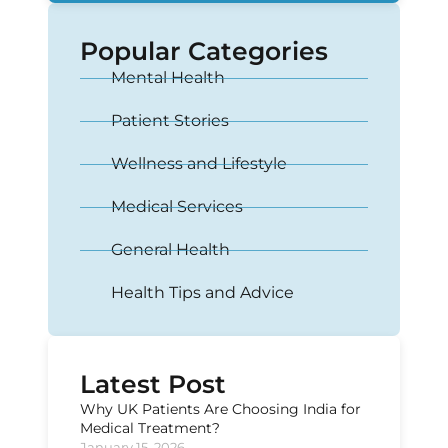
Popular Categories
Mental Health
Patient Stories
Wellness and Lifestyle
Medical Services
General Health
Health Tips and Advice
Latest Post
Why UK Patients Are Choosing India for
Medical Treatment?
January 15, 2026