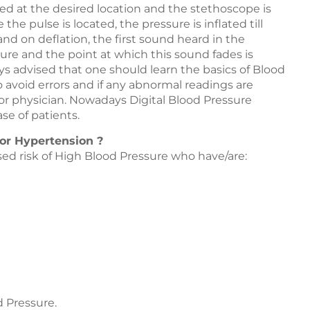
ied at the desired location and the stethoscope is
the pulse is located, the pressure is inflated till
and on deflation, the first sound heard in the
ure and the point at which this sound fades is
ays advised that one should learn the basics of Blood
 avoid errors and if any abnormal readings are
or physician. Nowadays Digital Blood Pressure
se of patients.
 or Hypertension ?
ed risk of High Blood Pressure who have/are:
d Pressure.