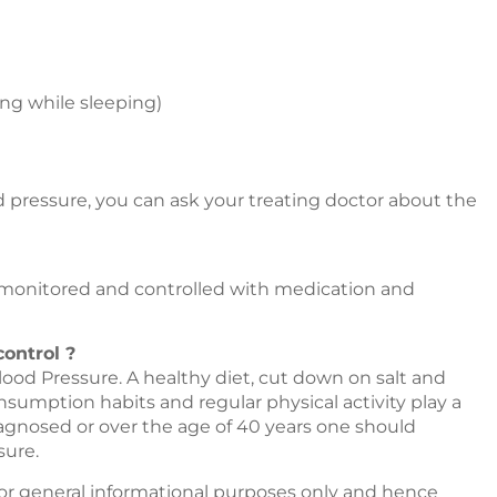
ing while sleeping)
 pressure, you can ask your treating doctor about the
monitored and controlled with medication and
ontrol ?
Blood Pressure. A healthy diet, cut down on salt and
sumption habits and regular physical activity play a
agnosed or over the age of 40 years one should
sure.
or general informational purposes only and hence