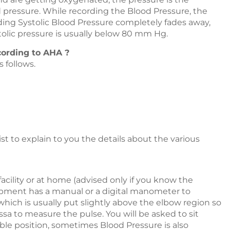
od pressure. While recording the Blood Pressure, the
ding Systolic Blood Pressure completely fades away,
stolic pressure is usually below 80 mm Hg.
cording to AHA ?
 follows.
st to explain to you the details about the various
acility or at home (advised only if you know the
ipment has a manual or a digital manometer to
hich is usually put slightly above the elbow region so
ssa to measure the pulse. You will be asked to sit
ble position, sometimes Blood Pressure is also