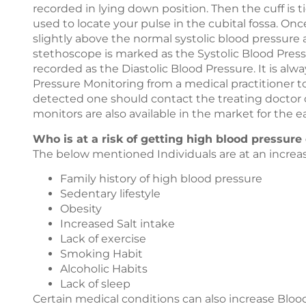
recorded in lying down position. Then the cuff is t
used to locate your pulse in the cubital fossa. Once 
slightly above the normal systolic blood pressure 
stethoscope is marked as the Systolic Blood Press
recorded as the Diastolic Blood Pressure. It is alw
Pressure Monitoring from a medical practitioner to
detected one should contact the treating doctor 
monitors are also available in the market for the ea
Who is at a risk of getting high blood pressure
The below mentioned Individuals are at an increas
Family history of high blood pressure
Sedentary lifestyle
Obesity
Increased Salt intake
Lack of exercise
Smoking Habit
Alcoholic Habits
Lack of sleep
Certain medical conditions can also increase Bloo