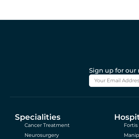
Sign up for our
Specialities
Hospit
Cancer Treatment
Fortis
Neurosurgery
Manip