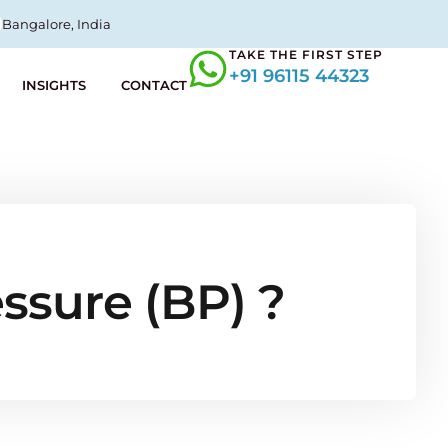
Bangalore, India
TAKE THE FIRST STEP
+91 96115 44323
INSIGHTS
CONTACT
essure (BP) ?