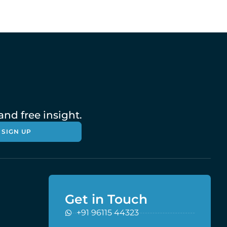
nd free insight.
SIGN UP
Get in Touch
+91 96115 44323