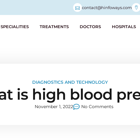
contact@hinfoways.com
SPECIALITIES
TREATMENTS
DOCTORS
HOSPITALS
DIAGNOSTICS AND TECHNOLOGY
t is high blood pr
November 1, 2022
No Comments