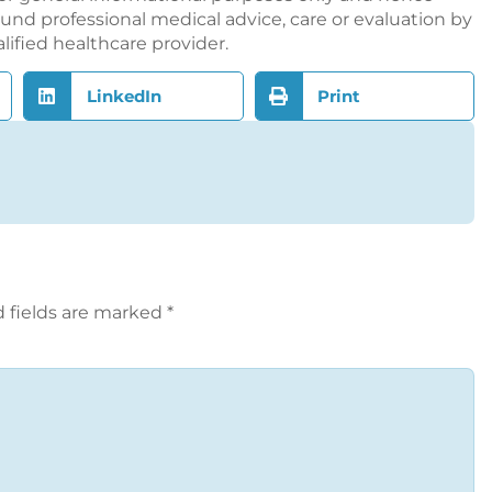
nd professional medical advice, care or evaluation by
alified healthcare provider.
LinkedIn
Print
 fields are marked
*