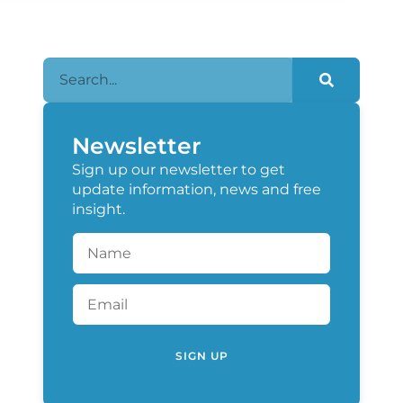
Newsletter
Sign up our newsletter to get
update information, news and free
insight.
SIGN UP