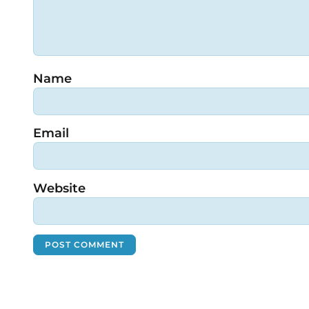
Name
Email
Website