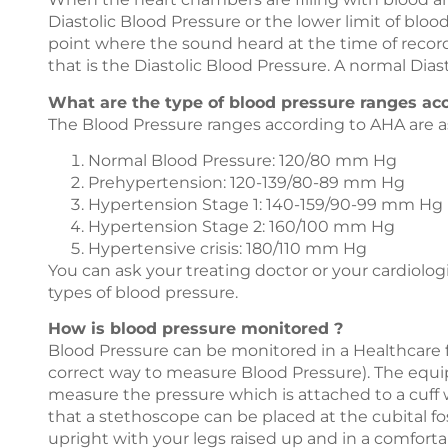
Diastolic Blood Pressure or the lower limit of blo
point where the sound heard at the time of recor
that is the Diastolic Blood Pressure. A normal Dia
What are the type of blood pressure ranges ac
The Blood Pressure ranges according to AHA are as
Normal Blood Pressure: 120/80 mm Hg
Prehypertension: 120-139/80-89 mm Hg
Hypertension Stage 1: 140-159/90-99 mm Hg
Hypertension Stage 2: 160/100 mm Hg
Hypertensive crisis: 180/110 mm Hg
You can ask your treating doctor or your cardiologi
types of blood pressure.
How is blood pressure monitored ?
Blood Pressure can be monitored in a Healthcare f
correct way to measure Blood Pressure). The equ
measure the pressure which is attached to a cuff w
that a stethoscope can be placed at the cubital fo
upright with your legs raised up and in a comforta