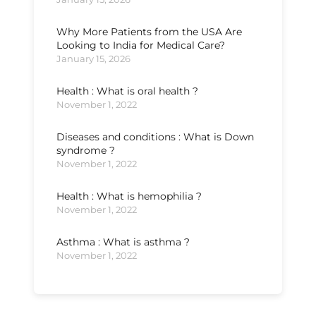
Why More Patients from the USA Are
Looking to India for Medical Care?
January 15, 2026
Health : What is oral health ?
November 1, 2022
Diseases and conditions : What is Down
syndrome ?
November 1, 2022
Health : What is hemophilia ?
November 1, 2022
Asthma : What is asthma ?
November 1, 2022