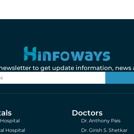
 newsletter to get update information, news a
als
Doctors
 Hospital
Dr. Anthony Pais
al Hospital
Dr. Girish S. Shetkar