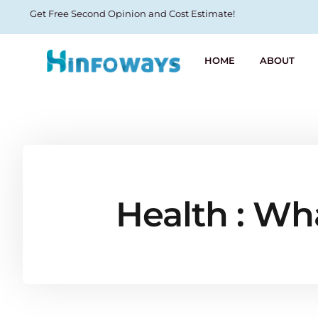
Get Free Second Opinion and Cost Estimate!
HOME
ABOUT
Health : Wha