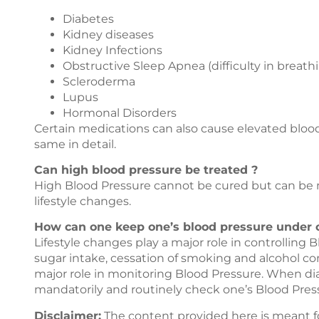
Diabetes
Kidney diseases
Kidney Infections
Obstructive Sleep Apnea (difficulty in breath
Scleroderma
Lupus
Hormonal Disorders
Certain medications can also cause elevated blood
same in detail.
Can high blood pressure be treated ?
High Blood Pressure cannot be cured but can be 
lifestyle changes.
How can one keep one’s blood pressure under c
Lifestyle changes play a major role in controlling 
sugar intake, cessation of smoking and alcohol con
major role in monitoring Blood Pressure. When di
mandatorily and routinely check one’s Blood Pres
Disclaimer:
The content provided here is meant f