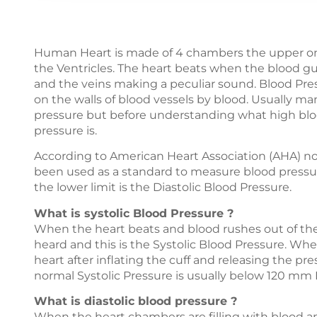
Human Heart is made of 4 chambers the upper ones
the Ventricles. The heart beats when the blood gu
and the veins making a peculiar sound. Blood Pres
on the walls of blood vessels by blood. Usually m
pressure but before understanding what high bloo
pressure is.
According to American Heart Association (AHA) n
been used as a standard to measure blood pressure
the lower limit is the Diastolic Blood Pressure.
What is systolic Blood Pressure ?
When the heart beats and blood rushes out of the 
heard and this is the Systolic Blood Pressure. Whe
heart after inflating the cuff and releasing the pr
normal Systolic Pressure is usually below 120 mm 
What is diastolic blood pressure ?
When the heart chambers are filling with blood a