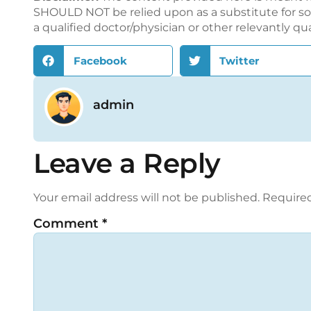
SHOULD NOT be relied upon as a substitute for sou
a qualified doctor/physician or other relevantly qu
Facebook
Twitter
admin
Leave a Reply
Your email address will not be published.
Required
Comment
*