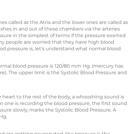
 called as the Atria and the lower ones are called as
shes in and out of these chambers via the arteries
sure in the simplest of terms if the pressure exerted
any people are worried that they have high blood
d pressure is, let’s understand what normal blood
ormal blood pressure is 120/80 mm Hg. (mercury has
). The upper limit is the Systolic Blood Pressure and
heart to the rest of the body, a whooshing sound is
n one is recording the blood pressure, the first sound
essure slowly, marks the Systolic Blood Pressure. A
Hg.
nd are getting oxygenated, the pressure is the