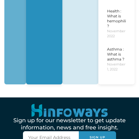
Health :
What is
hemophilia
?
November 1,
2022
Asthma :
What is
asthma ?
November
1, 2022
Sign up for our newsletter to get update
information, news and free insight.
SIGN UP