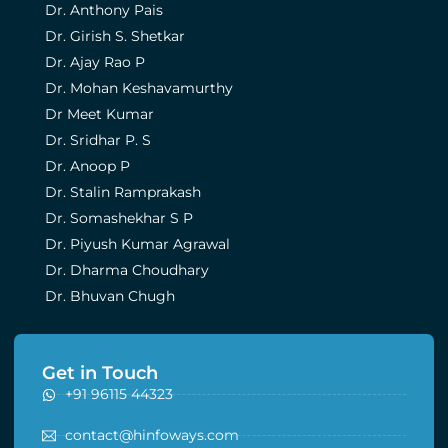
Dr. Anthony Pais
Dr. Girish S. Shetkar
Dr. Ajay Rao P
Dr. Mohan Keshavamurthy
Dr Meet Kumar
Dr. Sridhar P. S
Dr. Anoop P
Dr. Stalin Ramprakash
Dr. Somashekhar S P
Dr. Piyush Kumar Agrawal
Dr. Dharma Choudhary
Dr. Bhuvan Chugh
Get in Touch
+91 96115 44323
contact@hinfoways.com