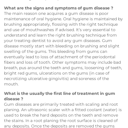
What are the signs and symptoms of gum disease ?
The main reason one acquires a gum disease is poor
maintenance of oral hygiene. Oral hygiene is maintained by
brushing appropriately, flossing with the right technique
and use of mouthwashes if advised. It’s very essential to
understand and learn the right brushing technique from
your treating dentist to avoid any gum diseases. Gum
disease mostly start with bleeding on brushing and slight
swelling of the gums. This bleeding from gums can
eventually lead to loss of attachment of the periodontal
fibers and loss of tooth. Other symptoms may include bad
breath, pus around the teeth and gums, loosening of teeth,
bright red gums, ulcerations on the gums (in case of
necrotizing ulcerative gingivitis) and soreness of the
mouth.
What is the usually the first line of treatment in gum
disease ?
Gum diseases are primarily treated with scaling and root
planing. An ultrasonic scaler with a fitted coolant (water) is
used to break the hard deposits on the teeth and remove
the stains. In a root planing the root surface is cleaned of
any deposits. Once the deposits are removed the gums