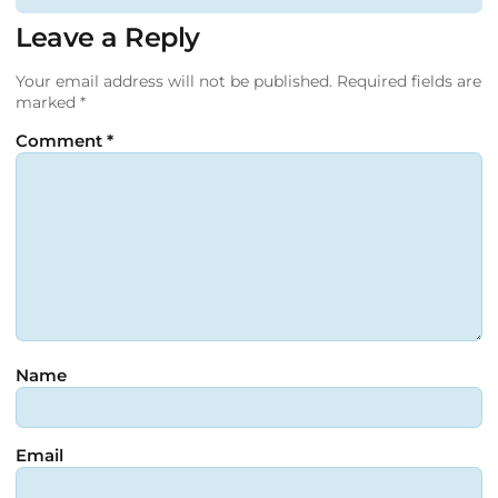
Leave a Reply
Your email address will not be published.
Required fields are
marked
*
Comment
*
Name
Email