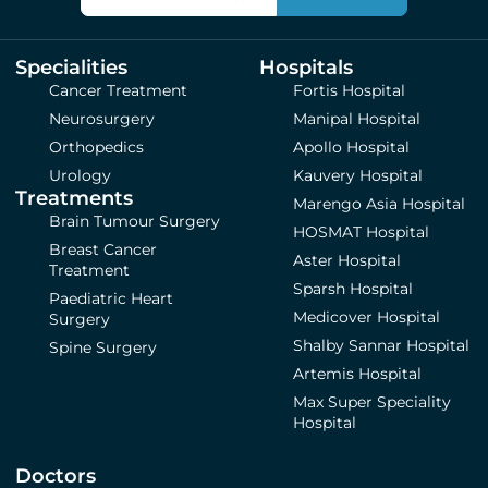
Specialities
Hospitals
Cancer Treatment
Fortis Hospital
Neurosurgery
Manipal Hospital
Orthopedics
Apollo Hospital
Urology
Kauvery Hospital
Treatments
Marengo Asia Hospital
Brain Tumour Surgery
HOSMAT Hospital
Breast Cancer
Aster Hospital
Treatment
Sparsh Hospital
Paediatric Heart
Medicover Hospital
Surgery
Shalby Sannar Hospital
Spine Surgery
Artemis Hospital
Max Super Speciality
Hospital
Doctors