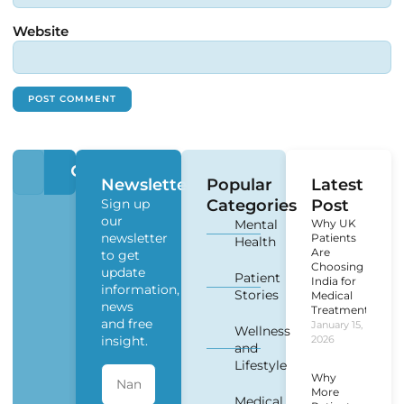
Website
Newsletter
Popular
Latest
Sign up
Categories
Post
our
Mental
Why UK
newsletter
Patients
Health
Are
to get
Choosing
update
Patient
India for
information,
Stories
Medical
news
Treatment?
and free
January 15,
Wellness
insight.
2026
and
Lifestyle
Why
More
Medical