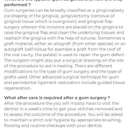
performed ?
Gum surgeries can be broadly classified as a gingivoplasty
(re-shaping of the gingiva), gingivectomy (removal of
gingival tissue which is overgrown) and gingival flap
surgery wherein the incisions are placed on the gingiva to
raise the gingival flap and clean the underlying tissues and
reattach the gingiva with the help of sutures. Sometimes a
graft material, either an allograft (from other species) or an
autograft (self-tissue for example a graft from the roof of
the oral cavity, the palate) is used to repair the gum defect.
The surgeon might also put a surgical dressing on the site
of the procedure to aid in healing. There are different
modifications to the type of gum surgery and the type of
grafts used. Other advanced surgical technique for gum
and periodontal ligament restoration include guided tissue
regeneration.
What after care is required after a gum surgery ?
After the procedure the you will mostly have to visit the
dentist in a week’s time to get your stitches removed and
to assess the outcome of the procedure. You will be asked
to maintain a strict oral hygiene by appropriate brushing,
flossing and routine checkups with your dentist.