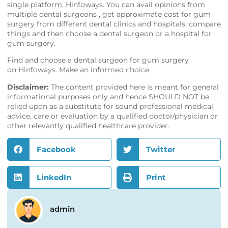
single platform,
Hinfoways
. You can avail opinions from
multiple dental surgeons , get approximate cost for gum
surgery from different dental clinics and hospitals, compare
things and then choose a dental surgeon or a hospital for
gum surgery.
Find and choose a dental surgeon for gum surgery
on
Hinfoways
. Make an informed choice.
Disclaimer:
The content provided here is meant for general
informational purposes only and hence SHOULD NOT be
relied upon as a substitute for sound professional medical
advice, care or evaluation by a qualified doctor/physician or
other relevantly qualified healthcare provider.
Facebook
Twitter
LinkedIn
Print
admin