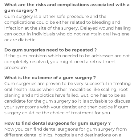
What are the risks and complications associated with a
gum surgery ?
Gum surgery is a rather safe procedure and the
complications could be either related to bleeding and
infection at the site of the surgery. Delayed wound healing
can occur in individuals who do not maintain oral hygiene
or are diabetic.
Do gum surgeries need to be repeated ?
If the gum problem which needed to be addressed are not
completely resolved, you might need a retreatment
procedure.
What is the outcome of a gum surgery ?
Gum surgeries are proven to be very successful in treating
oral health issues when other modalities like scaling, root
planing and antibiotics have failed. But, one has to be aa
candidate for the gum surgery so it is advisable to discuss
your symptoms with your dentist and then decide if gum
surgery could be the choice of treatment for you.
How to find dental surgeons for gum surgery ?
Now you can find dental surgeons for gum surgery from
different dental clinics, hospitals and destinations on a