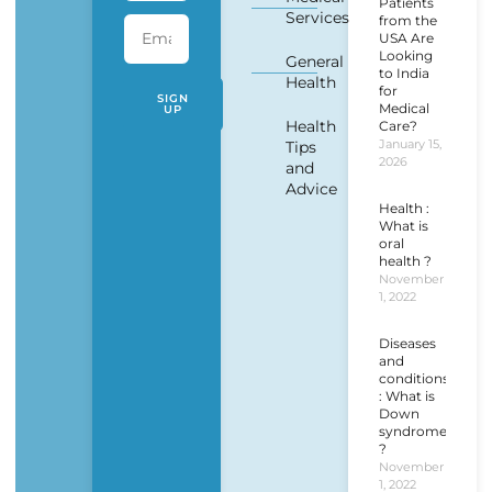
Patients
Services
from the
USA Are
Looking
General
to India
Health
for
SIGN
Medical
UP
Health
Care?
January 15,
Tips
2026
and
Advice
Health :
What is
oral
health ?
November
1, 2022
Diseases
and
conditions
: What is
Down
syndrome
?
November
1, 2022