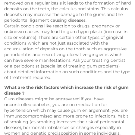
removed on a regular basis it leads to the formation of hard
deposits on the teeth, the calculus and stains. This calculus
deposits may increase the damage to the gums and the
periodontal ligament causing diseases.
Certain conditions like reaction to drugs, pregnancy or
unknown causes may lead to gum hyperplasia (increase in
size or volume). There are certain other types of gingival
conditions which are not just associated with the
accumulation of deposits on the tooth such as aggressive
periodontitis and necrotizing ulcerative gingivitis which
can have severe manifestations. Ask your treating dentist
or a periodontist (specialist of treating gum problems)
about detailed information on such conditions and the type
of treatment required.
What are the risk factors which increase the risk of gum
disease ?
Gum diseases might be aggravated if you have
uncontrolled diabetes, you are on medication for
hypertension which may cause gum enlargement, you are
immunocompromised and more prone to infections, habit
of smoking (as smoking increases the risk of periodontal
disease), hormonal imbalances or changes especially in
women and genetic predisposition in some individuals.