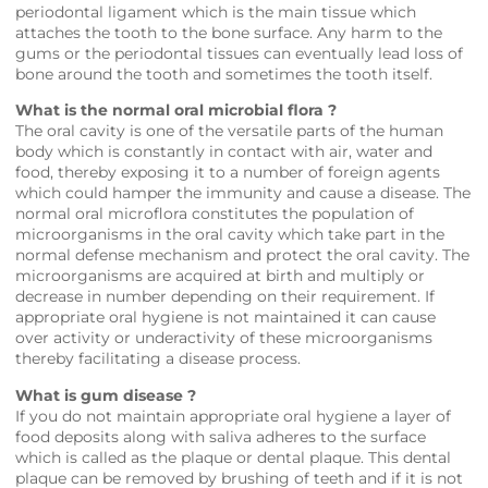
periodontal ligament which is the main tissue which
attaches the tooth to the bone surface. Any harm to the
gums or the periodontal tissues can eventually lead loss of
bone around the tooth and sometimes the tooth itself.
What is the normal oral microbial flora ?
The oral cavity is one of the versatile parts of the human
body which is constantly in contact with air, water and
food, thereby exposing it to a number of foreign agents
which could hamper the immunity and cause a disease. The
normal oral microflora constitutes the population of
microorganisms in the oral cavity which take part in the
normal defense mechanism and protect the oral cavity. The
microorganisms are acquired at birth and multiply or
decrease in number depending on their requirement. If
appropriate oral hygiene is not maintained it can cause
over activity or underactivity of these microorganisms
thereby facilitating a disease process.
What is gum disease ?
If you do not maintain appropriate oral hygiene a layer of
food deposits along with saliva adheres to the surface
which is called as the plaque or dental plaque. This dental
plaque can be removed by brushing of teeth and if it is not