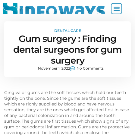
DENTAL CARE
Gum surgery : Finding
dental surgeons for gum
surgery
November 1, 2022
No Comments
Gingiva or gums are the soft tissues which hold our teeth
tightly on the bone. Since the gums are the soft tissues
which are richly supplied by blood and have nervous
sensation, they are the ones which get affected first in case
of any bacterial colonization in and around the tooth
surface. The gums are first tissues which show signs of any
gum or periodontal inflammation. Gums are the protective
covering around the teeth which also enclose the