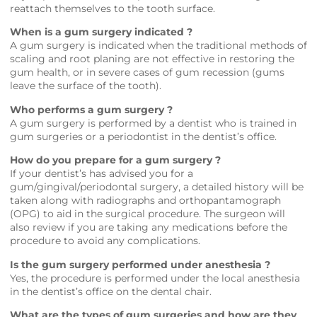
reattach themselves to the tooth surface.
When is a gum surgery indicated ?
A gum surgery is indicated when the traditional methods of
scaling and root planing are not effective in restoring the
gum health, or in severe cases of gum recession (gums
leave the surface of the tooth).
Who performs a gum surgery ?
A gum surgery is performed by a dentist who is trained in
gum surgeries or a periodontist in the dentist’s office.
How do you prepare for a gum surgery ?
If your dentist’s has advised you for a
gum/gingival/periodontal surgery, a detailed history will be
taken along with radiographs and orthopantamograph
(OPG) to aid in the surgical procedure. The surgeon will
also review if you are taking any medications before the
procedure to avoid any complications.
Is the gum surgery performed under anesthesia ?
Yes, the procedure is performed under the local anesthesia
in the dentist’s office on the dental chair.
What are the types of gum surgeries and how are they