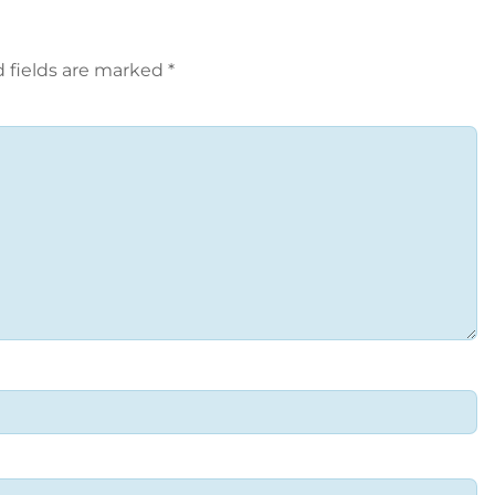
 fields are marked
*