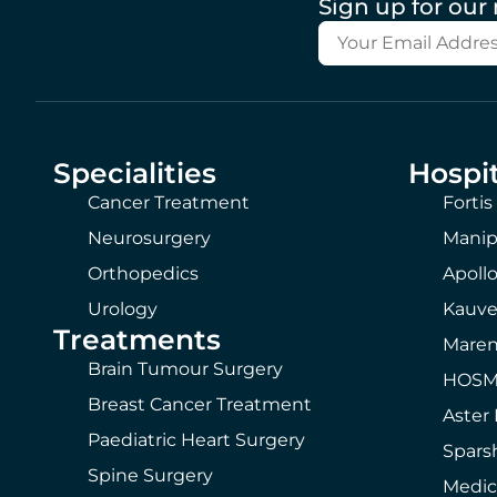
Sign up for our
Specialities
Hospit
Cancer Treatment
Fortis
Neurosurgery
Manip
Orthopedics
Apollo
Urology
Kauve
Treatments
Maren
Brain Tumour Surgery
HOSMA
Breast Cancer Treatment
Aster 
Paediatric Heart Surgery
Spars
Spine Surgery
Medic