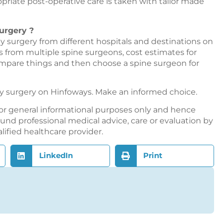
riate post-operative care is taken with tailor made
urgery ?
 surgery from different hospitals and destinations on
ns from multiple spine surgeons, cost estimates for
ompare things and then choose a spine surgeon for
y surgery on
Hinfoways
. Make an informed choice.
or general informational purposes only and hence
nd professional medical advice, care or evaluation by
alified healthcare provider.
LinkedIn
Print