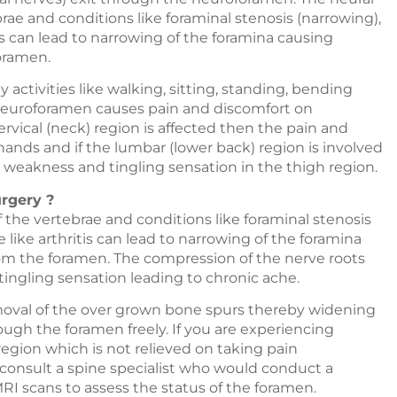
rae and conditions like foraminal stenosis (narrowing),
is can lead to narrowing of the foramina causing
oramen.
y activities like walking, sitting, standing, bending
 neuroforamen causes pain and discomfort on
vical (neck) region is affected then the pain and
ands and if the lumbar (lower back) region is involved
weakness and tingling sensation in the thigh region.
urgery ?
 the vertebrae and conditions like foraminal stenosis
 like arthritis can lead to narrowing of the foramina
rom the foramen. The compression of the nerve roots
ingling sensation leading to chronic ache.
oval of the over grown bone spurs thereby widening
ough the foramen freely. If you are experiencing
region which is not relieved on taking pain
o consult a spine specialist who would conduct a
I scans to assess the status of the foramen.