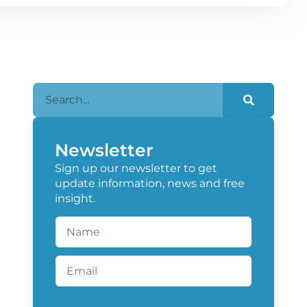
Newsletter
Sign up our newsletter to get
update information, news and free
insight.