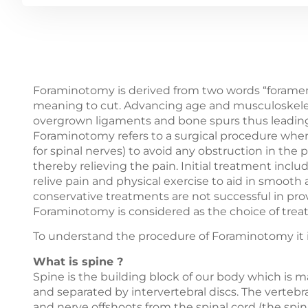
Foraminotomy is derived from two words “forame
meaning to cut. Advancing age and musculoskeletal
overgrown ligaments and bone spurs thus leading 
Foraminotomy refers to a surgical procedure whe
for spinal nerves) to avoid any obstruction in the
thereby relieving the pain. Initial treatment in
relive pain and physical exercise to aid in smooth
conservative treatments are not successful in pro
Foraminotomy is considered as the choice of trea
To understand the procedure of Foraminotomy it is
What is spine ?
Spine is the building block of our body which is 
and separated by intervertebral discs. The vertebr
and nerve offshoots from the spinal cord (the spi