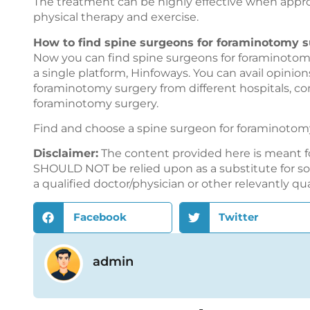
The treatment can be highly effective when approp
physical therapy and exercise.
How to find spine surgeons for foraminotomy s
Now you can find spine surgeons for foraminotomy
a single platform,
Hinfoways
. You can avail opinio
foraminotomy surgery from different hospitals, c
foraminotomy surgery.
Find and choose a spine surgeon for foraminotom
Disclaimer:
The content provided here is meant f
SHOULD NOT be relied upon as a substitute for sou
a qualified doctor/physician or other relevantly qu
Facebook
Twitter
admin