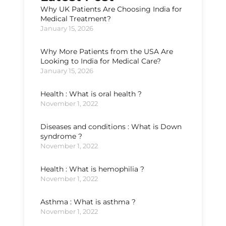
Why UK Patients Are Choosing India for
Medical Treatment?
January 15, 2026
Why More Patients from the USA Are
Looking to India for Medical Care?
January 15, 2026
Health : What is oral health ?
November 1, 2022
Diseases and conditions : What is Down
syndrome ?
November 1, 2022
Health : What is hemophilia ?
November 1, 2022
Asthma : What is asthma ?
November 1, 2022