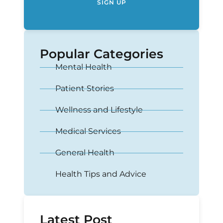
SIGN UP
Popular Categories
Mental Health
Patient Stories
Wellness and Lifestyle
Medical Services
General Health
Health Tips and Advice
Latest Post