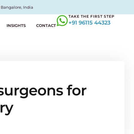
Bangalore, India
TAKE THE FIRST STEP
+91 96115 44323
INSIGHTS
CONTACT
surgeons for
ry