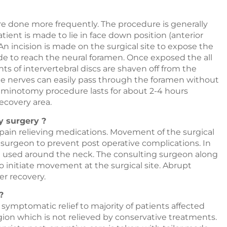
 done more frequently. The procedure is generally
ent is made to lie in face down position (anterior
n incision is made on the surgical site to expose the
ade to reach the neural foramen. Once exposed the all
 of intervertebral discs are shaven off from the
e nerves can easily pass through the foramen without
aminotomy procedure lasts for about 2-4 hours
recovery area.
y surgery ?
 pain relieving medications. Movement of the surgical
g surgeon to prevent post operative complications. In
be used around the neck. The consulting surgeon along
o initiate movement at the surgical site. Abrupt
er recovery.
?
ymptomatic relief to majority of patients affected
ion which is not relieved by conservative treatments.