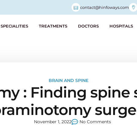
contact@hinfoways.com
SPECIALITIES
TREATMENTS
DOCTORS
HOSPITALS
BRAIN AND SPINE
y : Finding spine 
oraminotomy surge
November 1, 2022
No Comments