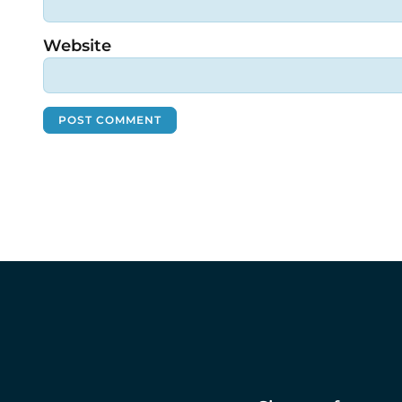
Website