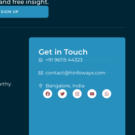
nd free insight.
SIGN UP
Get in Touch
+91 96115 44323
contact@hinfoways.com
urthy
Bangalore, India