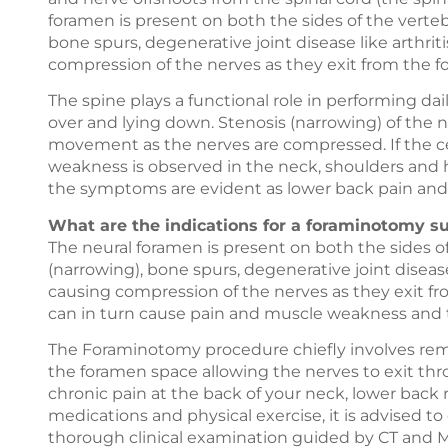
foramen is present on both the sides of the verteb
bone spurs, degenerative joint disease like arthrit
compression of the nerves as they exit from the f
The spine plays a functional role in performing dail
over and lying down. Stenosis (narrowing) of the
movement as the nerves are compressed. If the cer
weakness is observed in the neck, shoulders and h
the symptoms are evident as lower back pain and 
What are the indications for a foraminotomy s
The neural foramen is present on both the sides of
(narrowing), bone spurs, degenerative joint disease
causing compression of the nerves as they exit f
can in turn cause pain and muscle weakness and t
The Foraminotomy procedure chiefly involves rem
the foramen space allowing the nerves to exit thr
chronic pain at the back of your neck, lower back 
medications and physical exercise, it is advised t
thorough clinical examination guided by CT and MR