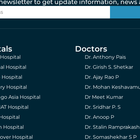
 newsletter to get update information, news a
als
Doctors
 Hospital
Dr. Anthony Pais
al Hospital
Dr. Girish S. Shetkar
 Hospital
Dr. Ajay Rao P
ry Hospital
Dr. Mohan Keshavam
go Asia Hospital
Dr Meet Kumar
T Hospital
Dr. Sridhar P. S
Hospital
Dr. Anoop P
h Hospital
Dr. Stalin Ramprakash
over Hospital
Dr. Somashekhar S P