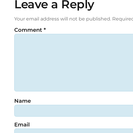
Leave a Reply
Your email address will not be published.
Required
Comment
*
Name
Email