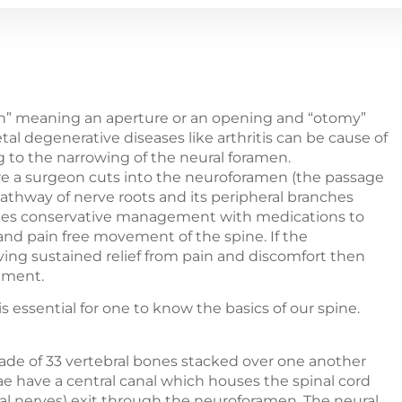
n” meaning an aperture or an opening and “otomy”
 degenerative diseases like arthritis can be cause of
to the narrowing of the neural foramen.
re a surgeon cuts into the neuroforamen (the passage
 pathway of nerve roots and its peripheral branches
cludes conservative management with medications to
 and pain free movement of the spine. If the
ving sustained relief from pain and discomfort then
tment.
 essential for one to know the basics of our spine.
made of 33 vertebral bones stacked over one another
ae have a central canal which houses the spinal cord
nal nerves) exit through the neuroforamen. The neural