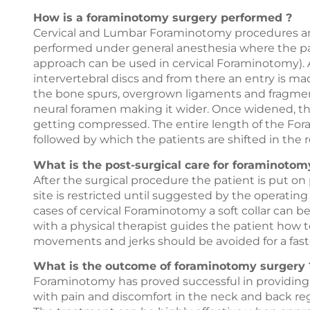
How is a foraminotomy surgery performed ?
Cervical and Lumbar Foraminotomy procedures are
performed under general anesthesia where the pati
approach can be used in cervical Foraminotomy). A
intervertebral discs and from there an entry is m
the bone spurs, overgrown ligaments and fragments
neural foramen making it wider. Once widened, th
getting compressed. The entire length of the For
followed by which the patients are shifted in the 
What is the post-surgical care for foraminotom
After the surgical procedure the patient is put on
site is restricted until suggested by the operatin
cases of cervical Foraminotomy a soft collar can 
with a physical therapist guides the patient how t
movements and jerks should be avoided for a fast
What is the outcome of foraminotomy surgery 
Foraminotomy has proved successful in providing s
with pain and discomfort in the neck and back reg