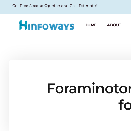
Get Free Second Opinion and Cost Estimate!
HOME
ABOUT
Foraminotom
f