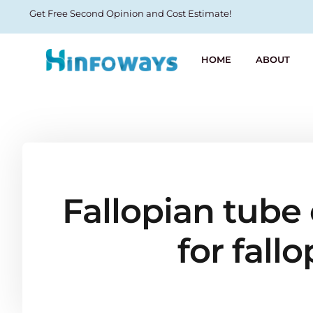
Get Free Second Opinion and Cost Estimate!
HOME
ABOUT
Fallopian tube 
for fall