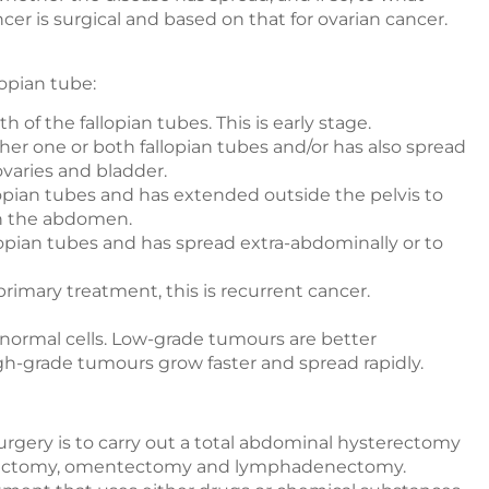
ncer is surgical and based on that for ovarian cancer.
lopian tube:
h of the fallopian tubes. This is early stage.
her one or both fallopian tubes and/or has also spread
ovaries and bladder.
lopian tubes and has extended outside the pelvis to
in the abdomen.
lopian tubes and has spread extra-abdominally or to
 primary treatment, this is recurrent cancer.
o normal cells. Low-grade tumours are better
igh-grade tumours grow faster and spread rapidly.
gery is to carry out a total abdominal hysterectomy
phorectomy, omentectomy and lymphadenectomy.