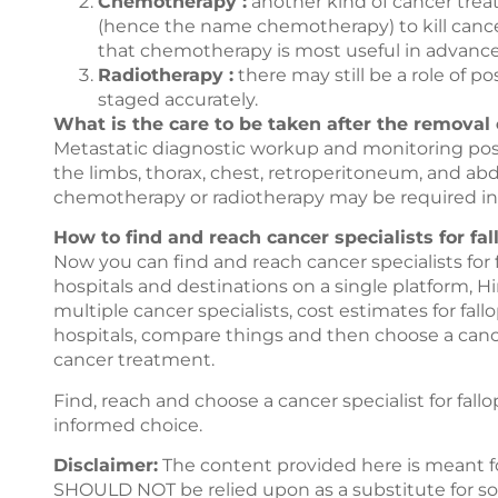
Chemotherapy :
another kind of cancer trea
(hence the name chemotherapy) to kill cance
that chemotherapy is most useful in advance
Radiotherapy :
there may still be a role of p
staged accurately.
What is the care to be taken after the removal 
Metastatic diagnostic workup and monitoring pos
the limbs, thorax, chest, retroperitoneum, and ab
chemotherapy or radiotherapy may be required in
How to find and reach cancer specialists for fa
Now you can find and reach cancer specialists for
hospitals and destinations on a single platform,
Hi
multiple cancer specialists, cost estimates for fa
hospitals, compare things and then choose a cancer
cancer treatment.
Find, reach and choose a cancer specialist for fal
informed choice.
Disclaimer:
The content provided here is meant f
SHOULD NOT be relied upon as a substitute for sou