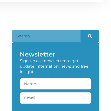
Newsletter
Sign up our newsletter to get
update information, news and free
insight.