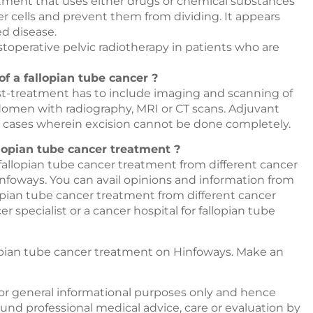
tment that uses either drugs or chemical substances
r cells and prevent them from dividing. It appears
d disease.
ostoperative pelvic radiotherapy in patients who are
of a fallopian tube cancer ?
t-treatment has to include imaging and scanning of
domen with radiography, MRI or CT scans. Adjuvant
 cases wherein excision cannot be done completely.
llopian tube cancer treatment ?
 fallopian tube cancer treatment from different cancer
nfoways
. You can avail opinions and information from
llopian tube cancer treatment from different cancer
 specialist or a cancer hospital for fallopian tube
lopian tube cancer treatment on
Hinfoways
. Make an
or general informational purposes only and hence
nd professional medical advice, care or evaluation by