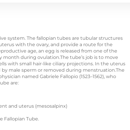
ive system. The fallopian tubes are tubular structures
terus with the ovary, and provide a route for the
eproductive age, an egg is released from one of the
ry month during ovulation.The tube’s job is to move
ls with small hair-like ciliary projections. In the uterus
ised by male sperm or removed during menstruation.The
n physician named Gabriele Fallopio (1523–1562), who
tube are:
ent and uterus (mesosalpinx)
e Fallopian Tube.