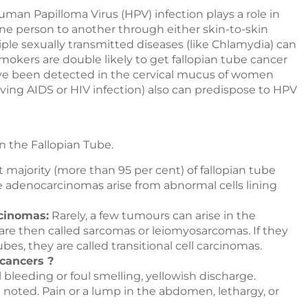
man Papilloma Virus (HPV) infection plays a role in
ne person to another through either skin-to-skin
le sexually transmitted diseases (like Chlamydia) can
okers are double likely to get fallopian tube cancer
e been detected in the cervical mucus of women
g AIDS or HIV infection) also can predispose to HPV
in the Fallopian Tube.
 majority (more than 95 per cent) of fallopian tube
e adenocarcinomas arise from abnormal cells lining
rcinomas:
Rarely, a few tumours can arise in the
are then called sarcomas or leiomyosarcomas. If they
tubes, they are called transitional cell carcinomas.
 cancers ?
leeding or foul smelling, yellowish discharge.
noted. Pain or a lump in the abdomen, lethargy, or