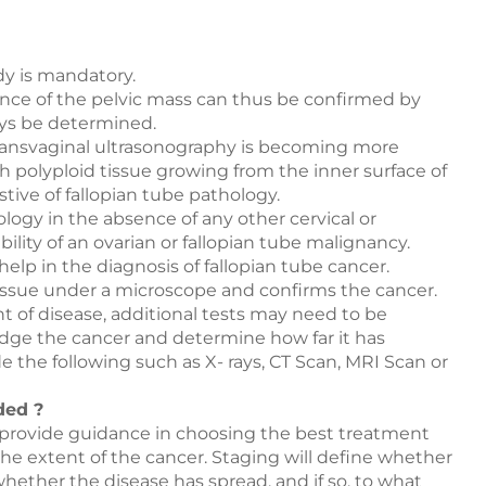
dy is mandatory.
ce of the pelvic mass can thus be confirmed by
ays be determined.
transvaginal ultrasonography is becoming more
h polyploid tissue growing from the inner surface of
tive of fallopian tube pathology.
logy in the absence of any other cervical or
ility of an ovarian or fallopian tube malignancy.
help in the diagnosis of fallopian tube cancer.
issue under a microscope and confirms the cancer.
t of disease, additional tests may need to be
udge the cancer and determine how far it has
 the following such as X- rays, CT Scan, MRI Scan or
ded ?
 provide guidance in choosing the best treatment
 the extent of the cancer. Staging will define whether
hether the disease has spread, and if so, to what