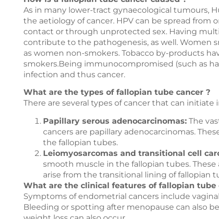
As in many lower-tract gynaecological tumours, Hu
the aetiology of cancer. HPV can be spread from o
contact or through unprotected sex. Having multip
contribute to the pathogenesis, as well. Women sm
as women non-smokers. Tobacco by-products hav
smokers.Being immunocompromised (such as havin
infection and thus cancer.
What are the types of fallopian tube cancer ?
There are several types of cancer that can initiate 
Papillary serous adenocarcinomas:
The vast
cancers are papillary adenocarcinomas. Thes
the fallopian tubes.
Leiomyosarcomas and transitional cell ca
smooth muscle in the fallopian tubes. These 
arise from the transitional lining of fallopian 
What are the clinical features of fallopian tube
Symptoms of endometrial cancers include vaginal b
Bleeding or spotting after menopause can also be 
weight loss can also occur.