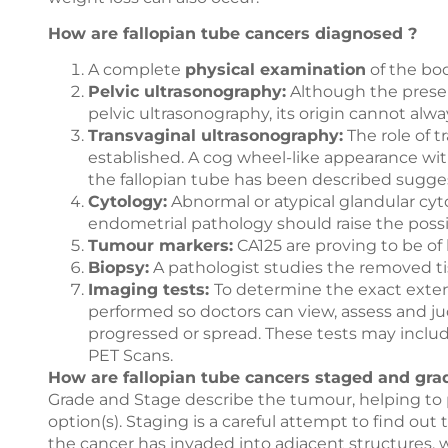
How are fallopian tube cancers diagnosed ?
A complete
physical examination
of the bo
Pelvic ultrasonography:
Although the presen
pelvic ultrasonography, its origin cannot alw
Transvaginal ultrasonography:
The role of 
established. A cog wheel-like appearance wit
the fallopian tube has been described sugges
Cytology:
Abnormal or atypical glandular cyto
endometrial pathology should raise the possib
Tumour markers:
CA125 are proving to be of 
Biopsy:
A pathologist studies the removed t
Imaging tests:
To determine the exact exten
performed so doctors can view, assess and j
progressed or spread. These tests may include
PET Scans.
How are fallopian tube cancers staged and gra
Grade and Stage describe the tumour, helping to
option(s). Staging is a careful attempt to find out
the cancer has invaded into adjacent structures, w