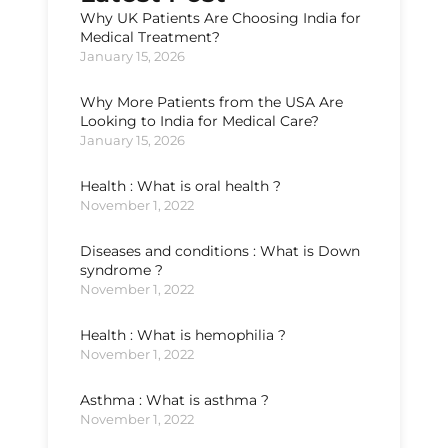
Why UK Patients Are Choosing India for
Medical Treatment?
January 15, 2026
Why More Patients from the USA Are
Looking to India for Medical Care?
January 15, 2026
Health : What is oral health ?
November 1, 2022
Diseases and conditions : What is Down
syndrome ?
November 1, 2022
Health : What is hemophilia ?
November 1, 2022
Asthma : What is asthma ?
November 1, 2022