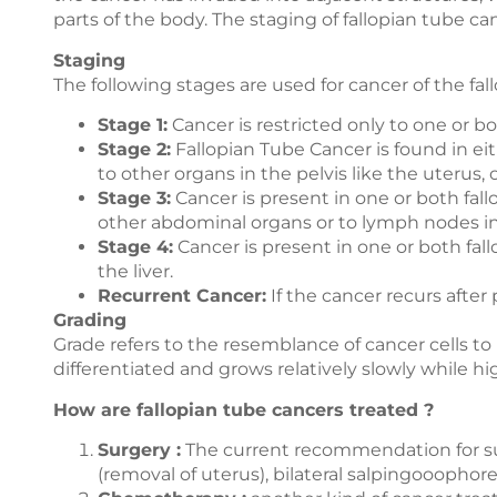
parts of the body. The staging of fallopian tube ca
Staging
The following stages are used for cancer of the fal
Stage 1:
Cancer is restricted only to one or bot
Stage 2:
Fallopian Tube Cancer is found in eit
to other organs in the pelvis like the uterus, 
Stage 3:
Cancer is present in one or both fal
other abdominal organs or to lymph nodes 
Stage 4:
Cancer is present in one or both fal
the liver.
Recurrent Cancer:
If the cancer recurs after
Grading
Grade refers to the resemblance of cancer cells t
differentiated and grows relatively slowly while h
How are fallopian tube cancers treated ?
Surgery :
The current recommendation for sur
(removal of uterus), bilateral salpingooo