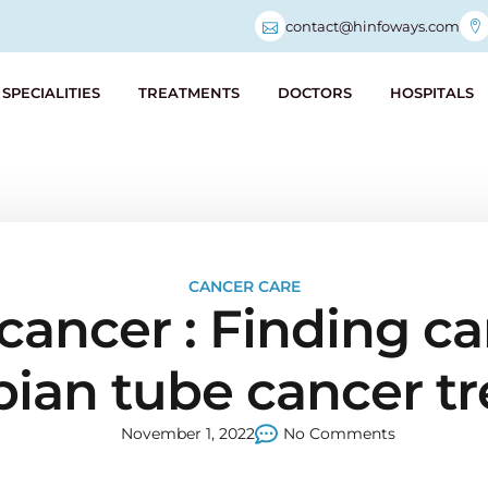
contact@hinfoways.com
SPECIALITIES
TREATMENTS
DOCTORS
HOSPITALS
CANCER CARE
cancer : Finding ca
opian tube cancer 
November 1, 2022
No Comments