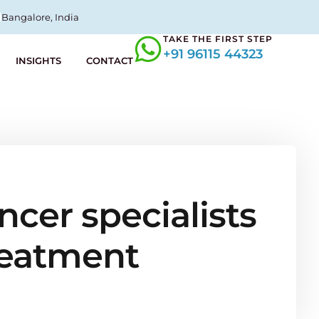
Bangalore, India
TAKE THE FIRST STEP
+91 96115 44323
INSIGHTS
CONTACT
ncer specialists
treatment