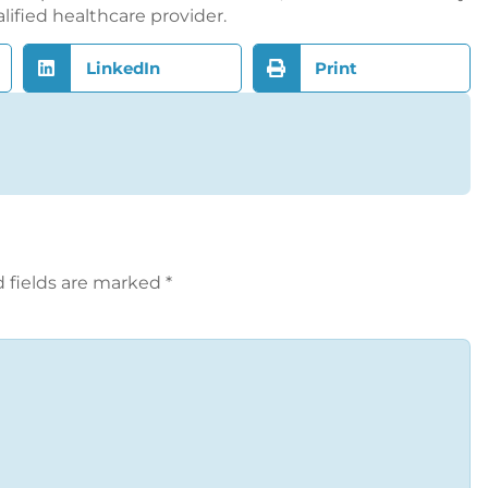
alified healthcare provider.
LinkedIn
Print
 fields are marked
*