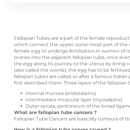
Fallopian Tubes are a part of the female reproduct
which connect the upper, outer-most part of the u
female egg to undergo fertilisation.In women of r
ovaries into the adjacent fallopian tube, once eve
the egg along its journey to the uterus by lining cel
(also called the womb), the egg has to be fertil
fallopian tubes are called so after a famous Italia
first described them. Three layers of the fallopian 
Internal mucosa (endosalpinx)
Intermediate muscular layer (myosalpinx)
Outer serosa, peritoneum of the broad ligam
What are fallopian tube cancers ?
Fallopian Tube Cancers are basically tumours of th
How is a fallopian tube cancer caused ?