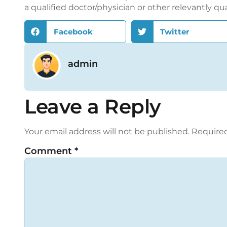
a qualified doctor/physician or other relevantly qu
Facebook
Twitter
admin
Leave a Reply
Your email address will not be published.
Required
Comment
*