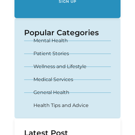
SIGN UP
Popular Categories
Mental Health
Patient Stories
Wellness and Lifestyle
Medical Services
General Health
Health Tips and Advice
Latest Post