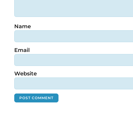
Name
Email
Website