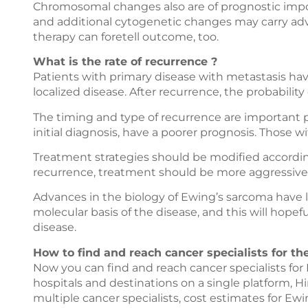
Chromosomal changes also are of prognostic impor
and additional cytogenetic changes may carry adve
therapy can foretell outcome, too.
What is the rate of recurrence ?
Patients with primary disease with metastasis hav
localized disease. After recurrence, the probability
The timing and type of recurrence are important pro
initial diagnosis, have a poorer prognosis. Those wi
Treatment strategies should be modified according
recurrence, treatment should be more aggressive
Advances in the biology of Ewing’s sarcoma have
molecular basis of the disease, and this will hopef
disease.
How to find and reach cancer specialists for t
Now you can find and reach cancer specialists fo
hospitals and destinations on a single platform,
Hi
multiple cancer specialists, cost estimates for E