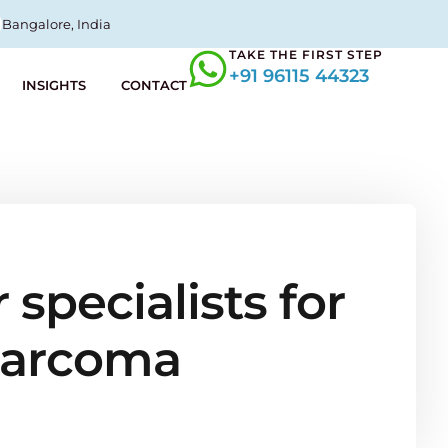
Bangalore, India
TAKE THE FIRST STEP
+91 96115 44323
INSIGHTS
CONTACT
specialists for
 sarcoma