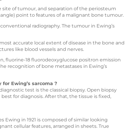
e site of tumour, and separation of the periosteum
iangle) point to features of a malignant bone tumour.
n conventional radiography. The tumour in Ewing’s
ost accurate local extent of disease in the bone and
uctures like blood vessels and nerves.
fluorine-18 fluorodeoxyglucose positron emission
he recognition of bone metastases in Ewing’s
 for Ewing’s sarcoma ?
diagnostic test is the classical biopsy. Open biopsy
best for diagnosis. After that, the tissue is fixed,
es Ewing in 1921 is composed of similar looking
nant cellular features, arranged in sheets. True