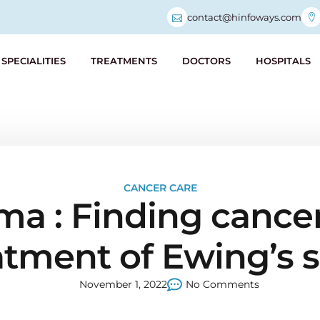
contact@hinfoways.com
SPECIALITIES
TREATMENTS
DOCTORS
HOSPITALS
CANCER CARE
a : Finding cancer 
atment of Ewing’s
November 1, 2022
No Comments