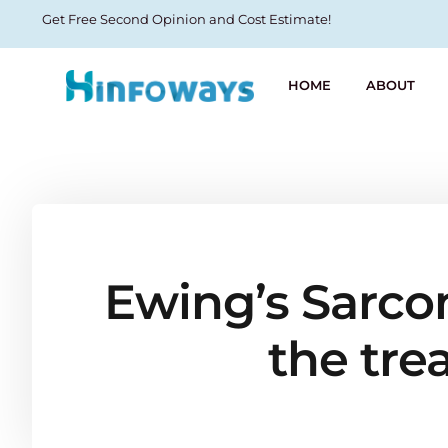
Get Free Second Opinion and Cost Estimate!
HOME
ABOUT
Ewing’s Sarcom
the tre