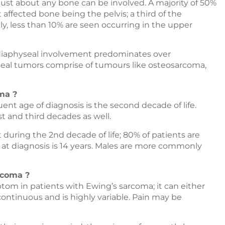
ut just about any bone can be involved. A majority of 50%
 affected bone being the pelvis; a third of the
lly, less than 10% are seen occurring in the upper
 diaphyseal involvement predominates over
eal tumors comprise of tumours like osteosarcoma,
ma ?
ent age of diagnosis is the second decade of life.
t and third decades as well.
uring the 2nd decade of life; 80% of patients are
 at diagnosis is 14 years. Males are more commonly
rcoma ?
om in patients with Ewing’s sarcoma; it can either
scontinuous and is highly variable. Pain may be