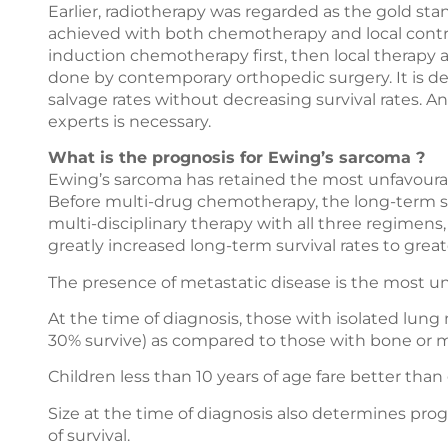
Earlier, radiotherapy was regarded as the gold st
achieved with both chemotherapy and local contr
induction chemotherapy first, then local therapy a
done by contemporary orthopedic surgery. It is d
salvage rates without decreasing survival rates. An 
experts is necessary.
What is the prognosis for Ewing’s sarcoma ?
Ewing’s sarcoma has retained the most unfavourab
Before multi-drug chemotherapy, the long-term su
multi-disciplinary therapy with all three regimens
greatly increased long-term survival rates to grea
The presence of metastatic disease is the most un
At the time of diagnosis, those with isolated lun
30% survive) as compared to those with bone or m
Children less than 10 years of age fare better tha
Size at the time of diagnosis also determines prog
of survival.