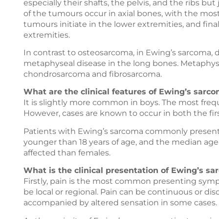
especially their shafts, the pelvis, and the ribs b
of the tumours occur in axial bones, with the most
tumours initiate in the lower extremities, and fina
extremities.
In contrast to osteosarcoma, in Ewing’s sarcoma,
metaphyseal disease in the long bones. Metaphys
chondrosarcoma and fibrosarcoma.
What are the clinical features of Ewing’s sarco
It is slightly more common in boys. The most frequ
However, cases are known to occur in both the firs
Patients with Ewing’s sarcoma commonly present d
younger than 18 years of age, and the median age
affected than females.
What is the clinical presentation of Ewing’s sa
Firstly, pain is the most common presenting sympt
be local or regional. Pain can be continuous or di
accompanied by altered sensation in some cases.