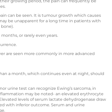
 their growing period, the pain can frequently be
es.
 pain can be seen. It is tumour growth which causes
may be unapparent for a long time in patients with
 bone).
months, or rarely even years.
currence.
fever are seen more commonly in more advanced
 than a month, which continues even at night, should
 nor urine test can recognize Ewing’s sarcoma, in
r inflammation may be noted- an elevated erythrocyte
 Elevated levels of serum lactate dehydrogenase draw
ated with inferior outcome. Serum and urine
ge.