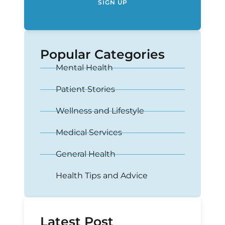
SIGN UP
Popular Categories
Mental Health
Patient Stories
Wellness and Lifestyle
Medical Services
General Health
Health Tips and Advice
Latest Post