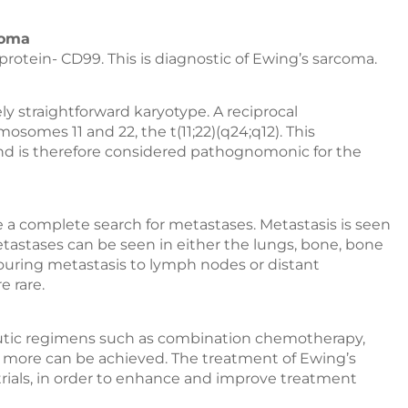
coma
protein- CD99. This is diagnostic of Ewing’s sarcoma.
y straightforward karyotype. A reciprocal
omes 11 and 22, the t(11;22)(q24;q12). This
 and is therefore considered pathognomonic for the
e a complete search for metastases. Metastasis is seen
etastases can be seen in either the lungs, bone, bone
bouring metastasis to lymph nodes or distant
e rare.
utic regimens such as combination chemotherapy,
nd more can be achieved. The treatment of Ewing’s
trials, in order to enhance and improve treatment