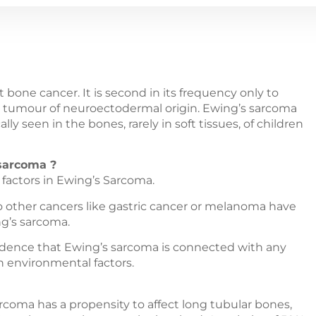
 bone cancer. It is second in its frequency only to
is a tumour of neuroectodermal origin. Ewing’s sarcoma
lly seen in the bones, rarely in soft tissues, of children
 sarcoma ?
factors in Ewing’s Sarcoma.
to other cancers like gastric cancer or melanoma have
ng’s sarcoma.
evidence that Ewing’s sarcoma is connected with any
in environmental factors.
coma has a propensity to affect long tubular bones,