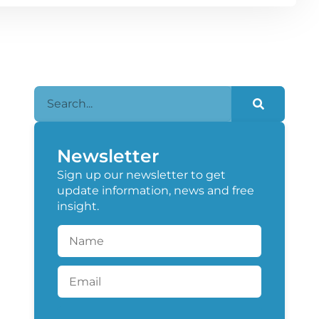
Newsletter
Sign up our newsletter to get
update information, news and free
insight.