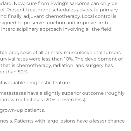
andard. Now, cure from Ewing’s sarcoma can only be
ol. Present treatment schedules advocate primary
nd finally, adjuvant chemotherapy. Local control is
esigned to preserve function and improve limb
interdisciplinary approach involving all the field
le prognosis of all primary musculoskeletal tumors.
rvival rates were less than 10%. The development of
, that is chemotherapy, radiation, and surgery has
ter than 50%.
favourable prognostic feature.
g metastases have a slightly superior outcome (roughly
arrow metastases (20% or even less).
n grown-up patients.
nosis. Patients with large lesions have a lesser chance