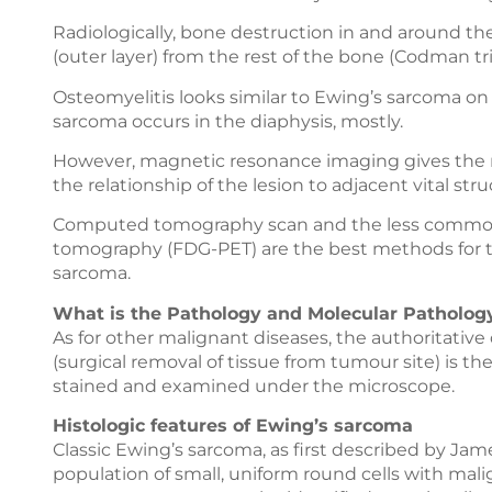
Radiologically, bone destruction in and around th
(outer layer) from the rest of the bone (Codman tr
Osteomyelitis looks similar to Ewing’s sarcoma o
sarcoma occurs in the diaphysis, mostly.
However, magnetic resonance imaging gives the m
the relationship of the lesion to adjacent vital str
Computed tomography scan and the less common, 
tomography (FDG-PET) are the best methods for t
sarcoma.
What is the Pathology and Molecular Pathology
As for other malignant diseases, the authoritative 
(surgical removal of tissue from tumour site) is the 
stained and examined under the microscope.
Histologic features of Ewing’s sarcoma
Classic Ewing’s sarcoma, as first described by Jam
population of small, uniform round cells with malig