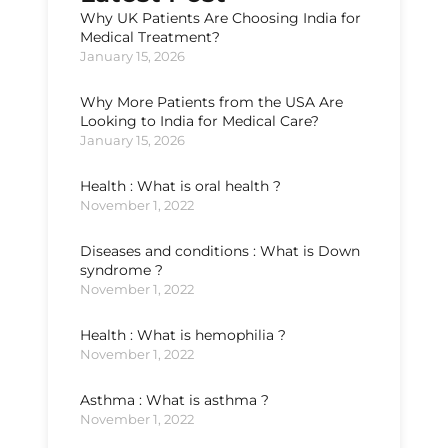
Why UK Patients Are Choosing India for
Medical Treatment?
January 15, 2026
Why More Patients from the USA Are
Looking to India for Medical Care?
January 15, 2026
Health : What is oral health ?
November 1, 2022
Diseases and conditions : What is Down
syndrome ?
November 1, 2022
Health : What is hemophilia ?
November 1, 2022
Asthma : What is asthma ?
November 1, 2022