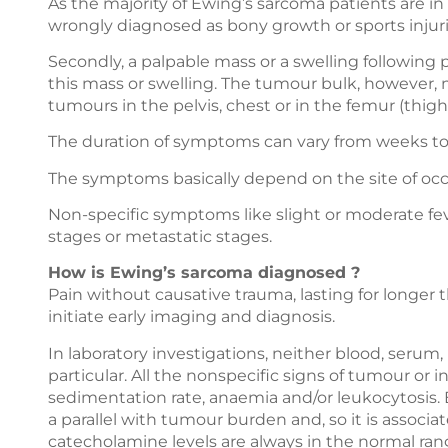
As the majority of Ewing’s sarcoma patients are in
wrongly diagnosed as bony growth or sports injuri
Secondly, a palpable mass or a swelling following
this mass or swelling. The tumour bulk, however, 
tumours in the pelvis, chest or in the femur (thigh
The duration of symptoms can vary from weeks to 
The symptoms basically depend on the site of oc
Non-specific symptoms like slight or moderate 
stages or metastatic stages.
How is Ewing’s sarcoma diagnosed ?
Pain without causative trauma, lasting for longer
initiate early imaging and diagnosis.
In laboratory investigations, neither blood, serum,
particular. All the nonspecific signs of tumour o
sedimentation rate, anaemia and/or leukocytosis.
a parallel with tumour burden and, so it is associ
catecholamine levels are always in the normal ran