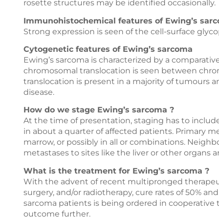
rosette structures may be identified occasionally.
Immunohistochemical features of Ewing’s sar
Strong expression is seen of the cell-surface glyco
Cytogenetic features of Ewing’s sarcoma
Ewing’s sarcoma is characterized by a comparativel
chromosomal translocation is seen between chromos
translocation is present in a majority of tumours
disease.
How do we stage Ewing’s sarcoma ?
At the time of presentation, staging has to includ
in about a quarter of affected patients. Primary m
marrow, or possibly in all or combinations. Neigh
metastases to sites like the liver or other organs ar
What is the treatment for Ewing’s sarcoma ?
With the advent of recent multipronged therape
surgery, and/or radiotherapy, cure rates of 50% a
sarcoma patients is being ordered in cooperative 
outcome further.