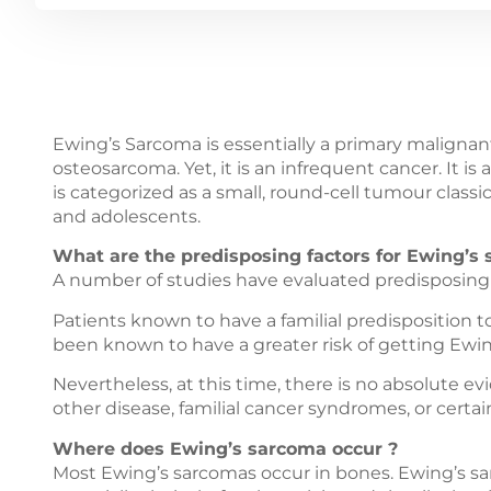
Ewing’s Sarcoma is essentially a primary malignant
osteosarcoma. Yet, it is an infrequent cancer. It 
is categorized as a small, round-cell tumour classica
and adolescents.
What are the predisposing factors for Ewing’s
A number of studies have evaluated predisposing 
Patients known to have a familial predisposition 
been known to have a greater risk of getting Ewi
Nevertheless, at this time, there is no absolute 
other disease, familial cancer syndromes, or certa
Where does Ewing’s sarcoma occur ?
Most Ewing’s sarcomas occur in bones. Ewing’s sar