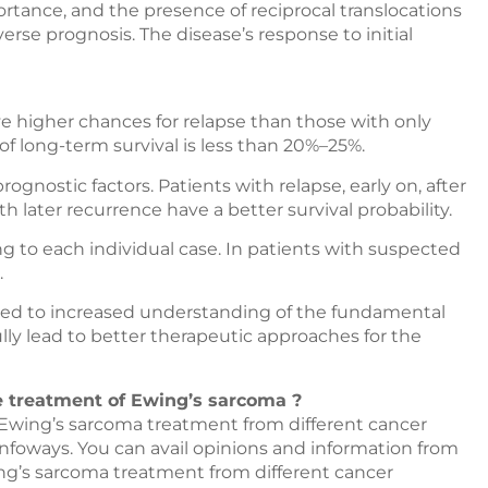
tance, and the presence of reciprocal translocations
rse prognosis. The disease’s response to initial
e higher chances for relapse than those with only
 of long-term survival is less than 20%–25%.
gnostic factors. Patients with relapse, early on, after
th later recurrence have a better survival probability.
 to each individual case. In patients with suspected
.
 led to increased understanding of the fundamental
ully lead to better therapeutic approaches for the
he treatment of Ewing’s sarcoma ?
r Ewing’s sarcoma treatment from different cancer
nfoways
. You can avail opinions and information from
wing’s sarcoma treatment from different cancer