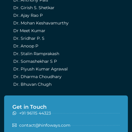
Dr. Girish S. Shetkar
Dr. Ajay Rao P
Dr. Mohan Keshavamurthy
Dr Meet Kumar
Dr. Sridhar P. S
Dr. Anoop P
Dr. Stalin Ramprakash
Dr. Somashekhar S P
Dr. Piyush Kumar Agrawal
Dr. Dharma Choudhary
Dr. Bhuvan Chugh
Get in Touch
+91 96115 44323
contact@hinfoways.com