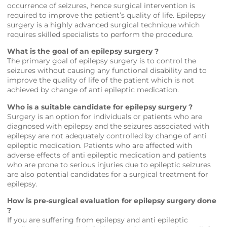
occurrence of seizures, hence surgical intervention is
required to improve the patient’s quality of life. Epilepsy
surgery is a highly advanced surgical technique which
requires skilled specialists to perform the procedure.
What is the goal of an epilepsy surgery ?
The primary goal of epilepsy surgery is to control the
seizures without causing any functional disability and to
improve the quality of life of the patient which is not
achieved by change of anti epileptic medication.
Who is a suitable candidate for epilepsy surgery ?
Surgery is an option for individuals or patients who are
diagnosed with epilepsy and the seizures associated with
epilepsy are not adequately controlled by change of anti
epileptic medication. Patients who are affected with
adverse effects of anti epileptic medication and patients
who are prone to serious injuries due to epileptic seizures
are also potential candidates for a surgical treatment for
epilepsy.
How is pre-surgical evaluation for epilepsy surgery done
?
If you are suffering from epilepsy and anti epileptic