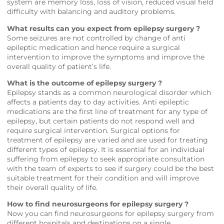
system are memory loss, loss of vision, reduced visual field
difficulty with balancing and auditory problems.
What results can you expect from epilepsy surgery ?
Some seizures are not controlled by change of anti
epileptic medication and hence require a surgical
intervention to improve the symptoms and improve the
overall quality of patient’s life.
What is the outcome of epilepsy surgery ?
Epilepsy stands as a common neurological disorder which
affects a patients day to day activities. Anti epileptic
medications are the first line of treatment for any type of
epilepsy, but certain patients do not respond well and
require surgical intervention. Surgical options for
treatment of epilepsy are varied and are used for treating
different types of epilepsy. It is essential for an individual
suffering from epilepsy to seek appropriate consultation
with the team of experts to see if surgery could be the best
suitable treatment for their condition and will improve
their overall quality of life.
How to find neurosurgeons for epilepsy surgery ?
Now you can find neurosurgeons for epilepsy surgery from
different hospitals and destinations on a single