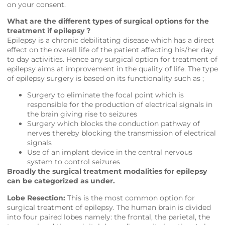
on your consent.
What are the different types of surgical options for the
treatment if epilepsy ?
Epilepsy is a chronic debilitating disease which has a direct
effect on the overall life of the patient affecting his/her day
to day activities. Hence any surgical option for treatment of
epilepsy aims at improvement in the quality of life. The type
of epilepsy surgery is based on its functionality such as ;
Surgery to eliminate the focal point which is
responsible for the production of electrical signals in
the brain giving rise to seizures
Surgery which blocks the conduction pathway of
nerves thereby blocking the transmission of electrical
signals
Use of an implant device in the central nervous
system to control seizures
Broadly the surgical treatment modalities for epilepsy
can be categorized as under.
Lobe Resection:
This is the most common option for
surgical treatment of epilepsy. The human brain is divided
into four paired lobes namely: the frontal, the parietal, the