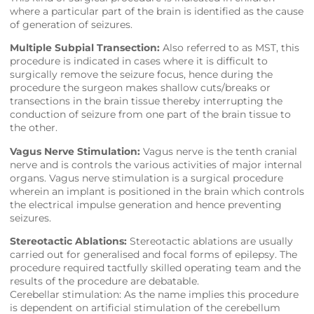
where a particular part of the brain is identified as the cause
of generation of seizures.
Multiple Subpial Transection:
Also referred to as MST, this
procedure is indicated in cases where it is difficult to
surgically remove the seizure focus, hence during the
procedure the surgeon makes shallow cuts/breaks or
transections in the brain tissue thereby interrupting the
conduction of seizure from one part of the brain tissue to
the other.
Vagus Nerve Stimulation:
Vagus nerve is the tenth cranial
nerve and is controls the various activities of major internal
organs. Vagus nerve stimulation is a surgical procedure
wherein an implant is positioned in the brain which controls
the electrical impulse generation and hence preventing
seizures.
Stereotactic Ablations:
Stereotactic ablations are usually
carried out for generalised and focal forms of epilepsy. The
procedure required tactfully skilled operating team and the
results of the procedure are debatable.
Cerebellar stimulation: As the name implies this procedure
is dependent on artificial stimulation of the cerebellum