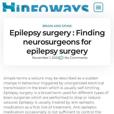
BRAIN AND SPINE
Epilepsy surgery : Finding
neurosurgeons for
epilepsy surgery
November 1, 2022
No Comments
simple terms a seizure may be described as a sudden
change in behaviour triggered by unorganized electrical
transmission in the brain which is usually self-limiting.
Epilepsy surgery is a broad term used for different types of
brain surgeries which are performed to stop or reduce
seizures Epilepsy is usually treated by anti epileptic
medication as a first line of treatment. Anti epileptic
medication occasionally is not sufficient to control the