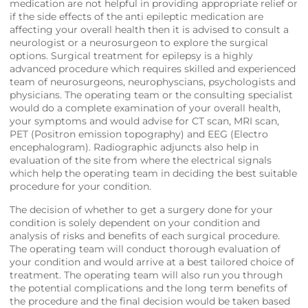
medication are not helpful in providing appropriate relief or
if the side effects of the anti epileptic medication are
affecting your overall health then it is advised to consult a
neurologist or a neurosurgeon to explore the surgical
options. Surgical treatment for epilepsy is a highly
advanced procedure which requires skilled and experienced
team of neurosurgeons, neurophyscians, psychologists and
physicians. The operating team or the consulting specialist
would do a complete examination of your overall health,
your symptoms and would advise for CT scan, MRI scan,
PET (Positron emission topography) and EEG (Electro
encephalogram). Radiographic adjuncts also help in
evaluation of the site from where the electrical signals
which help the operating team in deciding the best suitable
procedure for your condition.
The decision of whether to get a surgery done for your
condition is solely dependent on your condition and
analysis of risks and benefits of each surgical procedure.
The operating team will conduct thorough evaluation of
your condition and would arrive at a best tailored choice of
treatment. The operating team will also run you through
the potential complications and the long term benefits of
the procedure and the final decision would be taken based