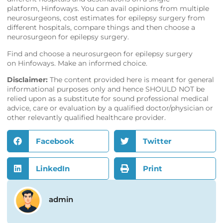
platform,
Hinfoways
. You can avail opinions from multiple
neurosurgeons, cost estimates for epilepsy surgery from
different hospitals, compare things and then choose a
neurosurgeon for epilepsy surgery.
Find and choose a neurosurgeon for epilepsy surgery
on
Hinfoways
. Make an informed choice.
Disclaimer:
The content provided here is meant for general
informational purposes only and hence SHOULD NOT be
relied upon as a substitute for sound professional medical
advice, care or evaluation by a qualified doctor/physician or
other relevantly qualified healthcare provider.
Facebook
Twitter
LinkedIn
Print
admin