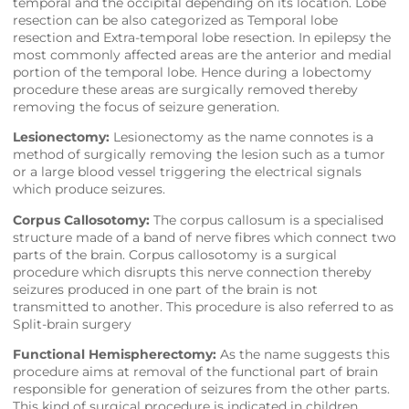
temporal and the occipital depending on its location. Lobe
resection can be also categorized as Temporal lobe
resection and Extra-temporal lobe resection. In epilepsy the
most commonly affected areas are the anterior and medial
portion of the temporal lobe. Hence during a lobectomy
procedure these areas are surgically removed thereby
removing the focus of seizure generation.
Lesionectomy:
Lesionectomy as the name connotes is a
method of surgically removing the lesion such as a tumor
or a large blood vessel triggering the electrical signals
which produce seizures.
Corpus Callosotomy:
The corpus callosum is a specialised
structure made of a band of nerve fibres which connect two
parts of the brain. Corpus callosotomy is a surgical
procedure which disrupts this nerve connection thereby
seizures produced in one part of the brain is not
transmitted to another. This procedure is also referred to as
Split-brain surgery
Functional Hemispherectomy:
As the name suggests this
procedure aims at removal of the functional part of brain
responsible for generation of seizures from the other parts.
This kind of surgical procedure is indicated in children