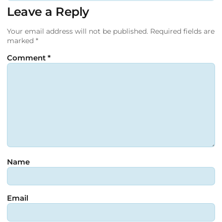
Leave a Reply
Your email address will not be published.
Required fields are
marked
*
Comment
*
Name
Email