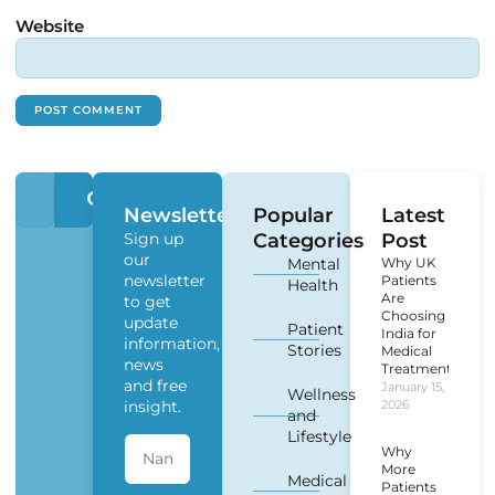
Website
Newsletter
Popular
Latest
Sign up
Categories
Post
our
Mental
Why UK
newsletter
Patients
Health
Are
to get
Choosing
update
Patient
India for
information,
Stories
Medical
news
Treatment?
and free
January 15,
Wellness
insight.
2026
and
Lifestyle
Why
More
Medical
Patients