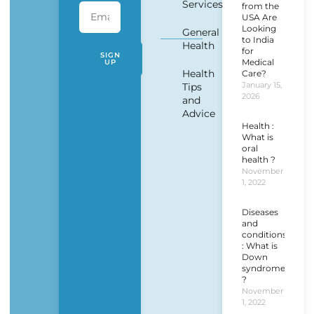
Services
from the
USA Are
Looking
General
to India
Health
for
SIGN
Medical
UP
Health
Care?
January 15,
Tips
2026
and
Advice
Health :
What is
oral
health ?
November
1, 2022
Diseases
and
conditions
: What is
Down
syndrome
?
November
1, 2022