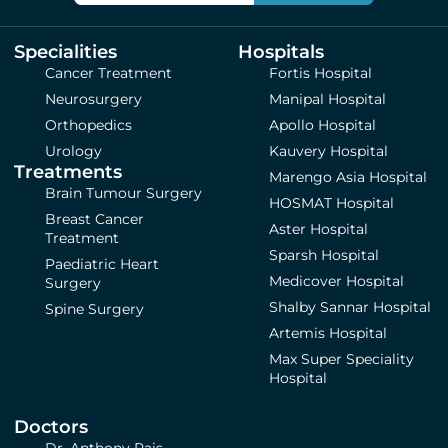
Specialities
Hospitals
Cancer Treatment
Fortis Hospital
Neurosurgery
Manipal Hospital
Orthopedics
Apollo Hospital
Urology
Kauvery Hospital
Treatments
Marengo Asia Hospital
Brain Tumour Surgery
HOSMAT Hospital
Breast Cancer
Aster Hospital
Treatment
Sparsh Hospital
Paediatric Heart
Medicover Hospital
Surgery
Shalby Sannar Hospital
Spine Surgery
Artemis Hospital
Max Super Speciality
Hospital
Doctors
Dr. Anthony Pais