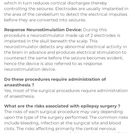
which in turn reduces cortical discharges thereby
controlling the seizures. Electrodes are usually implanted in
the area of the cerebellum to detect the electrical impulses
before they are converted into seizures.
Response Neurostimulation Device:
During this
procedure a neurostimulator made up of 2 electrodes is
implanted in the skull beneath the scalp. This
neurostimulator detects any abnormal electrical activity in
the brain in advance and produces electrical stimulation to
counteract the same before the seizure becomes evident,
hence the device is also referred to as response
neurostimulation device.
Do these procedures require administration of
anaesthesia ?
Yes, most of the surgical procedures require administration
of anaesthesia.
What are the risks associated with epilepsy surgery ?
The risks of each surgical procedure may vary depending
upon the type of the surgery performed. The common risks
include bleeding, infection at the surgical site and blood
clots. The risks affecting primarily the central nervous