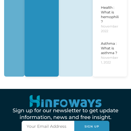
Health :
What is
hemophilia
?
November 1,
2022
Asthma :
What is
asthma ?
November
1, 2022
Sign up for our newsletter to get update
information, news and free insight.
SIGN UP