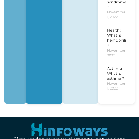
syndrome
?
November
1, 2022
Health :
What is
hemophilia
?
November 1,
2022
Asthma :
What is
asthma ?
November
1, 2022