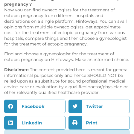
pregnancy ?
Now you can find gynecologists for the treatment of
ectopic pregnancy from different hospitals and
destinations on a single platform,
Hinfoways
. You can avail
opinions from multiple gynecologists, get approximate
cost for the treatment of ectopic pregnancy from various
hospitals, compare things and then choose a gynecologist
for the treatment of ectopic pregnancy.
Find and choose a gynecologist for the treatment of
ectopic pregnancy on
Hinfoways
. Make an informed choice.
Disclaimer:
The content provided here is meant for general
informational purposes only and hence SHOULD NOT be
relied upon as a substitute for sound professional medical
advice, care or evaluation by a qualified doctor/physician or
other relevantly qualified healthcare provider.
Facebook
Twitter
LinkedIn
Print