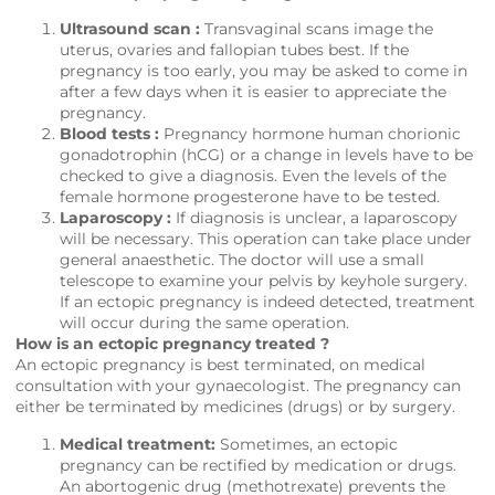
Ultrasound scan :
Transvaginal scans image the
uterus, ovaries and fallopian tubes best. If the
pregnancy is too early, you may be asked to come in
after a few days when it is easier to appreciate the
pregnancy.
Blood tests :
Pregnancy hormone human chorionic
gonadotrophin (hCG) or a change in levels have to be
checked to give a diagnosis. Even the levels of the
female hormone progesterone have to be tested.
Laparoscopy :
If diagnosis is unclear, a laparoscopy
will be necessary. This operation can take place under
general anaesthetic. The doctor will use a small
telescope to examine your pelvis by keyhole surgery.
If an ectopic pregnancy is indeed detected, treatment
will occur during the same operation.
How is an ectopic pregnancy treated ?
An ectopic pregnancy is best terminated, on medical
consultation with your gynaecologist. The pregnancy can
either be terminated by medicines (drugs) or by surgery.
Medical treatment:
Sometimes, an ectopic
pregnancy can be rectified by medication or drugs.
An abortogenic drug (methotrexate) prevents the