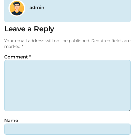
admin
Leave a Reply
Your email address will not be published.
Required fields are
marked
*
Comment
*
Name