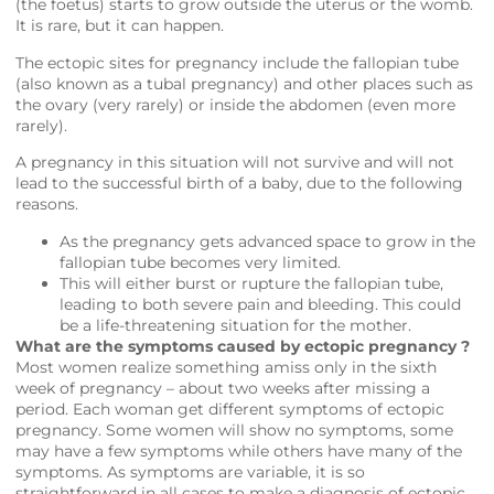
(the foetus) starts to grow outside the uterus or the womb.
It is rare, but it can happen.
The ectopic sites for pregnancy include the fallopian tube
(also known as a tubal pregnancy) and other places such as
the ovary (very rarely) or inside the abdomen (even more
rarely).
A pregnancy in this situation will not survive and will not
lead to the successful birth of a baby, due to the following
reasons.
As the pregnancy gets advanced space to grow in the
fallopian tube becomes very limited.
This will either burst or rupture the fallopian tube,
leading to both severe pain and bleeding. This could
be a life-threatening situation for the mother.
What are the symptoms caused by ectopic pregnancy ?
Most women realize something amiss only in the sixth
week of pregnancy – about two weeks after missing a
period. Each woman get different symptoms of ectopic
pregnancy. Some women will show no symptoms, some
may have a few symptoms while others have many of the
symptoms. As symptoms are variable, it is so
straightforward in all cases to make a diagnosis of ectopic