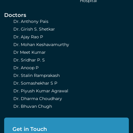
Hospital
Doctors
Dr. Anthony Pais
Dr. Girish S. Shetkar
Dr. Ajay Rao P
Dr. Mohan Keshavamurthy
Dr Meet Kumar
Dr. Sridhar P. S
Dr. Anoop P
Dr. Stalin Ramprakash
Dr. Somashekhar S P
Dr. Piyush Kumar Agrawal
Dr. Dharma Choudhary
Dr. Bhuvan Chugh
Get in Touch