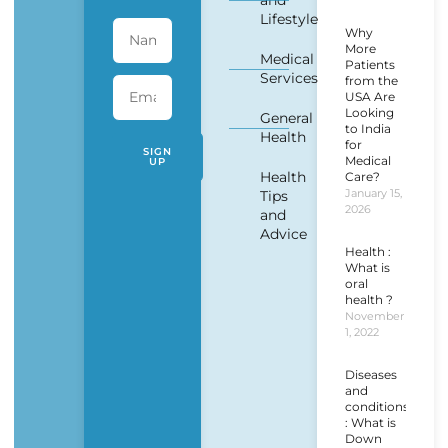
and
Lifestyle
Why
More
Medical
Patients
Services
from the
USA Are
Looking
General
to India
Health
for
SIGN
Medical
UP
Health
Care?
January 15,
Tips
2026
and
Advice
Health :
What is
oral
health ?
November
1, 2022
Diseases
and
conditions
: What is
Down