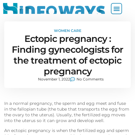
WOMEN CARE
Ectopic pregnancy :
Finding gynecologists for
the treatment of ectopic
pregnancy
November 1, 2022
No Comments
In a normal pregnancy, the sperm and egg meet and fuse
in the fallopian tube (the tube that transports the egg from
the ovary to the uterus). Usually, the fertilized egg moves
into the uterus so it can grow and develop well.
An ectopic pregnancy is when the fertilized egg and sperm