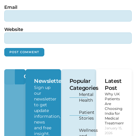
Email
Website
Newsletter
Popular
Latest
Sign up
Categories
Post
our
Mental
Why UK
newsletter
Patients
Health
Are
to get
Choosing
update
Patient
India for
information,
Stories
Medical
news
Treatment?
and free
January 15,
Wellness
insight.
2026