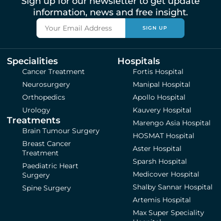
Sign up for our newsletter to get update
information, news and free insight.
SIGN UP
Specialities
Hospitals
Cancer Treatment
Fortis Hospital
Neurosurgery
Manipal Hospital
Orthopedics
Apollo Hospital
Urology
Kauvery Hospital
Treatments
Marengo Asia Hospital
Brain Tumour Surgery
HOSMAT Hospital
Breast Cancer
Aster Hospital
Treatment
Sparsh Hospital
Paediatric Heart
Medicover Hospital
Surgery
Shalby Sannar Hospital
Spine Surgery
Artemis Hospital
Max Super Speciality