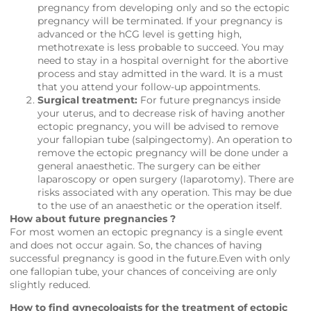
pregnancy from developing only and so the ectopic
pregnancy will be terminated. If your pregnancy is
advanced or the hCG level is getting high,
methotrexate is less probable to succeed. You may
need to stay in a hospital overnight for the abortive
process and stay admitted in the ward. It is a must
that you attend your follow-up appointments.
Surgical treatment:
For future pregnancys inside
your uterus, and to decrease risk of having another
ectopic pregnancy, you will be advised to remove
your fallopian tube (salpingectomy). An operation to
remove the ectopic pregnancy will be done under a
general anaesthetic. The surgery can be either
laparoscopy or open surgery (laparotomy). There are
risks associated with any operation. This may be due
to the use of an anaesthetic or the operation itself.
How about future pregnancies ?
For most women an ectopic pregnancy is a single event
and does not occur again. So, the chances of having
successful pregnancy is good in the future.Even with only
one fallopian tube, your chances of conceiving are only
slightly reduced.
How to find gynecologists for the treatment of ectopic