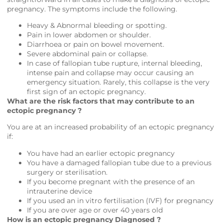
pregnancy. The symptoms include the following.
Heavy & Abnormal bleeding or spotting.
Pain in lower abdomen or shoulder.
Diarrhoea or pain on bowel movement.
Severe abdominal pain or collapse.
In case of fallopian tube rupture, internal bleeding,
intense pain and collapse may occur causing an
emergency situation. Rarely, this collapse is the very
first sign of an ectopic pregnancy.
What are the risk factors that may contribute to an
ectopic pregnancy ?
You are at an increased probability of an ectopic pregnancy
if:
You have had an earlier ectopic pregnancy
You have a damaged fallopian tube due to a previous
surgery or sterilisation.
If you become pregnant with the presence of an
intrauterine device
If you used an in vitro fertilisation (IVF) for pregnancy
If you are over age or over 40 years old
How is an ectopic pregnancy Diagnosed ?