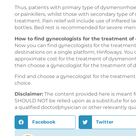
Thus, patients with primary type of dysmenorrhoe
or painkillers, whilst those with secondary type 
treatment. Pain relief will include use of infrared
bottles. Bed rest is recommended for severe mens
How to find gynecologists for the treatment o
Now you can find gynecologists for the treatment
destinations on a single platform,
Hinfoways
. You
approximate cost for the treatment of dysmenorrh
then choose a gynecologist for the treatment of 
Find and choose a gynecologist for the treatme
choice.
Disclaimer:
The content provided here is meant f
SHOULD NOT be relied upon as a substitute for sou
a qualified doctor/physician or other relevantly qu
Facebook
Twitter