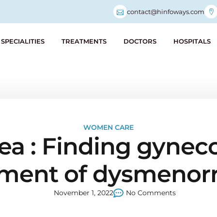
contact@hinfoways.com
SPECIALITIES
TREATMENTS
DOCTORS
HOSPITALS
WOMEN CARE
 : Finding gynecol
tment of dysmenor
November 1, 2022
No Comments