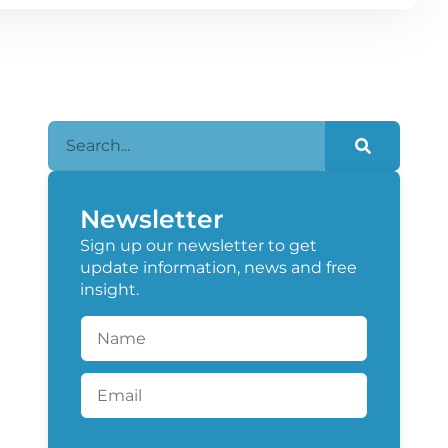
Newsletter
Sign up our newsletter to get
update information, news and free
insight.