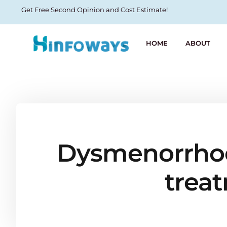
Get Free Second Opinion and Cost Estimate!
HOME
ABOUT
Dysmenorrhoea
trea