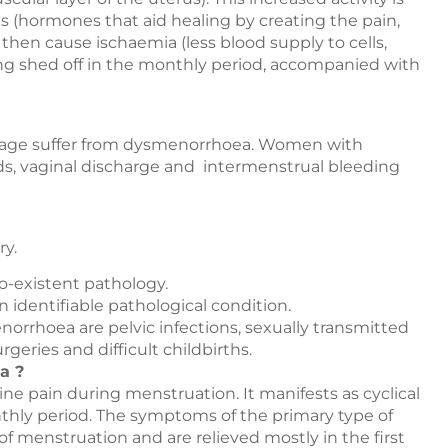
 (hormones that aid healing by creating the pain,
then cause ischaemia (less blood supply to cells,
ning shed off in the monthly period, accompanied with
 age suffer from dysmenorrhoea. Women with
ds, vaginal discharge and intermenstrual bleeding
ry.
o-existent pathology.
 identifiable pathological condition.
rrhoea are pelvic infections, sexually transmitted
rgeries and difficult childbirths.
a ?
 pain during menstruation. It manifests as cyclical
nthly period. The symptoms of the primary type of
f menstruation and are relieved mostly in the first