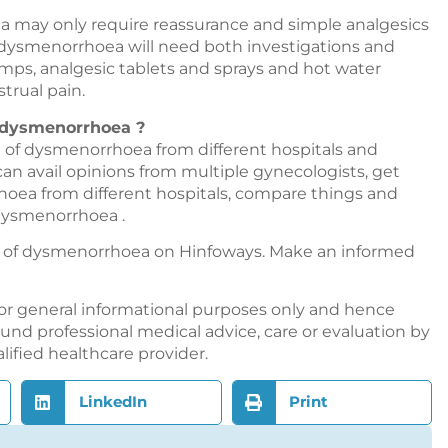
a may only require reassurance and simple analgesics
of dysmenorrhoea will need both investigations and
 lamps, analgesic tablets and sprays and hot water
trual pain.
f dysmenorrhoea ?
 of dysmenorrhoea from different hospitals and
 can avail opinions from multiple gynecologists, get
oea from different hospitals, compare things and
dysmenorrhoea .
nt of dysmenorrhoea on
Hinfoways
. Make an informed
or general informational purposes only and hence
nd professional medical advice, care or evaluation by
alified healthcare provider.
LinkedIn
Print