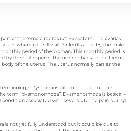
a part of the female reproductive system. The ovaries
ation, wherein it will wait for fertilization by the male
e monthly period of the woman. This monthly period is
ized by the male sperm, the unborn baby or the foetus
he body of the uterus. The uterus normally carries the
minology. ‘Dys’ means difficult, or painful, ‘meno’
he term “dysmenorrhoea”. Dysmenorrhoea is basically
 condition associated with severe uterine pain during
s not yet fully understood but it could be due to
ar layer of the uterus). This increased activity is