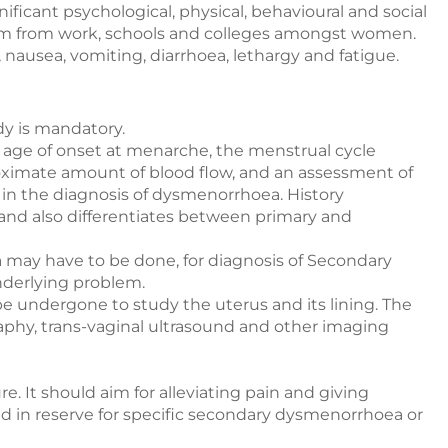
gnificant psychological, physical, behavioural and social
eeism from work, schools and colleges amongst women.
nausea, vomiting, diarrhoea, lethargy and fatigue.
dy is mandatory.
 age of onset at menarche, the menstrual cycle
roximate amount of blood flow, and an assessment of
al in the diagnosis of dysmenorrhoea. History
and also differentiates between primary and
n
may have to be done, for diagnosis of Secondary
derlying problem.
 be undergone to study the uterus and its lining. The
aphy, trans-vaginal ultrasound and other imaging
e. It should aim for alleviating pain and giving
ld in reserve for specific secondary dysmenorrhoea or