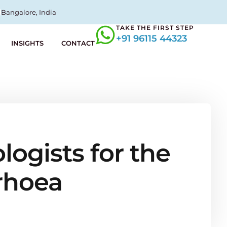
Bangalore, India
TAKE THE FIRST STEP
+91 96115 44323
INSIGHTS
CONTACT
ogists for the
rhoea