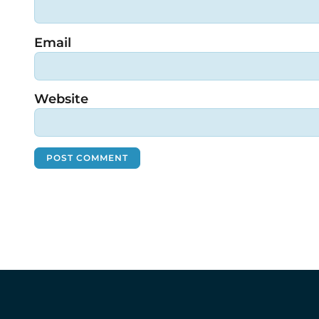
Email
Website