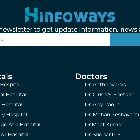
 newsletter to get update information, news a
als
Doctors
 Hospital
Dr. Anthony Pais
al Hospital
Dr. Girish S. Shetkar
 Hospital
Dr. Ajay Rao P
ry Hospital
Dr. Mohan Keshavam
go Asia Hospital
Dr Meet Kumar
T Hospital
Dr. Sridhar P. S