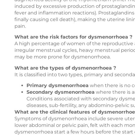
induced by excessive production of prostaglandins
fever and inflammation reactions). Prostaglandins 
finally causing cell death), making the uterine li
pain.
What are the risk factors for dysmenorrhoea ?
A high percentage of women of the reproductive
irregular menstrual cycles, heavy menstrual perio
may be more prone for dysmenorrhoea.
What are the types of dysmenorrhoea ?
It is classified into two types, primary and seconda
Primary dysmenorrhoea
when there is no c
Secondary dysmenorrhoea
where there is an
Conditions associated with secondary dysmeno
diseases, sub-fertility, any abdomino-pelvic su
What are the clinical features of dysmenorrhoe
Symptoms of dysmenorrhoea include severe uterine
lower abdominal or pelvic pain, felt with each mo
dysmenorrhoea start a few hours before the start o