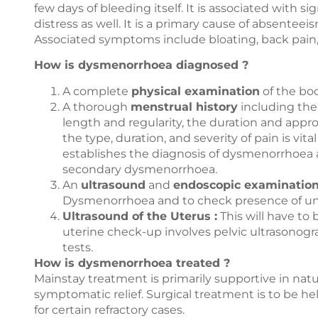
few days of bleeding itself. It is associated with si
distress as well. It is a primary cause of absent
Associated symptoms include bloating, back pain, 
How is dysmenorrhoea diagnosed ?
A complete
physical examination
of the bo
A thorough
menstrual history
including the
length and regularity, the duration and app
the type, duration, and severity of pain is vit
establishes the diagnosis of dysmenorrhoea 
secondary dysmenorrhoea.
An
ultrasound
and
endoscopic examinatio
Dysmenorrhoea and to check presence of un
Ultrasound of the Uterus :
This will have to
uterine check-up involves pelvic ultrasonogr
tests.
How is dysmenorrhoea treated ?
Mainstay treatment is primarily supportive in natur
symptomatic relief. Surgical treatment is to be he
for certain refractory cases.