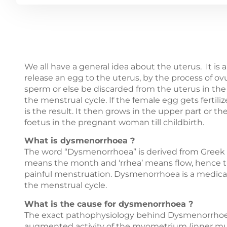
We all have a general idea about the uterus. It is 
release an egg to the uterus, by the process of ovul
sperm or else be discarded from the uterus in th
the menstrual cycle. If the female egg gets fertil
is the result. It then grows in the upper part or t
foetus in the pregnant woman till childbirth.
What is dysmenorrhoea ?
The word “Dysmenorrhoea” is derived from Greek ter
means the month and ‘rrhea’ means flow, hence t
painful menstruation. Dysmenorrhoea is a medical
the menstrual cycle.
What is the cause for dysmenorrhoea ?
The exact pathophysiology behind Dysmenorrhoea i
augmented activity of the myometrium (inner muscul