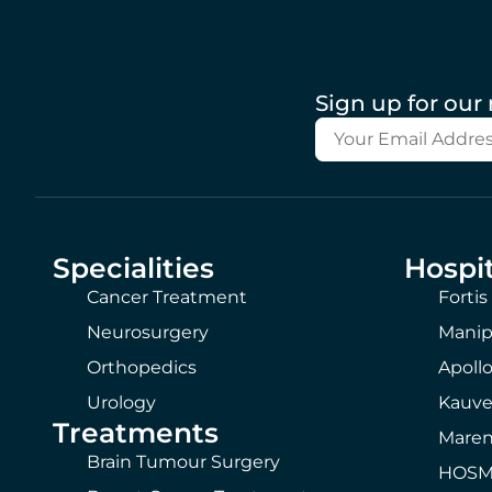
Sign up for our
Specialities
Hospit
Cancer Treatment
Fortis
Neurosurgery
Manip
Orthopedics
Apollo
Urology
Kauve
Treatments
Maren
Brain Tumour Surgery
HOSMA