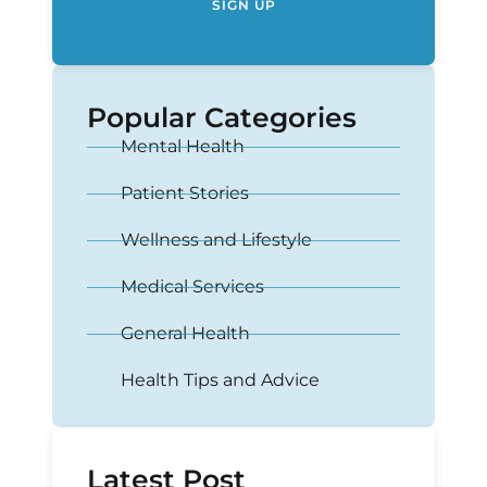
SIGN UP
Popular Categories
Mental Health
Patient Stories
Wellness and Lifestyle
Medical Services
General Health
Health Tips and Advice
Latest Post