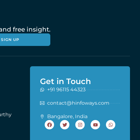
nd free insight.
SIGN UP
Get in Touch
+91 96115 44323
contact@hinfoways.com
urthy
Bangalore, India