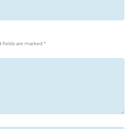
 fields are marked
*