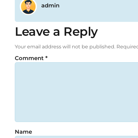
admin
Leave a Reply
Your email address will not be published.
Required
Comment
*
Name