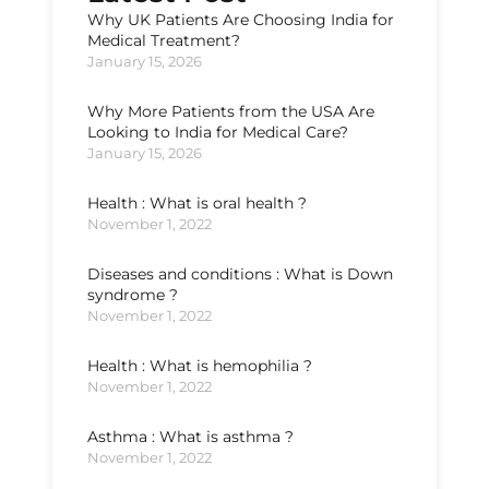
Why UK Patients Are Choosing India for
Medical Treatment?
January 15, 2026
Why More Patients from the USA Are
Looking to India for Medical Care?
January 15, 2026
Health : What is oral health ?
November 1, 2022
Diseases and conditions : What is Down
syndrome ?
November 1, 2022
Health : What is hemophilia ?
November 1, 2022
Asthma : What is asthma ?
November 1, 2022