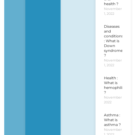
health ?
November
1, 2022
Diseases
and
conditions
: What is
Down
syndrome
?
November
1, 2022
Health :
What is
hemophilia
?
November 1,
2022
Asthma :
What is
asthma ?
November
1, 2022