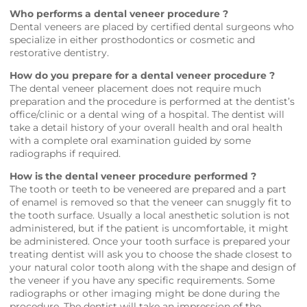
Who performs a dental veneer procedure ?
Dental veneers are placed by certified dental surgeons who
specialize in either prosthodontics or cosmetic and
restorative dentistry.
How do you prepare for a dental veneer procedure ?
The dental veneer placement does not require much
preparation and the procedure is performed at the dentist’s
office/clinic or a dental wing of a hospital. The dentist will
take a detail history of your overall health and oral health
with a complete oral examination guided by some
radiographs if required.
How is the dental veneer procedure performed ?
The tooth or teeth to be veneered are prepared and a part
of enamel is removed so that the veneer can snuggly fit to
the tooth surface. Usually a local anesthetic solution is not
administered, but if the patient is uncomfortable, it might
be administered. Once your tooth surface is prepared your
treating dentist will ask you to choose the shade closest to
your natural color tooth along with the shape and design of
the veneer if you have any specific requirements. Some
radiographs or other imaging might be done during the
procedure. The dentist will take an impression of the