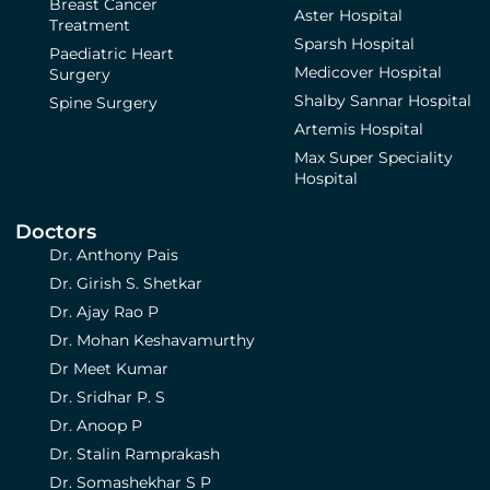
Breast Cancer
Aster Hospital
Treatment
Sparsh Hospital
Paediatric Heart
Medicover Hospital
Surgery
Shalby Sannar Hospital
Spine Surgery
Artemis Hospital
Max Super Speciality
Hospital
Doctors
Dr. Anthony Pais
Dr. Girish S. Shetkar
Dr. Ajay Rao P
Dr. Mohan Keshavamurthy
Dr Meet Kumar
Dr. Sridhar P. S
Dr. Anoop P
Dr. Stalin Ramprakash
Dr. Somashekhar S P