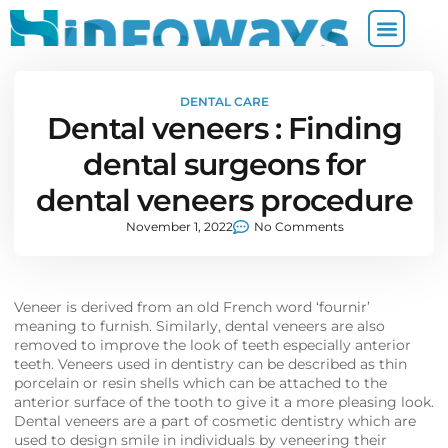
DENTAL CARE
Dental veneers : Finding
dental surgeons for
dental veneers procedure
November 1, 2022
No Comments
Veneer is derived from an old French word ‘fournir’
meaning to furnish. Similarly, dental veneers are also
removed to improve the look of teeth especially anterior
teeth. Veneers used in dentistry can be described as thin
porcelain or resin shells which can be attached to the
anterior surface of the tooth to give it a more pleasing look.
Dental veneers are a part of cosmetic dentistry which are
used to design smile in individuals by veneering their