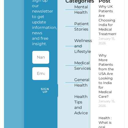
Sign up
Categories
Post
our
Mental
Why UK
newsletter
Patients
Health
Are
to get
Choosing
update
Patient
India for
information,
Stories
Medical
news
Treatment?
and free
January 15,
Wellness
insight.
2026
and
Lifestyle
Why
More
Medical
Patients
Services
from the
USA Are
Looking
General
to India
Health
for
SIGN
Medical
UP
Health
Care?
January 15,
Tips
2026
and
Advice
Health :
What is
oral