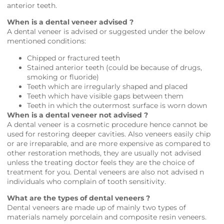
anterior teeth.
When is a dental veneer advised ?
A dental veneer is advised or suggested under the below
mentioned conditions:
Chipped or fractured teeth
Stained anterior teeth (could be because of drugs,
smoking or fluoride)
Teeth which are irregularly shaped and placed
Teeth which have visible gaps between them
Teeth in which the outermost surface is worn down
When is a dental veneer not advised ?
A dental veneer is a cosmetic procedure hence cannot be
used for restoring deeper cavities. Also veneers easily chip
or are irreparable, and are more expensive as compared to
other restoration methods, they are usually not advised
unless the treating doctor feels they are the choice of
treatment for you. Dental veneers are also not advised n
individuals who complain of tooth sensitivity.
What are the types of dental veneers ?
Dental veneers are made up of mainly two types of
materials namely porcelain and composite resin veneers.