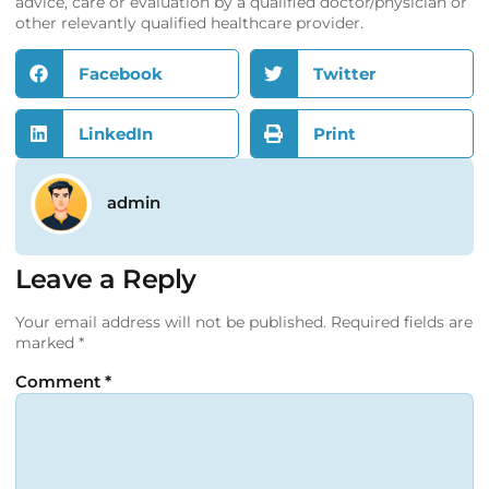
advice, care or evaluation by a qualified doctor/physician or
other relevantly qualified healthcare provider.
Facebook
Twitter
LinkedIn
Print
admin
Leave a Reply
Your email address will not be published.
Required fields are
marked
*
Comment
*