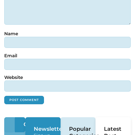
Name
Email
Website
Newsletter
Popular
Latest