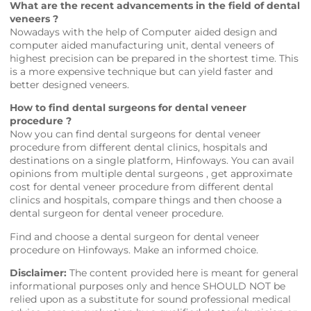
What are the recent advancements in the field of dental
veneers ?
Nowadays with the help of Computer aided design and
computer aided manufacturing unit, dental veneers of
highest precision can be prepared in the shortest time. This
is a more expensive technique but can yield faster and
better designed veneers.
How to find dental surgeons for dental veneer
procedure ?
Now you can find dental surgeons for dental veneer
procedure from different dental clinics, hospitals and
destinations on a single platform,
Hinfoways
. You can avail
opinions from multiple dental surgeons , get approximate
cost for dental veneer procedure from different dental
clinics and hospitals, compare things and then choose a
dental surgeon for dental veneer procedure.
Find and choose a dental surgeon for dental veneer
procedure on
Hinfoways
. Make an informed choice.
Disclaimer:
The content provided here is meant for general
informational purposes only and hence SHOULD NOT be
relied upon as a substitute for sound professional medical