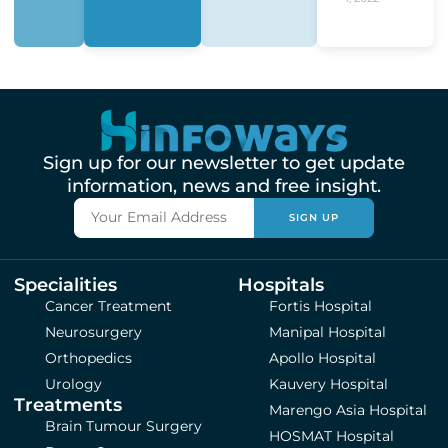
Sign up for our newsletter to get update
information, news and free insight.
SIGN UP
Specialities
Hospitals
Cancer Treatment
Fortis Hospital
Neurosurgery
Manipal Hospital
Orthopedics
Apollo Hospital
Urology
Kauvery Hospital
Treatments
Marengo Asia Hospital
Brain Tumour Surgery
HOSMAT Hospital