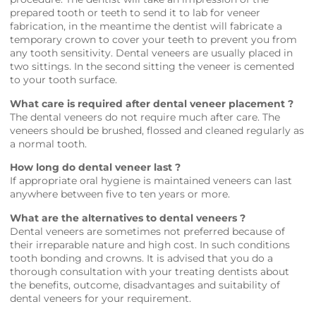
prepared tooth or teeth to send it to lab for veneer
fabrication, in the meantime the dentist will fabricate a
temporary crown to cover your teeth to prevent you from
any tooth sensitivity. Dental veneers are usually placed in
two sittings. In the second sitting the veneer is cemented
to your tooth surface.
What care is required after dental veneer placement ?
The dental veneers do not require much after care. The
veneers should be brushed, flossed and cleaned regularly as
a normal tooth.
How long do dental veneer last ?
If appropriate oral hygiene is maintained veneers can last
anywhere between five to ten years or more.
What are the alternatives to dental veneers ?
Dental veneers are sometimes not preferred because of
their irreparable nature and high cost. In such conditions
tooth bonding and crowns. It is advised that you do a
thorough consultation with your treating dentists about
the benefits, outcome, disadvantages and suitability of
dental veneers for your requirement.