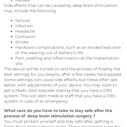
Nausea
Side effects that can be caused by deep brain stimulation
may include the following.
Seizure
Infection
Headache
Confusion
Stroke
Hardware complications, such as an eroded lead wire
or the wearing out of battery’s life
Pain, swelling and inflammation at the implantation
site
The device will be turned on and the process of finding the
best settings for you begins, after a few weeks have passed.
Some settings can cause side effects, but these often get
better with adjustments of your device. You may want to
get a Medic Alert bracelet stating that you have a DBS
system. This will alert medical staff that you have a DBS
system in case of an emergency.
What care do you have to take to stay safe after the
process of deep brain stimulation surgery ?
You must protect yourself and stay safe after getting a
Deep Brain Stimulation system. These are general rules for