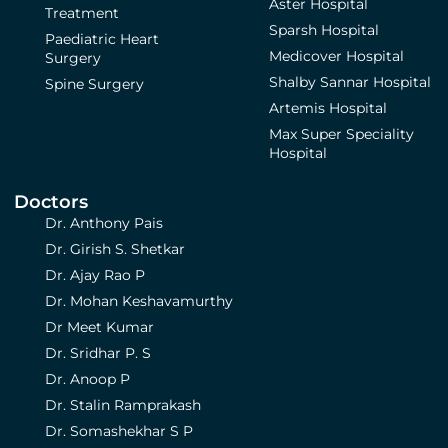
Aster Hospital
Treatment
Sparsh Hospital
Paediatric Heart
Medicover Hospital
Surgery
Shalby Sannar Hospital
Spine Surgery
Artemis Hospital
Max Super Speciality
Hospital
Doctors
Dr. Anthony Pais
Dr. Girish S. Shetkar
Dr. Ajay Rao P
Dr. Mohan Keshavamurthy
Dr Meet Kumar
Dr. Sridhar P. S
Dr. Anoop P
Dr. Stalin Ramprakash
Dr. Somashekhar S P