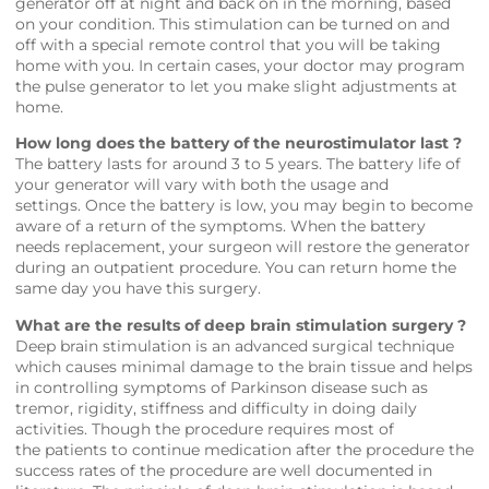
generator off at night and back on in the morning, based
on your condition. This stimulation can be turned on and
off with a special remote control that you will be taking
home with you. In certain cases, your doctor may program
the pulse generator to let you make slight adjustments at
home.
How long does the battery of the neurostimulator last ?
The battery lasts for around 3 to 5 years. The battery life of
your generator will vary with both the usage and
settings. Once the battery is low, you may begin to become
aware of a return of the symptoms. When the battery
needs replacement, your surgeon will restore the generator
during an outpatient procedure. You can return home the
same day you have this surgery.
What are the results of deep brain stimulation surgery ?
Deep brain stimulation is an advanced surgical technique
which causes minimal damage to the brain tissue and helps
in controlling symptoms of Parkinson disease such as
tremor, rigidity, stiffness and difficulty in doing daily
activities. Though the procedure requires most of
the patients to continue medication after the procedure the
success rates of the procedure are well documented in