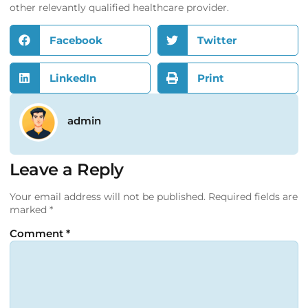
other relevantly qualified healthcare provider.
Facebook
Twitter
LinkedIn
Print
admin
Leave a Reply
Your email address will not be published.
Required fields are
marked
*
Comment
*