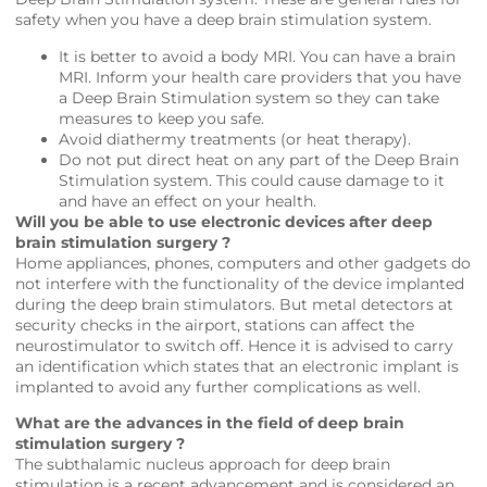
safety when you have a deep brain stimulation system.
It is better to avoid a body MRI. You can have a brain
MRI. Inform your health care providers that you have
a Deep Brain Stimulation system so they can take
measures to keep you safe.
Avoid diathermy treatments (or heat therapy).
Do not put direct heat on any part of the Deep Brain
Stimulation system. This could cause damage to it
and have an effect on your health.
Will you be able to use electronic devices after deep
brain stimulation surgery ?
Home appliances, phones, computers and other gadgets do
not interfere with the functionality of the device implanted
during the deep brain stimulators. But metal detectors at
security checks in the airport, stations can affect the
neurostimulator to switch off. Hence it is advised to carry
an identification which states that an electronic implant is
implanted to avoid any further complications as well.
What are the advances in the field of deep brain
stimulation surgery ?
The subthalamic nucleus approach for deep brain
stimulation is a recent advancement and is considered an