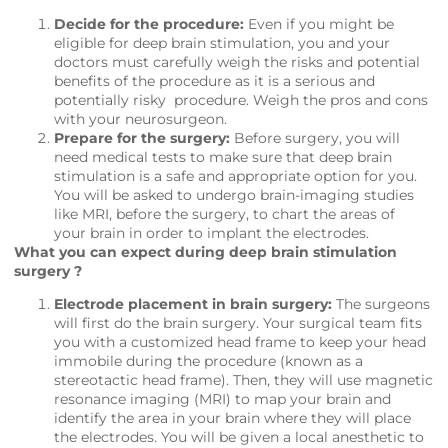
Decide for the procedure:
Even if you might be
eligible for deep brain stimulation, you and your
doctors must carefully weigh the risks and potential
benefits of the procedure as it is a serious and
potentially risky procedure. Weigh the pros and cons
with your neurosurgeon.
Prepare for the surgery:
Before surgery, you will
need medical tests to make sure that deep brain
stimulation is a safe and appropriate option for you.
You will be asked to undergo brain-imaging studies
like MRI, before the surgery, to chart the areas of
your brain in order to implant the electrodes.
What you can expect during deep brain stimulation
surgery ?
Electrode placement in brain surgery:
The surgeons
will first do the brain surgery. Your surgical team fits
you with a customized head frame to keep your head
immobile during the procedure (known as a
stereotactic head frame). Then, they will use magnetic
resonance imaging (MRI) to map your brain and
identify the area in your brain where they will place
the electrodes. You will be given a local anesthetic to