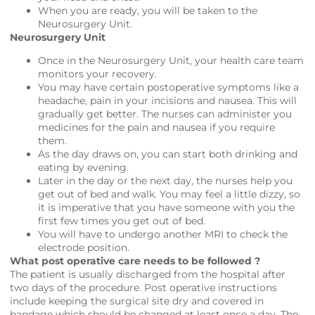
When you are ready, you will be taken to the
Neurosurgery Unit.
Neurosurgery Unit
Once in the Neurosurgery Unit, your health care team
monitors your recovery.
You may have certain postoperative symptoms like a
headache, pain in your incisions and nausea. This will
gradually get better. The nurses can administer you
medicines for the pain and nausea if you require
them.
As the day draws on, you can start both drinking and
eating by evening.
Later in the day or the next day, the nurses help you
get out of bed and walk. You may feel a little dizzy, so
it is imperative that you have someone with you the
first few times you get out of bed.
You will have to undergo another MRI to check the
electrode position.
What post operative care needs to be followed ?
The patient is usually discharged from the hospital after
two days of the procedure. Post operative instructions
include keeping the surgical site dry and covered in
bandage which should be changed at least once a day. The