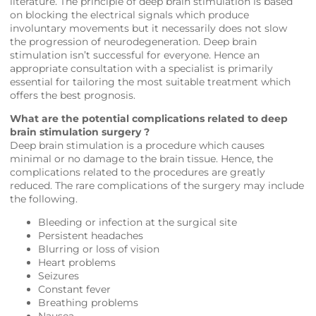
literature. The principle of deep brain stimulation is based
on blocking the electrical signals which produce
involuntary movements but it necessarily does not slow
the progression of neurodegeneration. Deep brain
stimulation isn’t successful for everyone. Hence an
appropriate consultation with a specialist is primarily
essential for tailoring the most suitable treatment which
offers the best prognosis.
What are the potential complications related to deep
brain stimulation surgery ?
Deep brain stimulation is a procedure which causes
minimal or no damage to the brain tissue. Hence, the
complications related to the procedures are greatly
reduced. The rare complications of the surgery may include
the following.
Bleeding or infection at the surgical site
Persistent headaches
Blurring or loss of vision
Heart problems
Seizures
Constant fever
Breathing problems