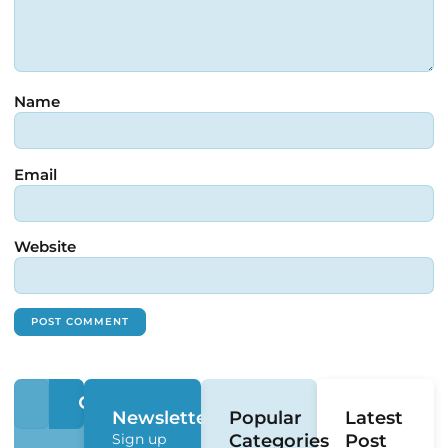
Name
Email
Website
Newsletter
Popular
Latest
Sign up
Categories
Post