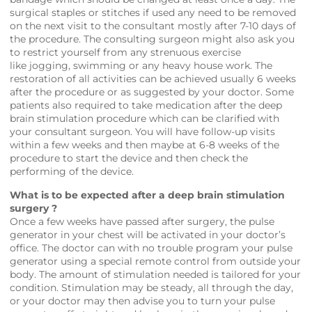
surgical staples or stitches if used any need to be removed
on the next visit to the consultant mostly after 7-10 days of
the procedure. The consulting surgeon might also ask you
to restrict yourself from any strenuous exercise
like jogging, swimming or any heavy house work. The
restoration of all activities can be achieved usually 6 weeks
after the procedure or as suggested by your doctor. Some
patients also required to take medication after the deep
brain stimulation procedure which can be clarified with
your consultant surgeon. You will have follow-up visits
within a few weeks and then maybe at 6-8 weeks of the
procedure to start the device and then check the
performing of the device.
What is to be expected after a deep brain stimulation
surgery ?
Once a few weeks have passed after surgery, the pulse
generator in your chest will be activated in your doctor’s
office. The doctor can with no trouble program your pulse
generator using a special remote control from outside your
body. The amount of stimulation needed is tailored for your
condition. Stimulation may be steady, all through the day,
or your doctor may then advise you to turn your pulse