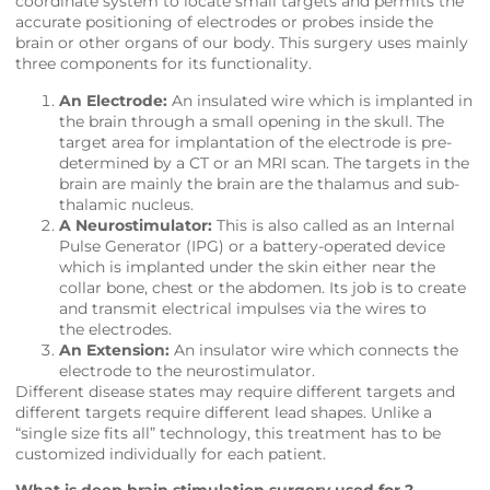
coordinate system to locate small targets and permits the
accurate positioning of electrodes or probes inside the
brain or other organs of our body. This surgery uses mainly
three components for its functionality.
An Electrode:
An insulated wire which is implanted in
the brain through a small opening in the skull. The
target area for implantation of the electrode is pre-
determined by a CT or an MRI scan. The targets in the
brain are mainly the brain are the thalamus and sub-
thalamic nucleus.
A Neurostimulator:
This is also called as an Internal
Pulse Generator (IPG) or a battery-operated device
which is implanted under the skin either near the
collar bone, chest or the abdomen. Its job is to create
and transmit electrical impulses via the wires to
the electrodes.
An Extension:
An insulator wire which connects the
electrode to the neurostimulator.
Different disease states may require different targets and
different targets require different lead shapes. Unlike a
“single size fits all” technology, this treatment has to be
customized individually for each patient.
What is deep brain stimulation surgery used for ?