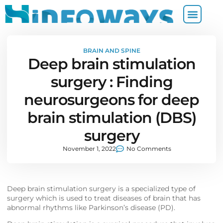
BRAIN AND SPINE
Deep brain stimulation
surgery : Finding
neurosurgeons for deep
brain stimulation (DBS)
surgery
November 1, 2022
No Comments
Deep brain stimulation surgery is a specialized type of
surgery which is used to treat diseases of brain that has
abnormal rhythms like Parkinson’s disease (PD).