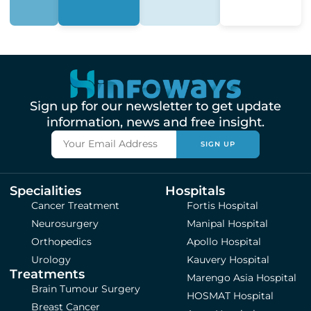
Sign up for our newsletter to get update
information, news and free insight.
SIGN UP
Specialities
Hospitals
Cancer Treatment
Fortis Hospital
Neurosurgery
Manipal Hospital
Orthopedics
Apollo Hospital
Urology
Kauvery Hospital
Treatments
Marengo Asia Hospital
Brain Tumour Surgery
HOSMAT Hospital
Breast Cancer