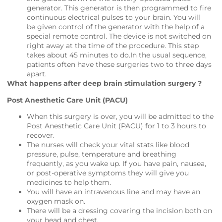
generator. This generator is then programmed to fire
continuous electrical pulses to your brain. You will
be given control of the generator with the help of a
special remote control. The device is not switched on
right away at the time of the procedure. This step
takes about 45 minutes to do.In the usual sequence,
patients often have these surgeries two to three days
apart.
What happens after deep brain stimulation surgery ?
Post Anesthetic Care Unit (PACU)
When this surgery is over, you will be admitted to the
Post Anesthetic Care Unit (PACU) for 1 to 3 hours to
recover.
The nurses will check your vital stats like blood
pressure, pulse, temperature and breathing
frequently, as you wake up. If you have pain, nausea,
or post-operative symptoms they will give you
medicines to help them.
You will have an intravenous line and may have an
oxygen mask on.
There will be a dressing covering the incision both on
your head and chest.