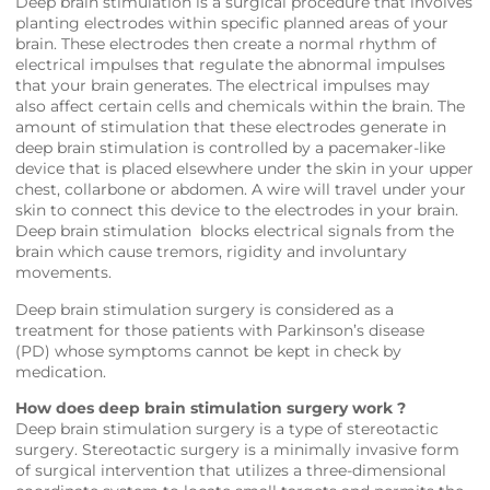
Deep brain stimulation is a surgical procedure that involves
planting electrodes within specific planned areas of your
brain. These electrodes then create a normal rhythm of
electrical impulses that regulate the abnormal impulses
that your brain generates. The electrical impulses may
also affect certain cells and chemicals within the brain. The
amount of stimulation that these electrodes generate in
deep brain stimulation is controlled by a pacemaker-like
device that is placed elsewhere under the skin in your upper
chest, collarbone or abdomen. A wire will travel under your
skin to connect this device to the electrodes in your brain.
Deep brain stimulation blocks electrical signals from the
brain which cause tremors, rigidity and involuntary
movements.
Deep brain stimulation surgery is considered as a
treatment for those patients with Parkinson’s disease
(PD) whose symptoms cannot be kept in check by
medication.
How does deep brain stimulation surgery work ?
Deep brain stimulation surgery is a type of stereotactic
surgery. Stereotactic surgery is a minimally invasive form
of surgical intervention that utilizes a three-dimensional