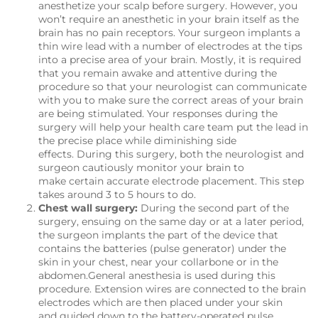
anesthetize your scalp before surgery. However, you
won’t require an anesthetic in your brain itself as the
brain has no pain receptors. Your surgeon implants a
thin wire lead with a number of electrodes at the tips
into a precise area of your brain. Mostly, it is required
that you remain awake and attentive during the
procedure so that your neurologist can communicate
with you to make sure the correct areas of your brain
are being stimulated. Your responses during the
surgery will help your health care team put the lead in
the precise place while diminishing side
effects. During this surgery, both the neurologist and
surgeon cautiously monitor your brain to
make certain accurate electrode placement. This step
takes around 3 to 5 hours to do.
Chest wall surgery:
During the second part of the
surgery, ensuing on the same day or at a later period,
the surgeon implants the part of the device that
contains the batteries (pulse generator) under the
skin in your chest, near your collarbone or in the
abdomen.General anesthesia is used during this
procedure. Extension wires are connected to the brain
electrodes which are then placed under your skin
and guided down to the battery-operated pulse