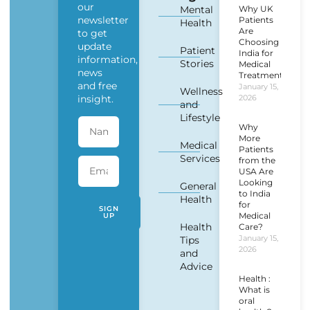
our
Mental
Why UK
newsletter
Patients
Health
Are
to get
Choosing
update
Patient
India for
information,
Stories
Medical
news
Treatment?
and free
January 15,
Wellness
insight.
2026
and
Lifestyle
Why
More
Medical
Patients
Services
from the
USA Are
Looking
General
to India
Health
for
SIGN
Medical
UP
Health
Care?
January 15,
Tips
2026
and
Advice
Health :
What is
oral