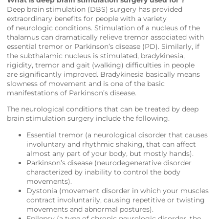
Deep brain stimulation (DBS) surgery has provided
extraordinary benefits for people with a variety
of neurologic conditions. Stimulation of a nucleus of the
thalamus can dramatically relieve tremor associated with
essential tremor or Parkinson’s disease (PD). Similarly, if
the subthalamic nucleus is stimulated, bradykinesia,
rigidity, tremor and gait (walking) difficulties in people
are significantly improved. Bradykinesia basically means
slowness of movement and is one of the basic
manifestations of Parkinson’s disease.
The neurological conditions that can be treated by deep
brain stimulation surgery include the following.
Essential tremor (a neurological disorder that causes
involuntary and rhythmic shaking, that can affect
almost any part of your body, but mostly hands).
Parkinson’s disease (neurodegenerative disorder
characterized by inability to control the body
movements).
Dystonia (movement disorder in which your muscles
contract involuntarily, causing repetitive or twisting
movements and abnormal postures).
Epilepsy (a type of chronic neurologic disorder, the