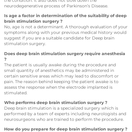
the condition. It also does not slow down the
neurodegenerative process of Parkinson’s Disease.
Is age a factor in determination of the suitability of deep
brain stimulation surgery ?
No, age is not a determinant. A thorough evaluation of your
symptoms along with your previous medical history would
suggest if you are a suitable candidate for Deep brain
stimulation surgery.
Does deep brain stimulation surgery require anesthesia
?
The patient is usually awake during the procedure and
small quantity of anesthetics may be administered in
certain sensitive areas which may lead to discomfort or
pain. The reason behind keeping the patient awake is to
assess the response when the electrode implanted is
stimulated.
Who performs deep brain stimulation surgery ?
Deep brain stimulation is a specialized surgery which is
performed by a team of experts including neurologists and
neurosurgeons who are trained to perform the procedure.
How do you prepare for deep brain stimulation surgery ?