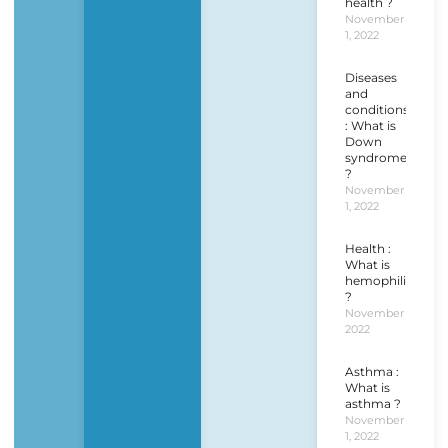
health ?
November
1, 2022
Diseases
and
conditions
: What is
Down
syndrome
?
November
1, 2022
Health :
What is
hemophilia
?
November 1,
2022
Asthma :
What is
asthma ?
November
1, 2022