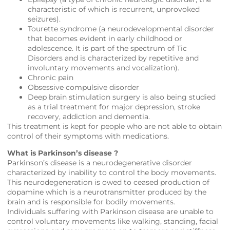
characteristic of which is recurrent, unprovoked
seizures).
Tourette syndrome (a neurodevelopmental disorder
that becomes evident in early childhood or
adolescence. It is part of the spectrum of Tic
Disorders and is characterized by repetitive and
involuntary movements and vocalization).
Chronic pain
Obsessive compulsive disorder
Deep brain stimulation surgery is also being studied
as a trial treatment for major depression, stroke
recovery, addiction and dementia.
This treatment is kept for people who are not able to obtain
control of their symptoms with medications.
What is Parkinson’s disease ?
Parkinson’s disease is a neurodegenerative disorder
characterized by inability to control the body movements.
This neurodegeneration is owed to ceased production of
dopamine which is a neurotransmitter produced by the
brain and is responsible for bodily movements.
Individuals suffering with Parkinson disease are unable to
control voluntary movements like walking, standing, facial