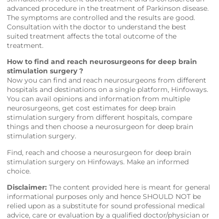
advanced procedure in the treatment of Parkinson disease.
The symptoms are controlled and the results are good.
Consultation with the doctor to understand the best
suited treatment affects the total outcome of the
treatment.
How to find and reach neurosurgeons for deep brain
stimulation surgery ?
Now you can find and reach neurosurgeons from different
hospitals and destinations on a single platform,
Hinfoways
.
You can avail opinions and information from multiple
neurosurgeons, get cost estimates for deep brain
stimulation surgery from different hospitals, compare
things and then choose a neurosurgeon for deep brain
stimulation surgery.
Find, reach and choose a neurosurgeon for deep brain
stimulation surgery on
Hinfoways
. Make an informed
choice.
Disclaimer:
The content provided here is meant for general
informational purposes only and hence SHOULD NOT be
relied upon as a substitute for sound professional medical
advice, care or evaluation by a qualified doctor/physician or