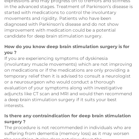
expressions and may progress on to tremors and stiffness
in the advanced stages. Treatment of Parkinson’s disease is
started with medications to control the involuntary
movements and rigidity. Patients who have been
diagnosed with Parkinson’s disease and do not show
improvement with medication could be a potential
candidate for deep brain stimulation surgery.
How do you know deep brain stimulation surgery is for
you ?
If you are experiencing symptoms of dyskinesia
(involuntary muscle movements) which are not improving
on medications or if the medications are only providing a
temporary relief then it is advised to consult a neurologist
or a neurosurgeon who would conduct a thorough
evaluation of your symptoms along with investigative
adjuncts like CT scan and MRI and would then recommend
a deep brain stimulation surgery if it suits your best
interests.
Is there any contraindication for deep brain stimulation
surgery ?
The procedure is not recommended in individuals who are
suffering from dementia (memory loss) as it may worsen