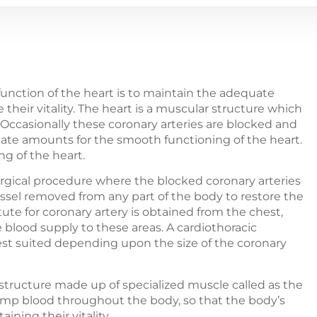
 function of the heart is to maintain the adequate
their vitality. The heart is a muscular structure which
. Occasionally these coronary arteries are blocked and
iate amounts for the smooth functioning of the heart.
ng of the heart.
urgical procedure where the blocked coronary arteries
essel removed from any part of the body to restore the
ute for coronary artery is obtained from the chest,
e blood supply to these areas. A cardiothoracic
est suited depending upon the size of the coronary
 structure made up of specialized muscle called as the
ump blood throughout the body, so that the body’s
ining their vitality.