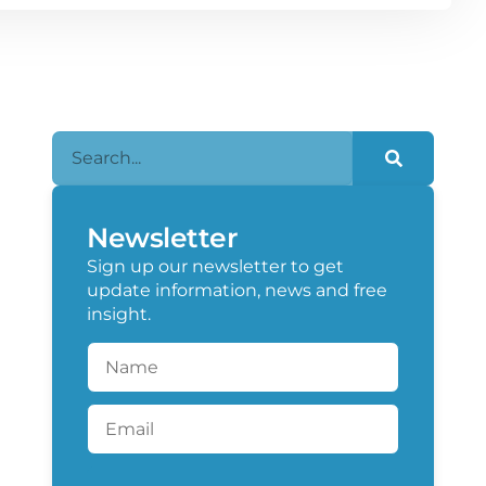
Newsletter
Sign up our newsletter to get
update information, news and free
insight.