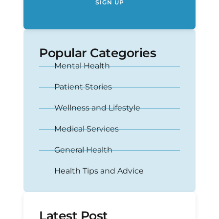
SIGN UP
Popular Categories
Mental Health
Patient Stories
Wellness and Lifestyle
Medical Services
General Health
Health Tips and Advice
Latest Post