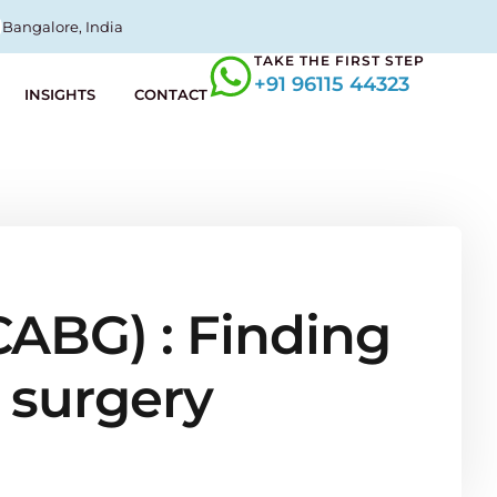
Bangalore, India
TAKE THE FIRST STEP
+91 96115 44323
INSIGHTS
CONTACT
CABG) : Finding
 surgery