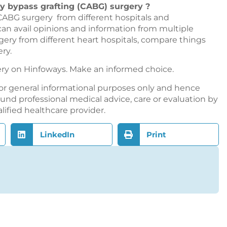
ry bypass grafting (CABG) surgery ?
CABG surgery from different hospitals and
 can avail opinions and information from multiple
gery from different heart hospitals, compare things
ry.
ery on
Hinfoways
. Make an informed choice.
or general informational purposes only and hence
nd professional medical advice, care or evaluation by
alified healthcare provider.
LinkedIn
Print