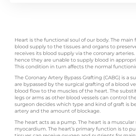
Heart is the functional soul of our body. The main
blood supply to the tissues and organs to preserve 
receives its blood supply via the coronary arteries
hence they are unable to supply blood in appropr
This condition in turn affects the normal functioni
The Coronary Artery Bypass Grafting (CABG) is a s
are bypassed by the surgical grafting of a blood v
blood flow to the muscles of the heart. The substit
legs or arms as other blood vessels can control th
surgeon decides which type and kind of graft is b
artery and the amount of blockage.
The heart acts as a pump. The heart is a muscular
myocardium. The heart’s primary function is to p
tissues can receive oxygen and nutrients for mainta