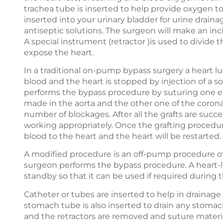
trachea tube is inserted to help provide oxygen to
inserted into your urinary bladder for urine drainag
antiseptic solutions. The surgeon will make an inci
A special instrument (retractor )is used to divid
expose the heart.
In a traditional on-pump bypass surgery a heart lu
blood and the heart is stopped by injection of a so
performs the bypass procedure by suturing one end
made in the aorta and the other one of the coron
number of blockages. After all the grafts are succe
working appropriately. Once the grafting procedur
blood to the heart and the heart will be restarted.
A modified procedure is an off-pump procedure o
surgeon performs the bypass procedure. A heart-l
standby so that it can be used if required during 
Catheter or tubes are inserted to help in drainage 
stomach tube is also inserted to drain any stomac
and the retractors are removed and suture materia