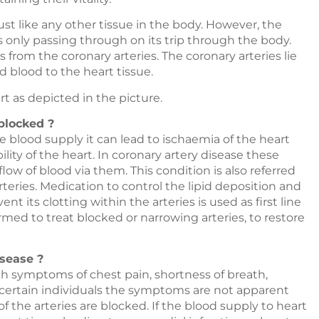
t like any other tissue in the body. However, the
 only passing through on its trip through the body.
from the coronary arteries. The coronary arteries lie
 blood to the heart tissue.
t as depicted in the picture.
blocked ?
 blood supply it can lead to ischaemia of the heart
ity of the heart. In coronary artery disease these
low of blood via them. This condition is also referred
rteries. Medication to control the lipid deposition and
 its clotting within the arteries is used as first line
rmed to treat blocked or narrowing arteries, to restore
sease ?
th symptoms of chest pain, shortness of breath,
n certain individuals the symptoms are not apparent
f the arteries are blocked. If the blood supply to heart