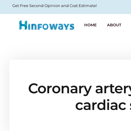
Get Free Second Opinion and Cost Estimate!
HOME
ABOUT
Coronary arter
cardiac