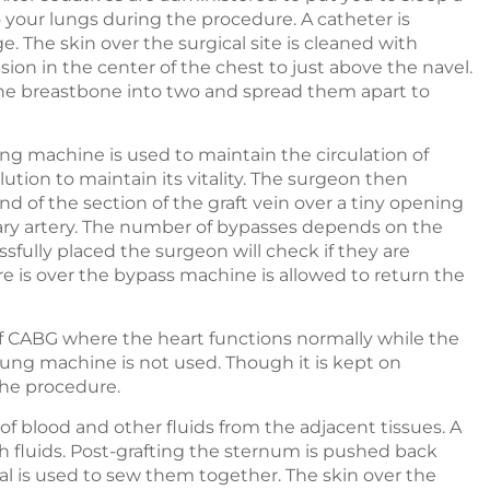
 your lungs during the procedure. A catheter is
e. The skin over the surgical site is cleaned with
sion in the center of the chest to just above the navel.
e the breastbone into two and spread them apart to
ng machine is used to maintain the circulation of
lution to maintain its vitality. The surgeon then
 of the section of the graft vein over a tiny opening
ary artery. The number of bypasses depends on the
ssfully placed the surgeon will check if they are
e is over the bypass machine is allowed to return the
f CABG where the heart functions normally while the
ung machine is not used. Though it is kept on
the procedure.
of blood and other fluids from the adjacent tissues. A
h fluids. Post-grafting the sternum is pushed back
l is used to sew them together. The skin over the