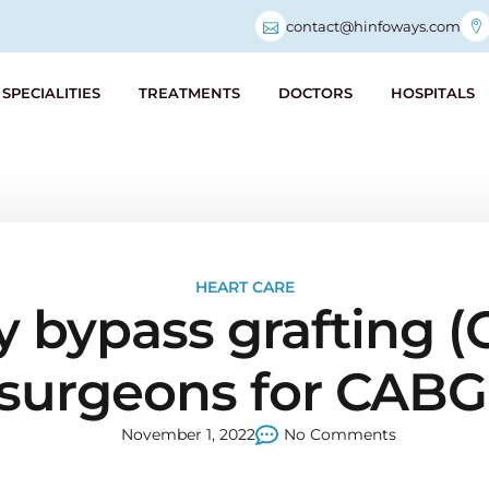
contact@hinfoways.com
SPECIALITIES
TREATMENTS
DOCTORS
HOSPITALS
HEART CARE
y bypass grafting (
 surgeons for CABG
November 1, 2022
No Comments