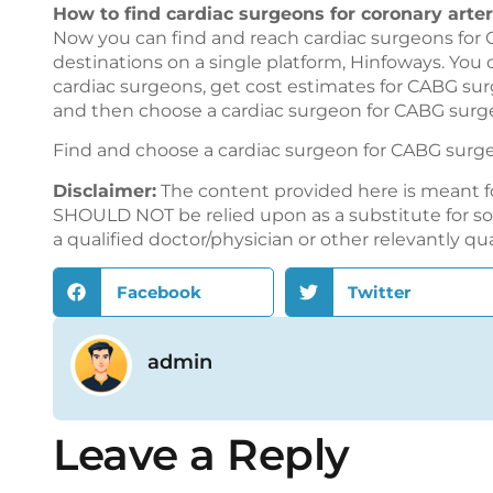
How to find cardiac surgeons for coronary arte
Now you can find and reach cardiac surgeons for 
destinations on a single platform,
Hinfoways
. You
cardiac surgeons, get cost estimates for CABG sur
and then choose a cardiac surgeon for CABG surge
Find and choose a cardiac surgeon for CABG surg
Disclaimer:
The content provided here is meant f
SHOULD NOT be relied upon as a substitute for sou
a qualified doctor/physician or other relevantly qu
Facebook
Twitter
admin
Leave a Reply