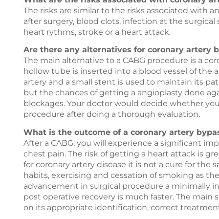
The risks are similar to the risks associated with 
after surgery, blood clots, infection at the surgical 
heart rythms, stroke or a heart attack.
Are there any alternatives for coronary artery 
The main alternative to a CABG procedure is a cor
hollow tube is inserted into a blood vessel of the 
artery and a small stent is used to maintain its pa
but the chances of getting a angioplasty done agai
blockages. Your doctor would decide whether you 
procedure after doing a thorough evaluation.
What is the outcome of a coronary artery bypa
After a CABG, you will experience a significant 
chest pain. The risk of getting a heart attack is
for coronary artery disease it is not a cure for the
habits, exercising and cessation of smoking as th
advancement in surgical procedure a minimally in
post operative recovery is much faster. The main 
on its appropriate identification, correct treatmen