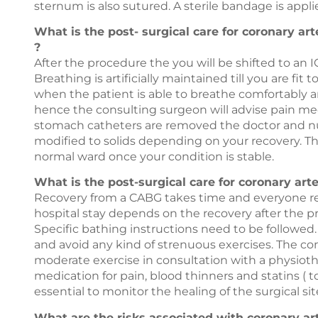
sternum is also sutured. A sterile bandage is applie
What is the post- surgical care for coronary ar
?
After the procedure the you will be shifted to an I
Breathing is artificially maintained till you are f
when the patient is able to breathe comfortably an
hence the consulting surgeon will advise pain me
stomach catheters are removed the doctor and nurs
modified to solids depending on your recovery. T
normal ward once your condition is stable.
What is the post-surgical care for coronary ar
Recovery from a CABG takes time and everyone reco
hospital stay depends on the recovery after the pro
Specific bathing instructions need to be followed.
and avoid any kind of strenuous exercises. The co
moderate exercise in consultation with a physiot
medication for pain, blood thinners and statins ( t
essential to monitor the healing of the surgical si
What are the risks associated with coronary ar