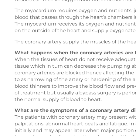
The myocardium requires oxygen and nutrients, jus
blood that passes through the heart’s chambers is
The myocardium receives its oxygen and nutrients 
on the outside of the heart and supply oxygenated
The coronary artery supply the muscles of the hear
What happens when the coronary arteries are 
When the tissues of heart do not receive adequate
tissue which in turn can decrease the pumping abil
coronary arteries are blocked hence affecting the f
to as narrowing of the artery or hardening of the a
blood thinners to improve the blood flow and prevent
of treatment but usually a bypass surgery is perfo
the normal supply of blood to heart.
What are the symptoms of a coronary artery di
The patients with coronary artery may present wi
palpitations, abnormal heart beats and fatigue. I
initially and may appear later when major portion o