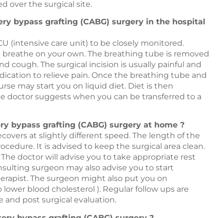
d over the surgical site.
tery bypass grafting (CABG) surgery in the hospital
CU (intensive care unit) to be closely monitored.
it to breathe on your own. The breathing tube is removed
d cough. The surgical incision is usually painful and
dication to relieve pain. Once the breathing tube and
e may start you on liquid diet. Diet is then
he doctor suggests when you can be transferred to a
tery bypass grafting (CABG) surgery at home ?
vers at slightly different speed. The length of the
cedure. It is advised to keep the surgical area clean.
 The doctor will advise you to take appropriate rest
nsulting surgeon may also advise you to start
herapist. The surgeon might also put you on
o lower blood cholesterol ). Regular follow ups are
te and post surgical evaluation.
tery bypass grafting (CABG) surgery ?