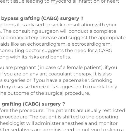
eart tissue leading to myocardial infarction or heart
y bypass grafting (CABG) surgery ?
toms it is advised to seek consultation with your
on. The consulting surgeon will conduct a complete
a coronary artery disease and suggest the appropriate
 aids like an echocardiogram, electrocardiogram,
e consulting doctor suggests the need for a CABG
ong with its risks and benefits.
ou are pregnant ( in case of a female patient), if you
f you are on any anticoagulant therapy. It is also
s surgeries or if you have a pacemaker. Smoking
artery disease hence it is suggested to mandatorily
 the outcome of the surgical procedure.
grafting (CABG) surgery ?
fore the procedure. The patients are usually restricted
 proecedure. The patient is shifted to the operating
thesiologist will administer anesthesia and monitor
After sedatives are administered to put you to sleep a