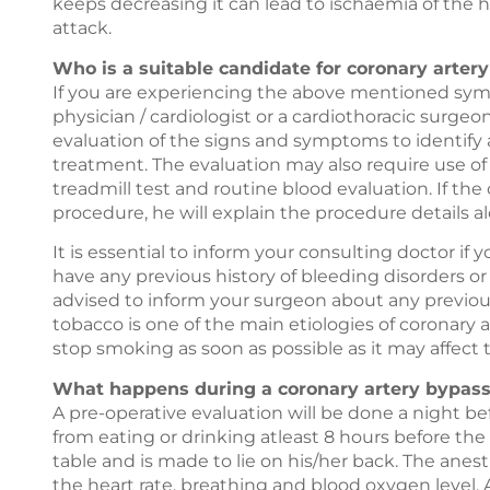
keeps decreasing it can lead to ischaemia of the h
attack.
Who is a suitable candidate for coronary arter
If you are experiencing the above mentioned symp
physician / cardiologist or a cardiothoracic surge
evaluation of the signs and symptoms to identify 
treatment. The evaluation may also require use of
treadmill test and routine blood evaluation. If th
procedure, he will explain the procedure details al
It is essential to inform your consulting doctor if y
have any previous history of bleeding disorders or i
advised to inform your surgeon about any previou
tobacco is one of the main etiologies of coronary 
stop smoking as soon as possible as it may affect
What happens during a coronary artery bypass 
A pre-operative evaluation will be done a night be
from eating or drinking atleast 8 hours before the
table and is made to lie on his/her back. The anes
the heart rate, breathing and blood oxygen level. 