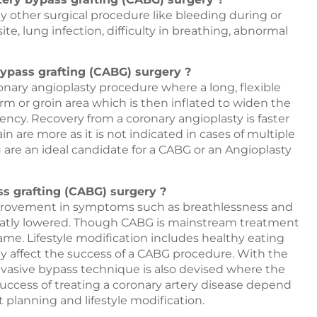
any other surgical procedure like bleeding during or
site, lung infection, difficulty in breathing, abnormal
bypass grafting (CABG) surgery ?
onary angioplasty procedure where a long, flexible
arm or groin area which is then inflated to widen the
tency. Recovery from a coronary angioplasty is faster
n are more as it is not indicated in cases of multiple
are an ideal candidate for a CABG or an Angioplasty
ss grafting (CABG) surgery ?
improvement in symptoms such as breathlessness and
 greatly lowered. Though CABG is mainstream treatment
 same. Lifestyle modification includes healthy eating
ey affect the success of a CABG procedure. With the
vasive bypass technique is also devised where the
success of treating a coronary artery disease depend
t planning and lifestyle modification.