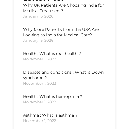
Why UK Patients Are Choosing India for
Medical Treatment?
January 15, 2026
Why More Patients from the USA Are
Looking to India for Medical Care?
January 15, 2026
Health : What is oral health ?
November 1, 2022
Diseases and conditions : What is Down
syndrome ?
November 1, 2022
Health : What is hemophilia ?
November 1, 2022
Asthma : What is asthma ?
November 1, 2022