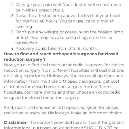
Manage your pain well. Your doctor will recommend
pain-killers prescription.
Raise the affected limb above the level of your heart
for the first 48 hours. You can use ice to diminish
swelling.
Don’t put any weight or pressure on the healing limb
at first. You may have to use a sling, crutches, or
wheelchair.
Recovery could take from 3 to 6 months.
How to find and reach orthopedic surgeons for closed
reduction surgery ?
Now you can find and reach orthopedic surgeons for closed
reduction surgery from different hospitals and destinations
on a single platform,
Hinfoways
. You can avail opinions and
information from multiple orthopedic surgeons, get cost
estimates for closed reduction surgery from different
hospitals, compare things and then choose an orthopedic
surgeon for closed reduction surgery.
Find, reach and choose an orthopedic surgeon for closed
reduction surgery on
Hinfoways
. Make an informed choice.
Disclaimer:
The content provided here is meant for general
informational purposes only and hence SHOULD NOT be