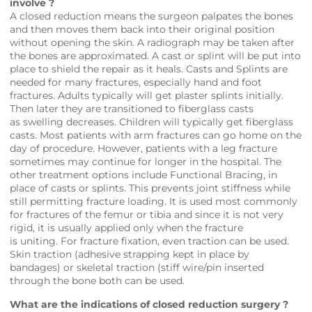
involve ?
A closed reduction means the surgeon palpates the bones
and then moves them back into their original position
without opening the skin. A radiograph may be taken after
the bones are approximated. A cast or splint will be put into
place to shield the repair as it heals. Casts and Splints are
needed for many fractures, especially hand and foot
fractures. Adults typically will get plaster splints initially.
Then later they are transitioned to fiberglass casts
as swelling decreases. Children will typically get fiberglass
casts. Most patients with arm fractures can go home on the
day of procedure. However, patients with a leg fracture
sometimes may continue for longer in the hospital. The
other treatment options include Functional Bracing, in
place of casts or splints. This prevents joint stiffness while
still permitting fracture loading. It is used most commonly
for fractures of the femur or tibia and since it is not very
rigid, it is usually applied only when the fracture
is uniting. For fracture fixation, even traction can be used.
Skin traction (adhesive strapping kept in place by
bandages) or skeletal traction (stiff wire/pin inserted
through the bone both can be used.
What are the indications of closed reduction surgery ?