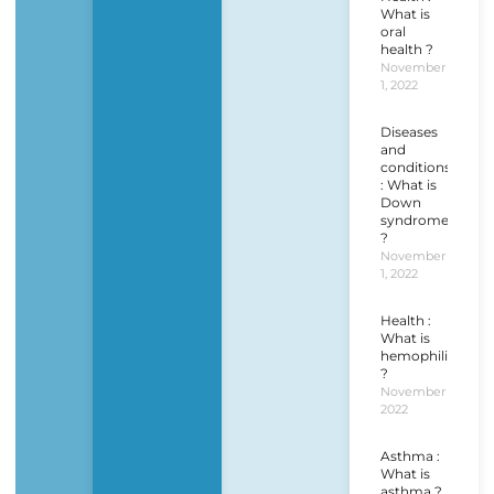
What is
oral
health ?
November
1, 2022
Diseases
and
conditions
: What is
Down
syndrome
?
November
1, 2022
Health :
What is
hemophilia
?
November 1,
2022
Asthma :
What is
asthma ?