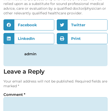
relied upon as a substitute for sound professional medical
advice, care or evaluation by a qualified doctor/physician or
other relevantly qualified healthcare provider.
Facebook
Twitter
LinkedIn
Print
admin
Leave a Reply
Your email address will not be published.
Required fields are
marked
*
Comment
*