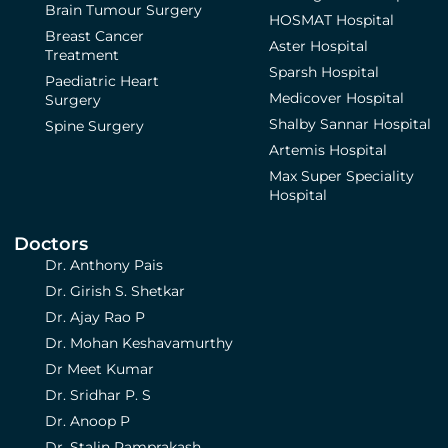
Brain Tumour Surgery
HOSMAT Hospital
Breast Cancer
Aster Hospital
Treatment
Sparsh Hospital
Paediatric Heart
Medicover Hospital
Surgery
Shalby Sannar Hospital
Spine Surgery
Artemis Hospital
Max Super Speciality
Hospital
Doctors
Dr. Anthony Pais
Dr. Girish S. Shetkar
Dr. Ajay Rao P
Dr. Mohan Keshavamurthy
Dr Meet Kumar
Dr. Sridhar P. S
Dr. Anoop P
Dr. Stalin Ramprakash