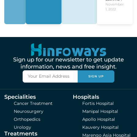
November
1, 2022
Sign up for our newsletter to get update
information, news and free insight.
SIGN UP
Specialities
Hospitals
Cancer Treatment
Fortis Hospital
Neurosurgery
Manipal Hospital
Orthopedics
Apollo Hospital
Urology
Kauvery Hospital
Treatments
Marengo Asia Hospital