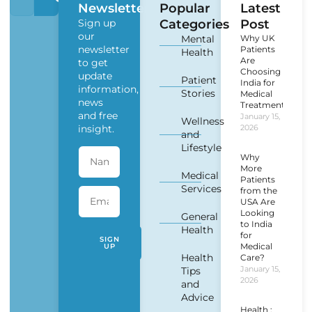
Newsletter
Popular
Latest
Sign up
Categories
Post
our
Mental
Why UK
newsletter
Patients
Health
Are
to get
Choosing
update
Patient
India for
information,
Stories
Medical
news
Treatment?
and free
January 15,
Wellness
insight.
2026
and
Lifestyle
Why
More
Medical
Patients
Services
from the
USA Are
Looking
General
to India
Health
for
SIGN
Medical
UP
Health
Care?
January 15,
Tips
2026
and
Advice
Health :