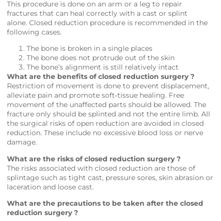
This procedure is done on an arm or a leg to repair
fractures that can heal correctly with a cast or splint
alone. Closed reduction procedure is recommended in the
following cases.
The bone is broken in a single places
The bone does not protrude out of the skin
The bone’s alignment is still relatively intact
What are the benefits of closed reduction surgery ?
Restriction of movement is done to prevent displacement,
alleviate pain and promote soft‐tissue healing. Free
movement of the unaffected parts should be allowed. The
fracture only should be splinted and not the entire limb. All
the surgical risks of open reduction are avoided in closed
reduction. These include no excessive blood loss or nerve
damage.
What are the risks of closed reduction surgery ?
The risks associated with closed reduction are those of
splintage such as tight cast, pressure sores, skin abrasion or
laceration and loose cast.
What are the precautions to be taken after the closed
reduction surgery ?