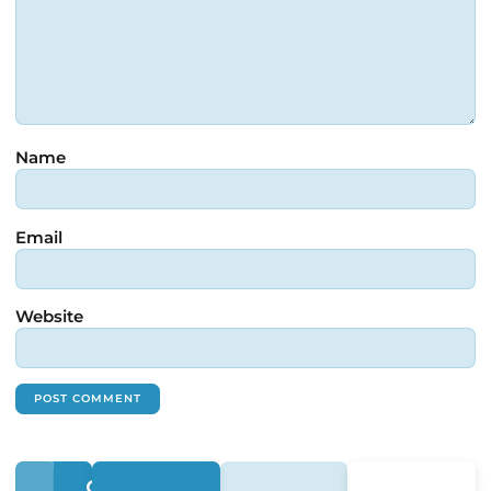
Name
Email
Website