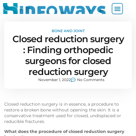
BONE AND JOINT
Closed reduction surgery
: Finding orthopedic
surgeons for closed
reduction surgery
November 1, 2022
No Comments
Closed reduction surgery is in essence, a procedure to
restore a broken bone without opening the skin. It is a
conservative treatment used for closed, undisplaced or
reducible fractures.
What does the procedure of closed reduction surgery