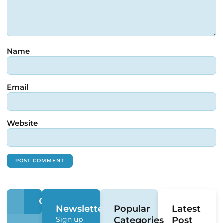
Name
Email
Website
Newsletter
Popular
Latest
Sign up
Categories
Post