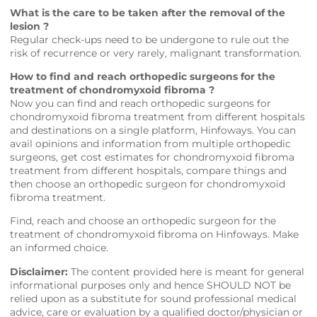
What is the care to be taken after the removal of the
lesion ?
Regular check-ups need to be undergone to rule out the
risk of recurrence or very rarely, malignant transformation.
How to find and reach orthopedic surgeons for the
treatment of chondromyxoid fibroma ?
Now you can find and reach orthopedic surgeons for
chondromyxoid fibroma treatment from different hospitals
and destinations on a single platform,
Hinfoways
. You can
avail opinions and information from multiple orthopedic
surgeons, get cost estimates for chondromyxoid fibroma
treatment from different hospitals, compare things and
then choose an orthopedic surgeon for chondromyxoid
fibroma treatment.
Find, reach and choose an orthopedic surgeon for the
treatment of chondromyxoid fibroma on
Hinfoways
. Make
an informed choice.
Disclaimer:
The content provided here is meant for general
informational purposes only and hence SHOULD NOT be
relied upon as a substitute for sound professional medical
advice, care or evaluation by a qualified doctor/physician or