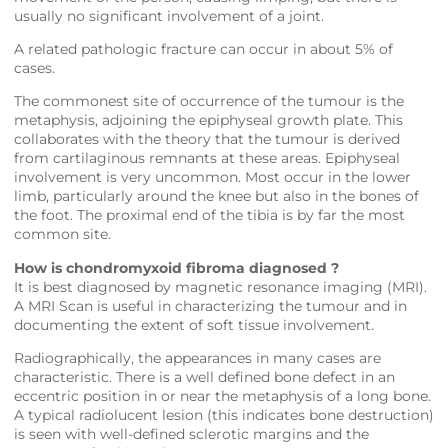
usually no significant involvement of a joint.
A related pathologic fracture can occur in about 5% of
cases.
The commonest site of occurrence of the tumour is the
metaphysis, adjoining the epiphyseal growth plate. This
collaborates with the theory that the tumour is derived
from cartilaginous remnants at these areas. Epiphyseal
involvement is very uncommon. Most occur in the lower
limb, particularly around the knee but also in the bones of
the foot. The proximal end of the tibia is by far the most
common site.
How is chondromyxoid fibroma diagnosed ?
It is best diagnosed by magnetic resonance imaging (MRI).
A MRI Scan is useful in characterizing the tumour and in
documenting the extent of soft tissue involvement.
Radiographically, the appearances in many cases are
characteristic. There is a well defined bone defect in an
eccentric position in or near the metaphysis of a long bone.
A typical radiolucent lesion (this indicates bone destruction)
is seen with well-defined sclerotic margins and the