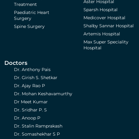
Aster Hospital
Treatment
Sparsh Hospital
Paediatric Heart
Medicover Hospital
Surgery
Shalby Sannar Hospital
Spine Surgery
Artemis Hospital
Max Super Speciality
Hospital
Doctors
Dr. Anthony Pais
Dr. Girish S. Shetkar
Dr. Ajay Rao P
Dr. Mohan Keshavamurthy
Dr Meet Kumar
Dr. Sridhar P. S
Dr. Anoop P
Dr. Stalin Ramprakash
Dr. Somashekhar S P