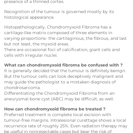
presence of a thinned cortex.
Recognition of the tumour is governed mostly by its
histological appearance.
Histopathologically, Chondromyxoid Fibroma has a
cartilage-like matrix composed of three elements in
varying proportions- the cartilaginous, the fibrous, and last
but not least, the myxoid areas.
There are occasional foci of calcification, giant cells and
cells with irregular nuclei.
What can chondromyxoid fibroma be confused with ?
It is generally decided that the tumour is definitely benign.
But the tumour cells can look deceptively malignant and
may guide the pathologist to a mistaken diagnosis of
chondrosarcoma.
Differentiating the Chondromyxoid Fibroma from an
aneurysmal bone cyst (ABC) may be difficult, as well.
How can chondromyxoid fibroma be treated ?
Preferred treatment is complete local excision with
tumour-free margins. Intralesional curettage shows a local
recurrence rate of roughly 25%. Even radiation therapy may
be useful in nonresectable cases but bear the risk of