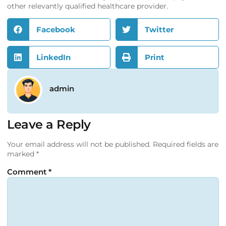
other relevantly qualified healthcare provider.
Facebook
Twitter
LinkedIn
Print
admin
Leave a Reply
Your email address will not be published.
Required fields are
marked
*
Comment
*