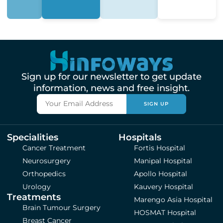
Sign up for our newsletter to get update
information, news and free insight.
SIGN UP
Specialities
Hospitals
Cancer Treatment
Fortis Hospital
Neurosurgery
Manipal Hospital
Orthopedics
Apollo Hospital
Urology
Kauvery Hospital
Treatments
Marengo Asia Hospital
Brain Tumour Surgery
HOSMAT Hospital
Breast Cancer