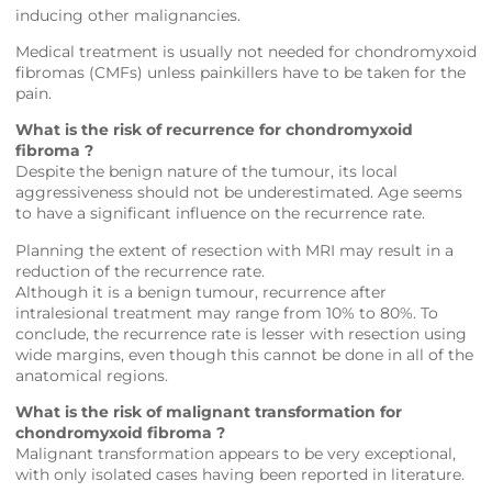
inducing other malignancies.
Medical treatment is usually not needed for chondromyxoid
fibromas (CMFs) unless painkillers have to be taken for the
pain.
What is the risk of recurrence for chondromyxoid
fibroma ?
Despite the benign nature of the tumour, its local
aggressiveness should not be underestimated. Age seems
to have a significant influence on the recurrence rate.
Planning the extent of resection with MRI may result in a
reduction of the recurrence rate.
Although it is a benign tumour, recurrence after
intralesional treatment may range from 10% to 80%. To
conclude, the recurrence rate is lesser with resection using
wide margins, even though this cannot be done in all of the
anatomical regions.
What is the risk of malignant transformation for
chondromyxoid fibroma ?
Malignant transformation appears to be very exceptional,
with only isolated cases having been reported in literature.