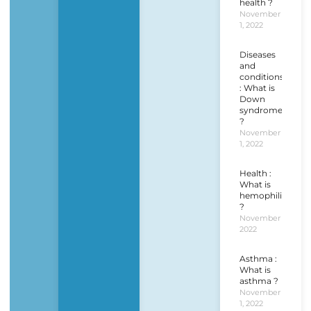
health ?
November
1, 2022
Diseases
and
conditions
: What is
Down
syndrome
?
November
1, 2022
Health :
What is
hemophilia
?
November 1,
2022
Asthma :
What is
asthma ?
November
1, 2022