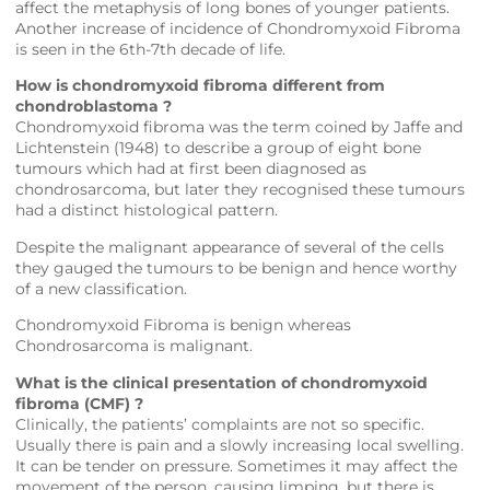
affect the metaphysis of long bones of younger patients.
Another increase of incidence of Chondromyxoid Fibroma
is seen in the 6th-7th decade of life.
How is chondromyxoid fibroma different from
chondroblastoma ?
Chondromyxoid fibroma was the term coined by Jaffe and
Lichtenstein (1948) to describe a group of eight bone
tumours which had at first been diagnosed as
chondrosarcoma, but later they recognised these tumours
had a distinct histological pattern.
Despite the malignant appearance of several of the cells
they gauged the tumours to be benign and hence worthy
of a new classification.
Chondromyxoid Fibroma is benign whereas
Chondrosarcoma is malignant.
What is the clinical presentation of chondromyxoid
fibroma (CMF) ?
Clinically, the patients’ complaints are not so specific.
Usually there is pain and a slowly increasing local swelling.
It can be tender on pressure. Sometimes it may affect the
movement of the person, causing limping, but there is