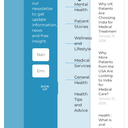
our
Mental
Why UK
newsletter
Patients
Health
Are
to get
Choosing
update
Patient
India for
information,
Stories
Medical
news
Treatment?
and free
January 15,
Wellness
insight.
2026
and
Lifestyle
Why
More
Medical
Patients
Services
from the
USA Are
Looking
General
to India
Health
for
SIGN
Medical
UP
Health
Care?
January 15,
Tips
2026
and
Advice
Health :
What is
oral