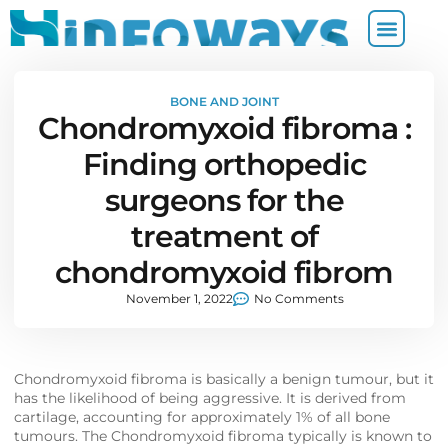
BONE AND JOINT
Chondromyxoid fibroma :
Finding orthopedic
surgeons for the
treatment of
chondromyxoid fibrom
November 1, 2022
No Comments
Chondromyxoid fibroma is basically a benign tumour, but it
has the likelihood of being aggressive. It is derived from
cartilage, accounting for approximately 1% of all bone
tumours. The Chondromyxoid fibroma typically is known to