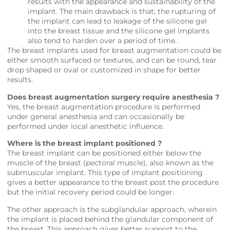
results with the appearance and sustainability of the
implant. The main drawback is that; the rupturing of
the implant can lead to leakage of the silicone gel
into the breast tissue and the silicone gel implants
also tend to harden over a period of time.
The breast implants used for breast augmentation could be
either smooth surfaced or textures, and can be round, tear
drop shaped or oval or customized in shape for better
results.
Does breast augmentation surgery require anesthesia ?
Yes, the breast augmentation procedure is performed
under general anesthesia and can occasionally be
performed under local anesthetic influence.
Where is the breast implant positioned ?
The breast implant can be positioned either below the
muscle of the breast (pectoral muscle), also known as the
submuscular implant. This type of implant positioning
gives a better appearance to the breast post the procedure
but the initial recovery period could be longer.
The other approach is the subglandular approach, wherein
the implant is placed behind the glandular component of
the breast. This approach gives better support to the