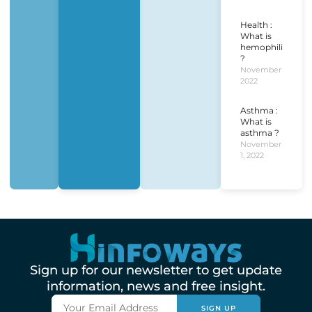
Health :
What is
hemophilia
?
November 1,
2022
Asthma :
What is
asthma ?
November
1, 2022
Sign up for our newsletter to get update
information, news and free insight.
SIGN UP