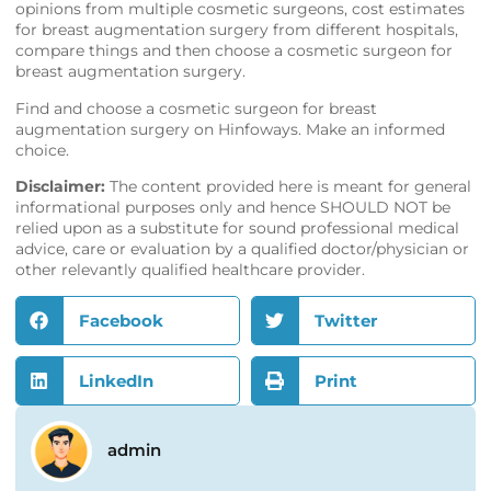
opinions from multiple cosmetic surgeons, cost estimates
for breast augmentation surgery from different hospitals,
compare things and then choose a cosmetic surgeon for
breast augmentation surgery.
Find and choose a cosmetic surgeon for breast
augmentation surgery on
Hinfoways
. Make an informed
choice.
Disclaimer:
The content provided here is meant for general
informational purposes only and hence SHOULD NOT be
relied upon as a substitute for sound professional medical
advice, care or evaluation by a qualified doctor/physician or
other relevantly qualified healthcare provider.
Facebook
Twitter
LinkedIn
Print
admin