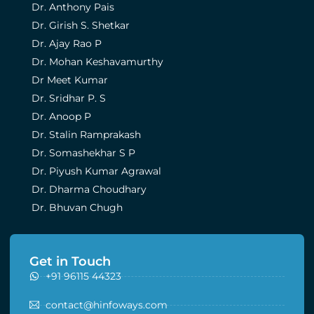
Dr. Anthony Pais
Dr. Girish S. Shetkar
Dr. Ajay Rao P
Dr. Mohan Keshavamurthy
Dr Meet Kumar
Dr. Sridhar P. S
Dr. Anoop P
Dr. Stalin Ramprakash
Dr. Somashekhar S P
Dr. Piyush Kumar Agrawal
Dr. Dharma Choudhary
Dr. Bhuvan Chugh
Get in Touch
+91 96115 44323
contact@hinfoways.com