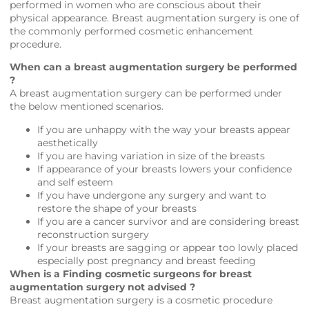
performed in women who are conscious about their
physical appearance. Breast augmentation surgery is one of
the commonly performed cosmetic enhancement
procedure.
When can a breast augmentation surgery be performed
?
A breast augmentation surgery can be performed under
the below mentioned scenarios.
If you are unhappy with the way your breasts appear
aesthetically
If you are having variation in size of the breasts
If appearance of your breasts lowers your confidence
and self esteem
If you have undergone any surgery and want to
restore the shape of your breasts
If you are a cancer survivor and are considering breast
reconstruction surgery
If your breasts are sagging or appear too lowly placed
especially post pregnancy and breast feeding
When is a Finding cosmetic surgeons for breast
augmentation surgery not advised ?
Breast augmentation surgery is a cosmetic procedure