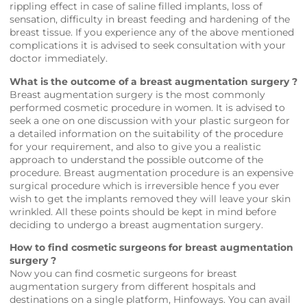
rippling effect in case of saline filled implants, loss of
sensation, difficulty in breast feeding and hardening of the
breast tissue. If you experience any of the above mentioned
complications it is advised to seek consultation with your
doctor immediately.
What is the outcome of a breast augmentation surgery ?
Breast augmentation surgery is the most commonly
performed cosmetic procedure in women. It is advised to
seek a one on one discussion with your plastic surgeon for
a detailed information on the suitability of the procedure
for your requirement, and also to give you a realistic
approach to understand the possible outcome of the
procedure. Breast augmentation procedure is an expensive
surgical procedure which is irreversible hence f you ever
wish to get the implants removed they will leave your skin
wrinkled. All these points should be kept in mind before
deciding to undergo a breast augmentation surgery.
How to find cosmetic surgeons for breast augmentation
surgery ?
Now you can find cosmetic surgeons for breast
augmentation surgery from different hospitals and
destinations on a single platform,
Hinfoways
. You can avail