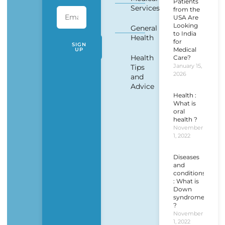
Patients
Services
from the
USA Are
Looking
General
to India
Health
for
SIGN
Medical
UP
Health
Care?
January 15,
Tips
2026
and
Advice
Health :
What is
oral
health ?
November
1, 2022
Diseases
and
conditions
: What is
Down
syndrome
?
November
1, 2022