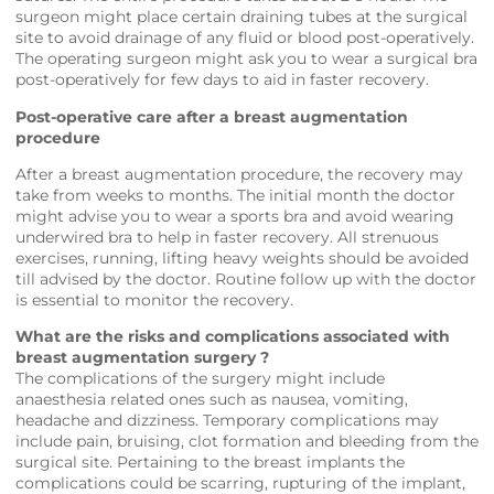
surgeon might place certain draining tubes at the surgical
site to avoid drainage of any fluid or blood post-operatively.
The operating surgeon might ask you to wear a surgical bra
post-operatively for few days to aid in faster recovery.
Post-operative care after a breast augmentation
procedure
After a breast augmentation procedure, the recovery may
take from weeks to months. The initial month the doctor
might advise you to wear a sports bra and avoid wearing
underwired bra to help in faster recovery. All strenuous
exercises, running, lifting heavy weights should be avoided
till advised by the doctor. Routine follow up with the doctor
is essential to monitor the recovery.
What are the risks and complications associated with
breast augmentation surgery ?
The complications of the surgery might include
anaesthesia related ones such as nausea, vomiting,
headache and dizziness. Temporary complications may
include pain, bruising, clot formation and bleeding from the
surgical site. Pertaining to the breast implants the
complications could be scarring, rupturing of the implant,