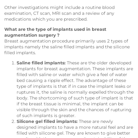
Other investigations might include a routine blood
examination, CT scan, MRI scan and a review of any
medications which you are prescribed.
What are the type of implants used in breast
augmentation surgery ?
Breast augmentation procedure primarily uses 2 types of
implants namely the saline filled implants and the silicone
filled implants.
Saline filled implants:
These are the older developed
implants for breast augmentation. These implants are
filled with saline or water which give a feel of water
bed causing a ripple effect. The advantage of these
type of implants is that if in case the implant leaks or
ruptures it, the saline is normally expelled through the
body. The shortcoming of such type of implant is that
if the breast tissue is minimal, the implant can be
visible through the skin and the chances of rupturing
of such implants is greater.
Silicone gel filled implants:
These are newly
designed implants to have a more natural feel and are
filled with silicone gel. They are known to give better