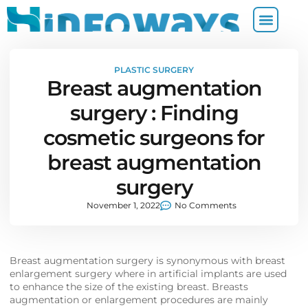
PLASTIC SURGERY
Breast augmentation
surgery : Finding
cosmetic surgeons for
breast augmentation
surgery
November 1, 2022
No Comments
Breast augmentation surgery is synonymous with breast
enlargement surgery where in artificial implants are used
to enhance the size of the existing breast. Breasts
augmentation or enlargement procedures are mainly