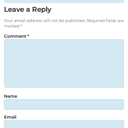
Leave a Reply
Your email address will not be published.
Required fields are
marked
*
Comment
*
Name
Email