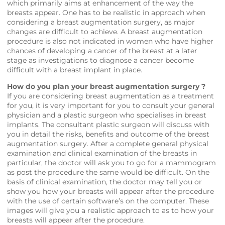
which primarily aims at enhancement of the way the
breasts appear. One has to be realistic in approach when
considering a breast augmentation surgery, as major
changes are difficult to achieve. A breast augmentation
procedure is also not indicated in women who have higher
chances of developing a cancer of the breast at a later
stage as investigations to diagnose a cancer become
difficult with a breast implant in place.
How do you plan your breast augmentation surgery ?
If you are considering breast augmentation as a treatment
for you, it is very important for you to consult your general
physician and a plastic surgeon who specialises in breast
implants. The consultant plastic surgeon will discuss with
you in detail the risks, benefits and outcome of the breast
augmentation surgery. After a complete general physical
examination and clinical examination of the breasts in
particular, the doctor will ask you to go for a mammogram
as post the procedure the same would be difficult. On the
basis of clinical examination, the doctor may tell you or
show you how your breasts will appear after the procedure
with the use of certain software’s on the computer. These
images will give you a realistic approach to as to how your
breasts will appear after the procedure.