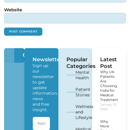
Website
Newsletter
Popular
Latest
Sign up
Categories
Post
our
Mental
Why UK
newsletter
Patients
Health
Are
to get
Choosing
update
Patient
India for
information,
Stories
Medical
news
Treatment?
and free
January 15,
Wellness
insight.
2026
and
Lifestyle
Why
More
Medical