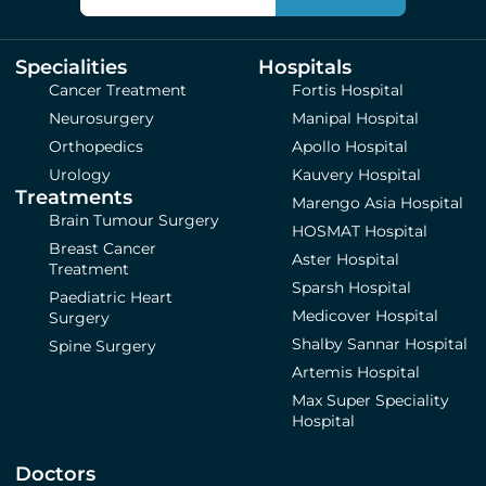
Specialities
Hospitals
Cancer Treatment
Fortis Hospital
Neurosurgery
Manipal Hospital
Orthopedics
Apollo Hospital
Urology
Kauvery Hospital
Treatments
Marengo Asia Hospital
Brain Tumour Surgery
HOSMAT Hospital
Breast Cancer
Aster Hospital
Treatment
Sparsh Hospital
Paediatric Heart
Medicover Hospital
Surgery
Shalby Sannar Hospital
Spine Surgery
Artemis Hospital
Max Super Speciality
Hospital
Doctors