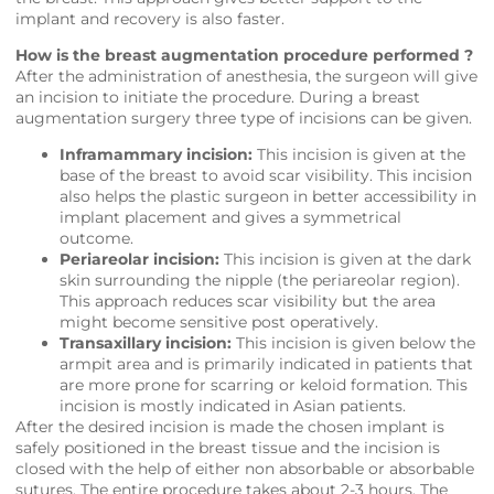
implant and recovery is also faster.
How is the breast augmentation procedure performed ?
After the administration of anesthesia, the surgeon will give
an incision to initiate the procedure. During a breast
augmentation surgery three type of incisions can be given.
Inframammary incision:
This incision is given at the
base of the breast to avoid scar visibility. This incision
also helps the plastic surgeon in better accessibility in
implant placement and gives a symmetrical
outcome.
Periareolar incision:
This incision is given at the dark
skin surrounding the nipple (the periareolar region).
This approach reduces scar visibility but the area
might become sensitive post operatively.
Transaxillary incision:
This incision is given below the
armpit area and is primarily indicated in patients that
are more prone for scarring or keloid formation. This
incision is mostly indicated in Asian patients.
After the desired incision is made the chosen implant is
safely positioned in the breast tissue and the incision is
closed with the help of either non absorbable or absorbable
sutures. The entire procedure takes about 2-3 hours. The