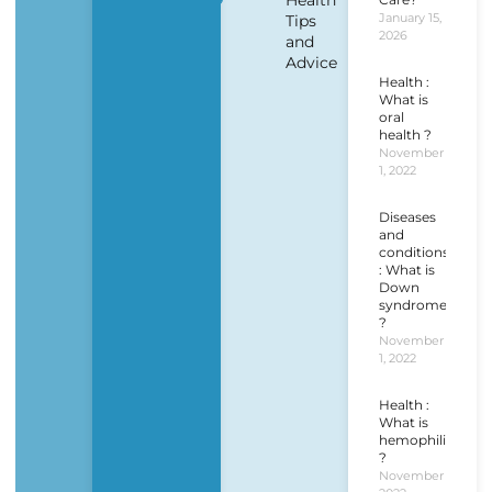
Health
January 15,
Tips
2026
and
Advice
Health :
What is
oral
health ?
November
1, 2022
Diseases
and
conditions
: What is
Down
syndrome
?
November
1, 2022
Health :
What is
hemophilia
?
November 1,