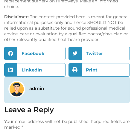
replacement surgery on
Hinfoways
. Make an informed
choice.
Disclaimer:
The content provided here is meant for general
informational purposes only and hence SHOULD NOT be
relied upon as a substitute for sound professional medical
advice, care or evaluation by a qualified doctor/physician or
other relevantly qualified healthcare provider.
Facebook
Twitter
LinkedIn
Print
admin
Leave a Reply
Your email address will not be published.
Required fields are
marked
*