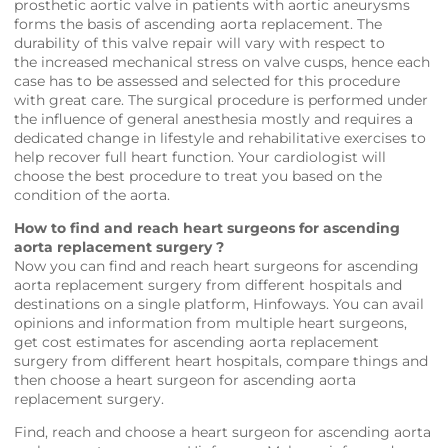
prosthetic aortic valve in patients with aortic aneurysms
forms the basis of ascending aorta replacement. The
durability of this valve repair will vary with respect to
the increased mechanical stress on valve cusps, hence each
case has to be assessed and selected for this procedure
with great care. The surgical procedure is performed under
the influence of general anesthesia mostly and requires a
dedicated change in lifestyle and rehabilitative exercises to
help recover full heart function. Your cardiologist will
choose the best procedure to treat you based on the
condition of the aorta.
How to find and reach heart surgeons for ascending
aorta replacement surgery ?
Now you can find and reach heart surgeons for ascending
aorta replacement surgery from different hospitals and
destinations on a single platform,
Hinfoways
. You can avail
opinions and information from multiple heart surgeons,
get cost estimates for ascending aorta replacement
surgery from different heart hospitals, compare things and
then choose a heart surgeon for ascending aorta
replacement surgery.
Find, reach and choose a heart surgeon for ascending aorta