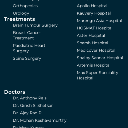
Orthopedics
Apollo Hospital
Urology
Kauvery Hospital
Treatments
Marengo Asia Hospital
Brain Tumour Surgery
HOSMAT Hospital
Breast Cancer
Aster Hospital
Treatment
Sparsh Hospital
Paediatric Heart
Medicover Hospital
Surgery
Shalby Sannar Hospital
Spine Surgery
Artemis Hospital
Max Super Speciality
Hospital
Doctors
Dr. Anthony Pais
Dr. Girish S. Shetkar
Dr. Ajay Rao P
Dr. Mohan Keshavamurthy
Dr Meet Kumar