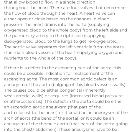
that allow blood to flow in a single direction
throughout the heart. There are four valves that determine
the flow of blood through the heart. A heart valve can
either open or close based on the changes in blood
pressure. The heart drains into the aorta (supplying
oxygenated blood to the whole body) from the left side and
the pulmonary artery to the right side (supplying
deoxygenated blood to the lungs to get re-oxygenated).
The aortic valve separates the left ventricle from the aorta
(the main blood vessel of the heart supplying oxygen and
nutrients to the whole of the body).
If there is a defect in the ascending part of the aorta, this
could be a possible indication for replacement of the
ascending aorta. The most common aortic defect is an
aneurysm of the aorta (bulging of this blood vessel’s walls).
The causes could be either congenital (inherently
weak arterial walls) or acquired (increased blood pressure
or atherosclerosis). The defect in the aorta could be either
an ascending aortic aneurysm (that part of the
aorta closest to the heart) or it could be an aneurysm of the
arch of aorta (the bend of the aorta), or it could be an
aneurysm of the thoracic aorta (that part of the aorta going
into the chest/ abdomen). These aneurysms have to be