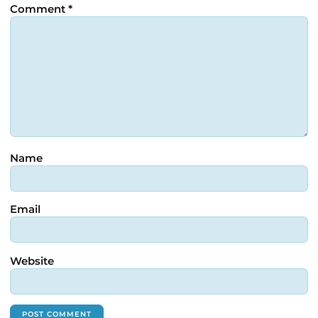
Comment
*
Name
Email
Website