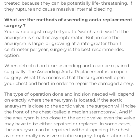
treated because they can be potentially life- threatening, if
they rupture and cause massive internal bleeding.
What are the methods of ascending aorta replacement
surgery ?
Your cardiologist may tell you to “watch-and- wait” if the
aneurysm is small or asymptomatic. But, in case the
aneurysm is large, or growing at a rate greater than 1
centimeter per year, surgery is the best recommended
option.
When detected on time, ascending aorta can be repaired
surgically. The Ascending Aorta Replacement is an open
surgery. What this means is that the surgeon will open
your chest and heart in order to repair the damaged artery.
The type of operation done and incision needed will depend
on exactly where the aneurysm is located. If the aortic
aneurysm is close to the aortic valve, the surgeon will incise
the front of the chest (called a median sternotomy). And if
the aneurysm is too close to the aortic valve, even the valve
may have to be either repaired or replaced. In some cases,
the aneurysm can be repaired, without opening the chest
as in minimally invasive robotic surgery. Implantation of a