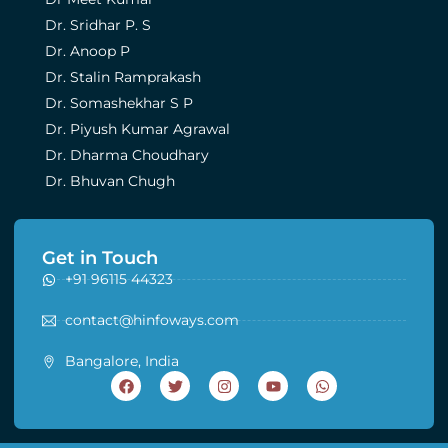
Dr. Sridhar P. S
Dr. Anoop P
Dr. Stalin Ramprakash
Dr. Somashekhar S P
Dr. Piyush Kumar Agrawal
Dr. Dharma Choudhary
Dr. Bhuvan Chugh
Get in Touch
+91 96115 44323
contact@hinfoways.com
Bangalore, India