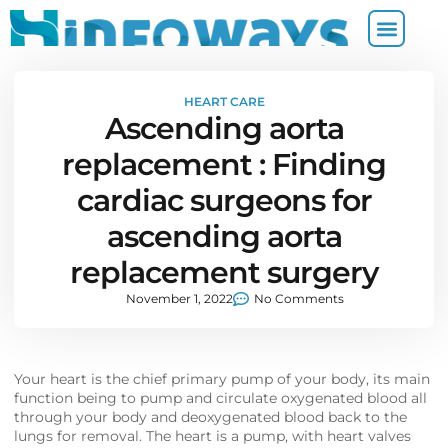
HEART CARE
Ascending aorta
replacement : Finding
cardiac surgeons for
ascending aorta
replacement surgery
November 1, 2022
No Comments
Your heart is the chief primary pump of your body, its main
function being to pump and circulate oxygenated blood all
through your body and deoxygenated blood back to the
lungs for removal. The heart is a pump, with heart valves