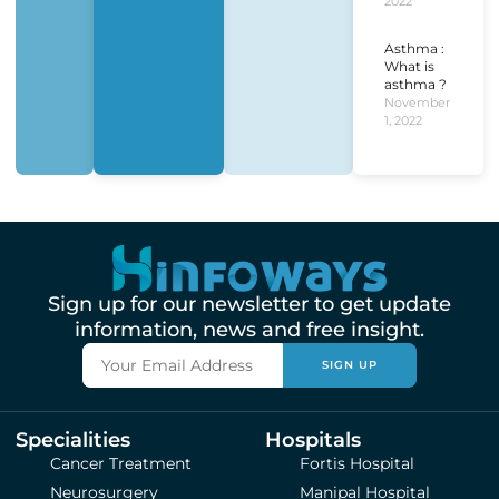
2022
Asthma :
What is
asthma ?
November
1, 2022
Sign up for our newsletter to get update
information, news and free insight.
SIGN UP
Specialities
Hospitals
Cancer Treatment
Fortis Hospital
Neurosurgery
Manipal Hospital