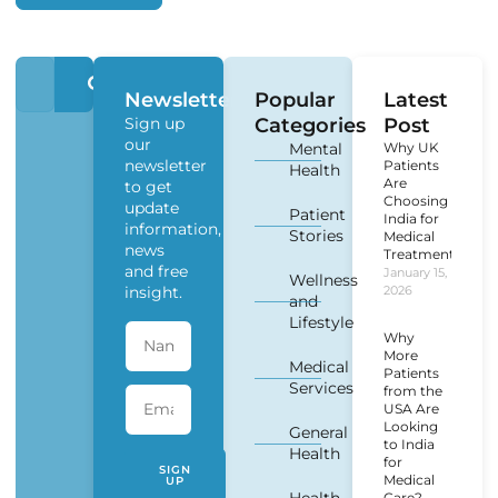
Newsletter
Popular
Latest
Sign up
Categories
Post
our
Mental
Why UK
newsletter
Patients
Health
Are
to get
Choosing
update
Patient
India for
information,
Stories
Medical
news
Treatment?
and free
January 15,
Wellness
insight.
2026
and
Lifestyle
Why
More
Medical
Patients
Services
from the
USA Are
Looking
General
to India
Health
for
SIGN
Medical
UP
Care?