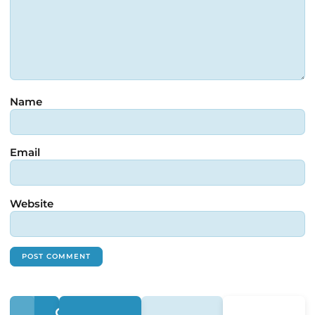
Name
Email
Website