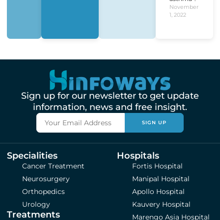
November
1, 2022
Sign up for our newsletter to get update
information, news and free insight.
SIGN UP
Specialities
Hospitals
Cancer Treatment
Fortis Hospital
Neurosurgery
Manipal Hospital
Orthopedics
Apollo Hospital
Urology
Kauvery Hospital
Treatments
Marengo Asia Hospital