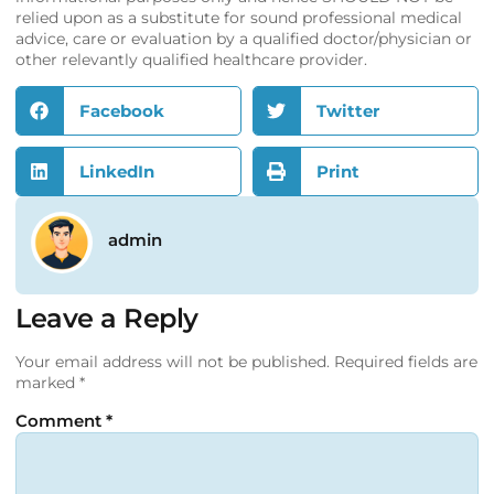
relied upon as a substitute for sound professional medical
advice, care or evaluation by a qualified doctor/physician or
other relevantly qualified healthcare provider.
Facebook
Twitter
LinkedIn
Print
admin
Leave a Reply
Your email address will not be published.
Required fields are
marked
*
Comment
*