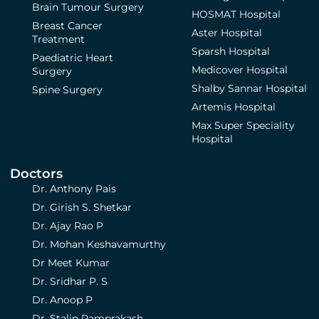
Brain Tumour Surgery
HOSMAT Hospital
Breast Cancer
Aster Hospital
Treatment
Sparsh Hospital
Paediatric Heart
Medicover Hospital
Surgery
Shalby Sannar Hospital
Spine Surgery
Artemis Hospital
Max Super Speciality
Hospital
Doctors
Dr. Anthony Pais
Dr. Girish S. Shetkar
Dr. Ajay Rao P
Dr. Mohan Keshavamurthy
Dr Meet Kumar
Dr. Sridhar P. S
Dr. Anoop P
Dr. Stalin Ramprakash