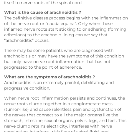
itself to nerve roots of the spinal cord.
What is the cause of arachnoiditis ?
The definitive disease process begins with the inflammation
of the nerve root or “cauda equina”. Only when these
inflamed nerve roots start sticking to or adhering (forming
adhesions) to the arachnoid lining can we say that
“arachnoiditis” occurs.
There may be some patients who are diagnosed with
arachnoiditis or may have the symptoms of this condition
but only have nerve root inflammation that has not
progressed to the point of adherence.
What are the symptoms of arachnoiditis ?
Arachnoiditis is an extremely painful, debilitating and
progressive condition.
When nerve root inflammation persists and continues, the
nerve roots clump together in a conglomerate mass
(tumor-like) and cause relentless pain and dysfunction of
the nerves that connect to all the major organs like the
stomach, intestine, sexual organs, pelvis, legs, and feet. This
nerve clump retains electricity, interferes with nerve
conduction, interferes with flow of spinal fluid, and