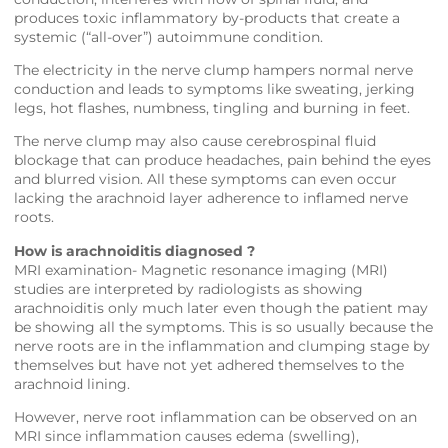
produces toxic inflammatory by-products that create a
systemic (“all-over”) autoimmune condition.
The electricity in the nerve clump hampers normal nerve
conduction and leads to symptoms like sweating, jerking
legs, hot flashes, numbness, tingling and burning in feet.
The nerve clump may also cause cerebrospinal fluid
blockage that can produce headaches, pain behind the eyes
and blurred vision. All these symptoms can even occur
lacking the arachnoid layer adherence to inflamed nerve
roots.
How is arachnoiditis diagnosed ?
MRI examination- Magnetic resonance imaging (MRI)
studies are interpreted by radiologists as showing
arachnoiditis only much later even though the patient may
be showing all the symptoms. This is so usually because the
nerve roots are in the inflammation and clumping stage by
themselves but have not yet adhered themselves to the
arachnoid lining.
However, nerve root inflammation can be observed on an
MRI since inflammation causes edema (swelling),