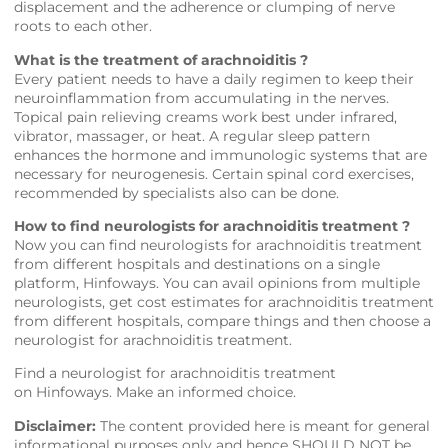
displacement and the adherence or clumping of nerve
roots to each other.
What is the treatment of arachnoiditis ?
Every patient needs to have a daily regimen to keep their
neuroinflammation from accumulating in the nerves.
Topical pain relieving creams work best under infrared,
vibrator, massager, or heat. A regular sleep pattern
enhances the hormone and immunologic systems that are
necessary for neurogenesis. Certain spinal cord exercises,
recommended by specialists also can be done.
How to find neurologists for arachnoiditis treatment ?
Now you can find neurologists for arachnoiditis treatment
from different hospitals and destinations on a single
platform,
Hinfoways
. You can avail opinions from multiple
neurologists, get cost estimates for arachnoiditis treatment
from different hospitals, compare things and then choose a
neurologist for arachnoiditis treatment.
Find a neurologist for arachnoiditis treatment
on
Hinfoways
. Make an informed choice.
Disclaimer:
The content provided here is meant for general
informational purposes only and hence SHOULD NOT be