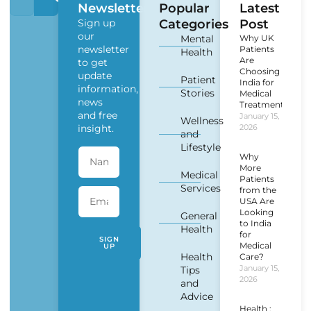
Newsletter
Popular
Latest
Sign up
Categories
Post
our
Mental
Why UK
newsletter
Patients
Health
Are
to get
Choosing
update
Patient
India for
information,
Stories
Medical
news
Treatment?
and free
January 15,
Wellness
insight.
2026
and
Lifestyle
Why
More
Medical
Patients
Services
from the
USA Are
Looking
General
to India
Health
for
SIGN
Medical
UP
Health
Care?
January 15,
Tips
2026
and
Advice
Health :