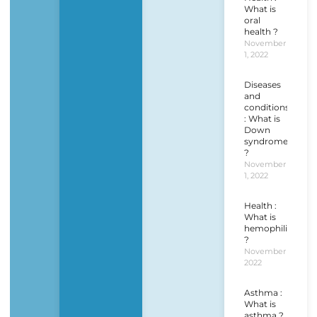
What is
oral
health ?
November
1, 2022
Diseases
and
conditions
: What is
Down
syndrome
?
November
1, 2022
Health :
What is
hemophilia
?
November 1,
2022
Asthma :
What is
asthma ?