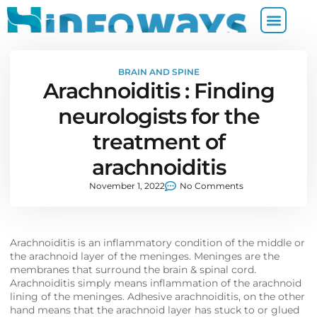
BRAIN AND SPINE
Arachnoiditis : Finding
neurologists for the
treatment of
arachnoiditis
November 1, 2022
No Comments
Arachnoiditis is an inflammatory condition of the middle or
the arachnoid layer of the meninges. Meninges are the
membranes that surround the brain & spinal cord.
Arachnoiditis simply means inflammation of the arachnoid
lining of the meninges. Adhesive arachnoiditis, on the other
hand means that the arachnoid layer has stuck to or glued