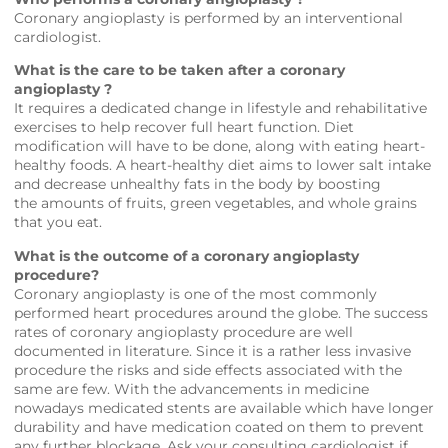
Coronary angioplasty is performed by an interventional
cardiologist.
What is the care to be taken after a coronary
angioplasty ?
It requires a dedicated change in lifestyle and rehabilitative
exercises to help recover full heart function. Diet
modification will have to be done, along with eating heart-
healthy foods. A heart-healthy diet aims to lower salt intake
and decrease unhealthy fats in the body by boosting
the amounts of fruits, green vegetables, and whole grains
that you eat.
What is the outcome of a coronary angioplasty
procedure?
Coronary angioplasty is one of the most commonly
performed heart procedures around the globe. The success
rates of coronary angioplasty procedure are well
documented in literature. Since it is a rather less invasive
procedure the risks and side effects associated with the
same are few. With the advancements in medicine
nowadays medicated stents are available which have longer
durability and have medication coated on them to prevent
any further blockage. Ask your consulting cardiologist if