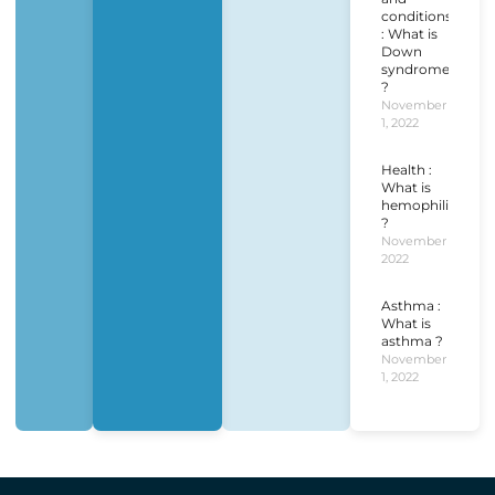
conditions
: What is
Down
syndrome
?
November
1, 2022
Health :
What is
hemophilia
?
November 1,
2022
Asthma :
What is
asthma ?
November
1, 2022