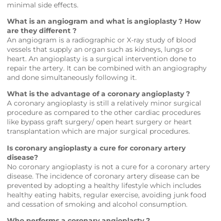
minimal side effects.
What is an angiogram and what is angioplasty ? How
are they different ?
An angiogram is a radiographic or X-ray study of blood
vessels that supply an organ such as kidneys, lungs or
heart. An angioplasty is a surgical intervention done to
repair the artery. It can be combined with an angiography
and done simultaneously following it.
What is the advantage of a coronary angioplasty ?
A coronary angioplasty is still a relatively minor surgical
procedure as compared to the other cardiac procedures
like bypass graft surgery/ open heart surgery or heart
transplantation which are major surgical procedures.
Is coronary angioplasty a cure for coronary artery
disease?
No coronary angioplasty is not a cure for a coronary artery
disease. The incidence of coronary artery disease can be
prevented by adopting a healthy lifestyle which includes
healthy eating habits, regular exercise, avoiding junk food
and cessation of smoking and alcohol consumption.
Who performs a coronary angioplasty ?