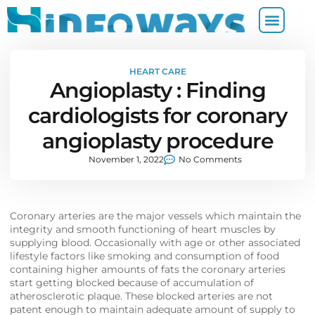
HEART CARE
Angioplasty : Finding
cardiologists for coronary
angioplasty procedure
November 1, 2022
No Comments
Coronary arteries are the major vessels which maintain the
integrity and smooth functioning of heart muscles by
supplying blood. Occasionally with age or other associated
lifestyle factors like smoking and consumption of food
containing higher amounts of fats the coronary arteries
start getting blocked because of accumulation of
atherosclerotic plaque. These blocked arteries are not
patent enough to maintain adequate amount of supply to