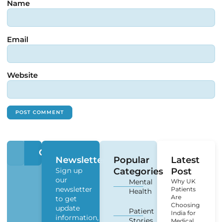
Name
Email
Website
Newsletter
Popular
Latest
Sign up
Categories
Post
our
Mental
Why UK
newsletter
Patients
Health
Are
to get
Choosing
update
Patient
India for
information,
Stories
Medical