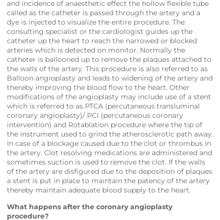
and incidence of anaesthetic effect the hollow flexible tube
called as the catheter is passed through the artery and a
dye is injected to visualize the entire procedure. The
consulting specialist or the cardiologist guides up the
catheter up the heart to reach the narrowed or blocked
arteries which is detected on monitor. Normally the
catheter is ballooned up to remove the plaques attached to
the walls of the artery. This procedure is also referred to as
Balloon angioplasty and leads to widening of the artery and
thereby improving the blood flow to the heart. Other
modifications of the angioplasty may include use of a stent
which is referred to as PTCA (percutaneous transluminal
coronary angioplasty)/ PCI (percutaneous coronary
intervention) and Rotablation procedure where the tip of
the instrument used to grind the atherosclerotic path away.
In case of a blockage caused due to the clot or thrombus in
the artery. Clot resolving medications are administered and
sometimes suction is used to remove the clot. If the walls
of the artery are disfigured due to the deposition of plaques
a stent is put in place to maintain the patency of the artery
thereby maintain adequate blood supply to the heart.
What happens after the coronary angioplasty
procedure?