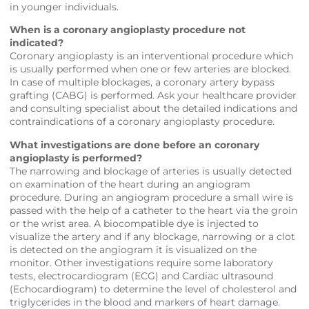
in younger individuals.
When is a coronary angioplasty procedure not
indicated?
Coronary angioplasty is an interventional procedure which
is usually performed when one or few arteries are blocked.
In case of multiple blockages, a coronary artery bypass
grafting (CABG) is performed. Ask your healthcare provider
and consulting specialist about the detailed indications and
contraindications of a coronary angioplasty procedure.
What investigations are done before an coronary
angioplasty is performed?
The narrowing and blockage of arteries is usually detected
on examination of the heart during an angiogram
procedure. During an angiogram procedure a small wire is
passed with the help of a catheter to the heart via the groin
or the wrist area. A biocompatible dye is injected to
visualize the artery and if any blockage, narrowing or a clot
is detected on the angiogram it is visualized on the
monitor. Other investigations require some laboratory
tests, electrocardiogram (ECG) and Cardiac ultrasound
(Echocardiogram) to determine the level of cholesterol and
triglycerides in the blood and markers of heart damage.