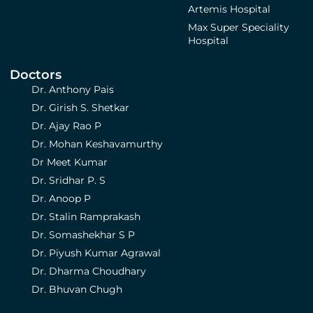
Artemis Hospital
Max Super Speciality
Hospital
Doctors
Dr. Anthony Pais
Dr. Girish S. Shetkar
Dr. Ajay Rao P
Dr. Mohan Keshavamurthy
Dr Meet Kumar
Dr. Sridhar P. S
Dr. Anoop P
Dr. Stalin Ramprakash
Dr. Somashekhar S P
Dr. Piyush Kumar Agrawal
Dr. Dharma Choudhary
Dr. Bhuvan Chugh