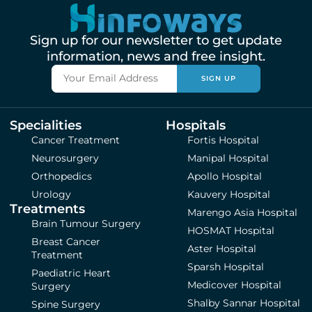
Sign up for our newsletter to get update
information, news and free insight.
SIGN UP
Specialities
Hospitals
Cancer Treatment
Fortis Hospital
Neurosurgery
Manipal Hospital
Orthopedics
Apollo Hospital
Urology
Kauvery Hospital
Treatments
Marengo Asia Hospital
Brain Tumour Surgery
HOSMAT Hospital
Breast Cancer
Aster Hospital
Treatment
Sparsh Hospital
Paediatric Heart
Medicover Hospital
Surgery
Shalby Sannar Hospital
Spine Surgery