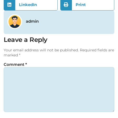
LinkedIn
Print
admin
Leave a Reply
Your email address will not be published.
Required fields are
marked
*
Comment
*