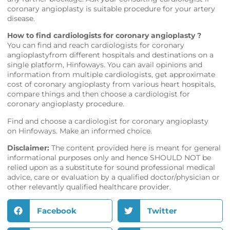
coronary angioplasty is suitable procedure for your artery
disease.
How to find cardiologists for coronary angioplasty ?
You can find and reach cardiologists for coronary
angioplastyfrom different hospitals and destinations on a
single platform,
Hinfoways
. You can avail opinions and
information from multiple cardiologists, get approximate
cost of coronary angioplasty from various heart hospitals,
compare things and then choose a cardiologist for
coronary angioplasty procedure.
Find and choose a cardiologist for coronary angioplasty
on
Hinfoways
. Make an informed choice.
Disclaimer:
The content provided here is meant for general
informational purposes only and hence SHOULD NOT be
relied upon as a substitute for sound professional medical
advice, care or evaluation by a qualified doctor/physician or
other relevantly qualified healthcare provider.
Facebook
Twitter