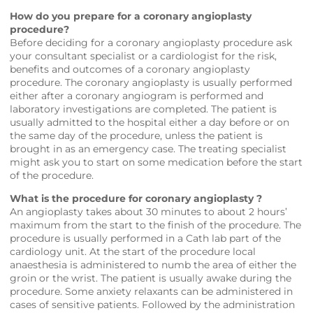
How do you prepare for a coronary angioplasty
procedure?
Before deciding for a coronary angioplasty procedure ask
your consultant specialist or a cardiologist for the risk,
benefits and outcomes of a coronary angioplasty
procedure. The coronary angioplasty is usually performed
either after a coronary angiogram is performed and
laboratory investigations are completed. The patient is
usually admitted to the hospital either a day before or on
the same day of the procedure, unless the patient is
brought in as an emergency case. The treating specialist
might ask you to start on some medication before the start
of the procedure.
What is the procedure for coronary angioplasty ?
An angioplasty takes about 30 minutes to about 2 hours’
maximum from the start to the finish of the procedure. The
procedure is usually performed in a Cath lab part of the
cardiology unit. At the start of the procedure local
anaesthesia is administered to numb the area of either the
groin or the wrist. The patient is usually awake during the
procedure. Some anxiety relaxants can be administered in
cases of sensitive patients. Followed by the administration