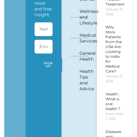
news
Treatment?
and free
January 15,
Wellness
insight.
2026
and
Lifestyle
Why
More
Medical
Patients
Services
from the
USA Are
Looking
General
to India
Health
for
SIGN
Medical
UP
Health
Care?
January 15,
Tips
2026
and
Advice
Health :
What is
oral
health ?
November
1, 2022
Diseases
and