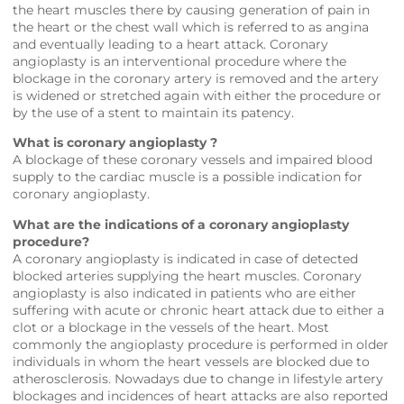
the heart muscles there by causing generation of pain in
the heart or the chest wall which is referred to as angina
and eventually leading to a heart attack. Coronary
angioplasty is an interventional procedure where the
blockage in the coronary artery is removed and the artery
is widened or stretched again with either the procedure or
by the use of a stent to maintain its patency.
What is coronary angioplasty ?
A blockage of these coronary vessels and impaired blood
supply to the cardiac muscle is a possible indication for
coronary angioplasty.
What are the indications of a coronary angioplasty
procedure?
A coronary angioplasty is indicated in case of detected
blocked arteries supplying the heart muscles. Coronary
angioplasty is also indicated in patients who are either
suffering with acute or chronic heart attack due to either a
clot or a blockage in the vessels of the heart. Most
commonly the angioplasty procedure is performed in older
individuals in whom the heart vessels are blocked due to
atherosclerosis. Nowadays due to change in lifestyle artery
blockages and incidences of heart attacks are also reported