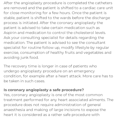
After the angioplasty procedure is completed the catheters
are removed and the patient is shifted to a cardiac care unit
for close monitoring for a few hours. Once the patient is
stable, patient is shifted to the wards before the discharge
process is initiated. After the coronary angioplasty the
patient is advised to take certain medication such as
Aspirin and medication to control the cholesterol levels.
Ask your consulting specialist for details regarding the
medication. The patient is advised to see the consultant
specialist for routine follow up, modify lifestyle by regular
exercise, consumption of healthy fruits and vegetables and
avoiding junk food.
The recovery time is longer in case of patients who
undergo angioplasty procedure on an emergency
condition, for example after a heart attack. More care has to
be taken in such cases.
Is coronary angioplasty a safe procedure?
Yes, coronary angioplasty is one of the most common
treatment performed for any heart associated ailments. The
procedure does not require administration of general
anaesthesia and making of large incisions to expose the
heart it is considered as a rather safe procedure with