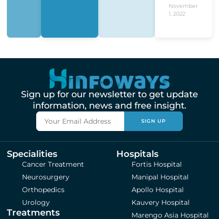
November
1, 2022
Sign up for our newsletter to get update
information, news and free insight.
SIGN UP
Specialities
Hospitals
Cancer Treatment
Fortis Hospital
Neurosurgery
Manipal Hospital
Orthopedics
Apollo Hospital
Urology
Kauvery Hospital
Treatments
Marengo Asia Hospital