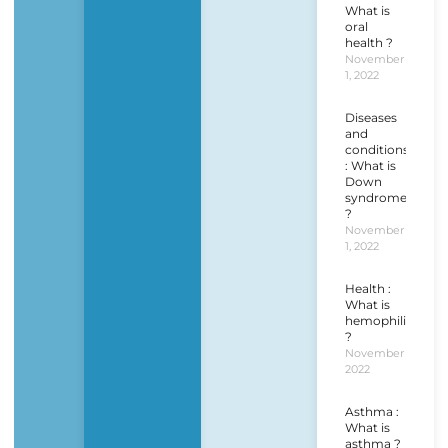
What is
oral
health ?
November
1, 2022
Diseases
and
conditions
: What is
Down
syndrome
?
November
1, 2022
Health :
What is
hemophilia
?
November 1,
2022
Asthma :
What is
asthma ?