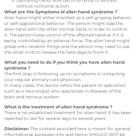
Levitating hand- affected limb tends to levitate
without volitional action.
What are the Symptoms of alien hand syndrome ?
Alien hand might either manifest as a self-groping behavior
or self-oppositional behavior. The person might slap the
alien hand with the other normal hand, in order to control
it. The person loses control of the affected hand as if it is
being controlled by an external force. The alien hand might
grasp onto random things and the person may need to use
the other limb to release the held objects from it.
What you need to do if you think you have alien hand
syndrome ?
The first step in following up on symptoms is contacting
your regular primary care physician.
In many cases, the doctor refers the patient to specialists
such as a neurologist who specializes in diseases of the
brain and nervous system.
What is the treatment of alien hand syndrome ?
There is no established treatment for alien hand. It has been
reported to last for several days to several years.
Disclaimer:
The content provided here is meant for general
informational purposes only and hence SHOULD NOT be