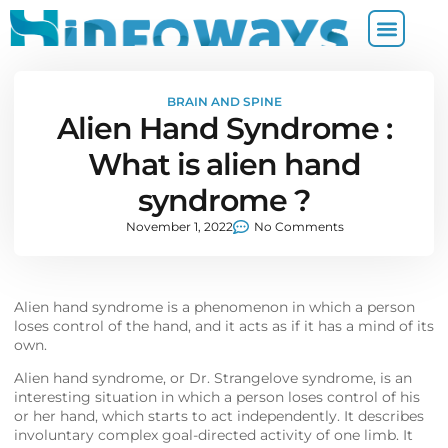
BRAIN AND SPINE
Alien Hand Syndrome :
What is alien hand
syndrome ?
November 1, 2022
No Comments
Alien hand syndrome is a phenomenon in which a person
loses control of the hand, and it acts as if it has a mind of its
own.
Alien hand syndrome, or Dr. Strangelove syndrome, is an
interesting situation in which a person loses control of his
or her hand, which starts to act independently. It describes
involuntary complex goal-directed activity of one limb. It