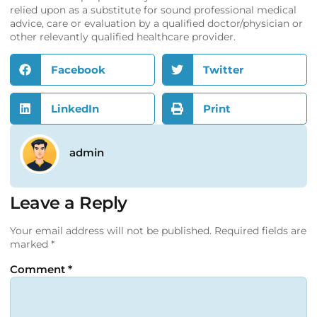
relied upon as a substitute for sound professional medical
advice, care or evaluation by a qualified doctor/physician or
other relevantly qualified healthcare provider.
Facebook
Twitter
LinkedIn
Print
admin
Leave a Reply
Your email address will not be published.
Required fields are
marked
*
Comment
*