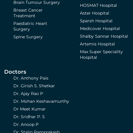
Brain Tumour Surgery
HOSMAT Hospital
Breast Cancer
Aster Hospital
Treatment
Sparsh Hospital
Paediatric Heart
Medicover Hospital
Surgery
Shalby Sannar Hospital
Spine Surgery
Artemis Hospital
Max Super Speciality
Hospital
Doctors
Dr. Anthony Pais
Dr. Girish S. Shetkar
Dr. Ajay Rao P
Dr. Mohan Keshavamurthy
Dr Meet Kumar
Dr. Sridhar P. S
Dr. Anoop P
Dr. Stalin Ramprakash