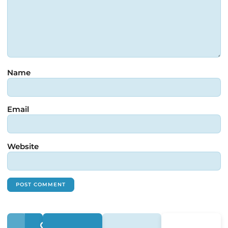
Name
Email
Website