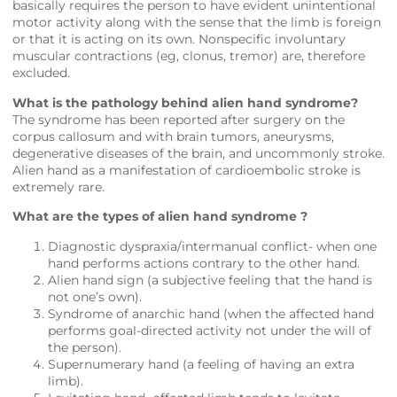
basically requires the person to have evident unintentional
motor activity along with the sense that the limb is foreign
or that it is acting on its own. Nonspecific involuntary
muscular contractions (eg, clonus, tremor) are, therefore
excluded.
What is the pathology behind alien hand syndrome?
The syndrome has been reported after surgery on the
corpus callosum and with brain tumors, aneurysms,
degenerative diseases of the brain, and uncommonly stroke.
Alien hand as a manifestation of cardioembolic stroke is
extremely rare.
What are the types of alien hand syndrome ?
Diagnostic dyspraxia/intermanual conflict- when one
hand performs actions contrary to the other hand.
Alien hand sign (a subjective feeling that the hand is
not one’s own).
Syndrome of anarchic hand (when the affected hand
performs goal-directed activity not under the will of
the person).
Supernumerary hand (a feeling of having an extra
limb).