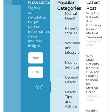
Newsletter
Popular
Latest
Sign up
Categories
Post
our
Mental
Why UK
newsletter
Patients
Health
Are
to get
Choosing
update
Patient
India for
information,
Stories
Medical
news
Treatment?
and free
January 15,
Wellness
insight.
2026
and
Lifestyle
Why
More
Medical
Patients
Services
from the
USA Are
Looking
General
to India
Health
for
SIGN
Medical
UP
Health
Care?
January 15,
Tips
2026
and
Advice
Health :