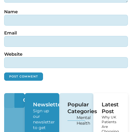
Name
Email
Website
Newsletter
Popular
Latest
Sign up
Categories
Post
our
Mental
Why UK
newsletter
Patients
Health
Are
to get
Choosing