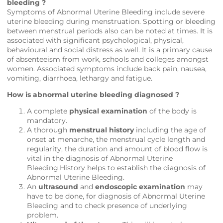
bleeding ?
Symptoms of Abnormal Uterine Bleeding include severe
uterine bleeding during menstruation. Spotting or bleeding
between menstrual periods also can be noted at times. It is
associated with significant psychological, physical,
behavioural and social distress as well. It is a primary cause
of absenteeism from work, schools and colleges amongst
women. Associated symptoms include back pain, nausea,
vomiting, diarrhoea, lethargy and fatigue.
How is abnormal uterine bleeding diagnosed ?
A complete
physical examination
of the body is
mandatory.
A thorough
menstrual history
including the age of
onset at menarche, the menstrual cycle length and
regularity, the duration and amount of blood flow is
vital in the diagnosis of Abnormal Uterine
Bleeding.History helps to establish the diagnosis of
Abnormal Uterine Bleeding.
An
ultrasound
and
endoscopic examination
may
have to be done, for diagnosis of Abnormal Uterine
Bleeding and to check presence of underlying
problem.