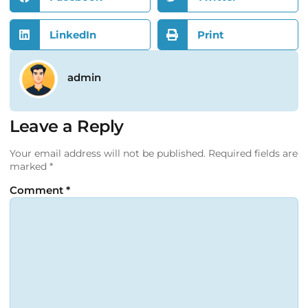
LinkedIn
Print
admin
Leave a Reply
Your email address will not be published.
Required fields are
marked
*
Comment
*