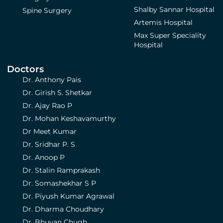
Shalby Sannar Hospital
Spine Surgery
Artemis Hospital
Max Super Speciality
Hospital
Doctors
Dr. Anthony Pais
Dr. Girish S. Shetkar
Dr. Ajay Rao P
Dr. Mohan Keshavamurthy
Dr Meet Kumar
Dr. Sridhar P. S
Dr. Anoop P
Dr. Stalin Ramprakash
Dr. Somashekhar S P
Dr. Piyush Kumar Agrawal
Dr. Dharma Choudhary
Dr. Bhuvan Chugh