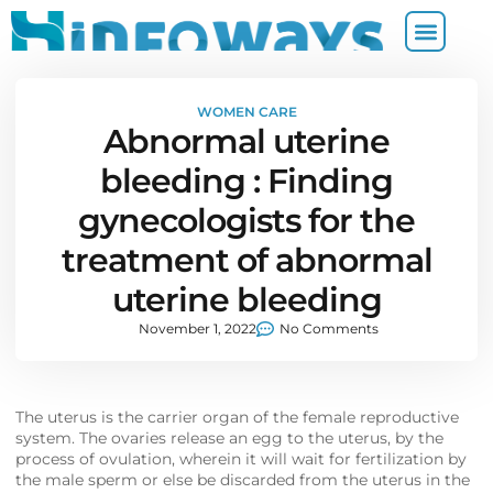
WOMEN CARE
Abnormal uterine
bleeding : Finding
gynecologists for the
treatment of abnormal
uterine bleeding
November 1, 2022
No Comments
The uterus is the carrier organ of the female reproductive
system. The ovaries release an egg to the uterus, by the
process of ovulation, wherein it will wait for fertilization by
the male sperm or else be discarded from the uterus in the