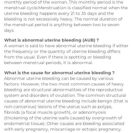
monthly period of the woman. This monthly period is the
menstrual cycle.Menstruation is classified normal when the
uterine bleeding happens every 21 to 35 days and the
bleeding is not excessively heavy. The normal duration of
the menstrual period is anything between two to seven
days.
What is abnormal uterine bleeding (AUB) ?
A woman is said to have abnormal uterine bleeding if either
the frequency or the quantity of uterine bleeding differs
from the usual. Even if there is spotting or bleeding
between menstrual periods, it is abnormal.
What is the cause for abnormal uterine bleeding ?
Abnormal uterine bleeding can be caused by various
factors. However, the two most common causes of heavy
bleeding are structural abnormalities of the reproductive
system and disorders of ovulation. The common structural
causes of abnormal uterine bleeding include benign (that is
non-cancerous) lesions of the uterus such as polyps,
fibroids (a focal muscle growth), or adenomyosis
(thickening of the uterine walls caused by overgrowth of
endometrial tissue). Other causes are bleeding associated
with early pregnancy, miscarriage or ectopic pregnancy.