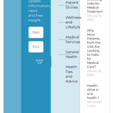
update
Patient
India for
information,
Stories
Medical
news
Treatment?
and free
January 15,
Wellness
insight.
2026
and
Lifestyle
Why
More
Medical
Patients
Services
from the
USA Are
Looking
General
to India
Health
for
SIGN
Medical
UP
Health
Care?
January 15,
Tips
2026
and
Advice
Health :
What is
oral
health ?
November
1, 2022