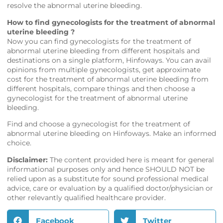
resolve the abnormal uterine bleeding.
How to find gynecologists for the treatment of abnormal
uterine bleeding ?
Now you can find gynecologists for the treatment of
abnormal uterine bleeding from different hospitals and
destinations on a single platform,
Hinfoways
. You can avail
opinions from multiple gynecologists, get approximate
cost for the treatment of abnormal uterine bleeding from
different hospitals, compare things and then choose a
gynecologist for the treatment of abnormal uterine
bleeding.
Find and choose a gynecologist for the treatment of
abnormal uterine bleeding on
Hinfoways
. Make an informed
choice.
Disclaimer:
The content provided here is meant for general
informational purposes only and hence SHOULD NOT be
relied upon as a substitute for sound professional medical
advice, care or evaluation by a qualified doctor/physician or
other relevantly qualified healthcare provider.
Facebook
Twitter