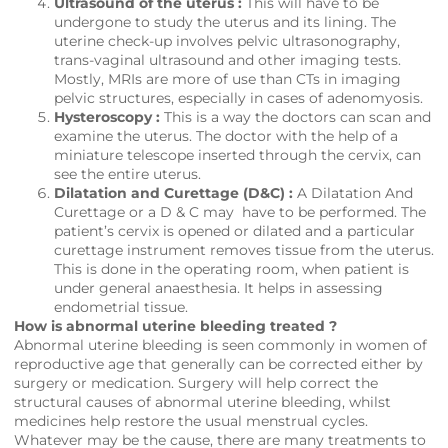
Ultrasound of the uterus :
This will have to be
undergone to study the uterus and its lining. The
uterine check-up involves pelvic ultrasonography,
trans-vaginal ultrasound and other imaging tests.
Mostly, MRIs are more of use than CTs in imaging
pelvic structures, especially in cases of adenomyosis.
Hysteroscopy :
This is a way the doctors can scan and
examine the uterus. The doctor with the help of a
miniature telescope inserted through the cervix, can
see the entire uterus.
Dilatation and Curettage (D&C) :
A Dilatation And
Curettage or a D & C may have to be performed. The
patient’s cervix is opened or dilated and a particular
curettage instrument removes tissue from the uterus.
This is done in the operating room, when patient is
under general anaesthesia. It helps in assessing
endometrial tissue.
How is abnormal uterine bleeding treated ?
Abnormal uterine bleeding is seen commonly in women of
reproductive age that generally can be corrected either by
surgery or medication. Surgery will help correct the
structural causes of abnormal uterine bleeding, whilst
medicines help restore the usual menstrual cycles.
Whatever may be the cause, there are many treatments to