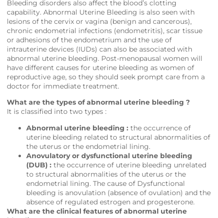
Bleeding disorders also affect the blood’s clotting
capability. Abnormal Uterine Bleeding is also seen with
lesions of the cervix or vagina (benign and cancerous),
chronic endometrial infections (endometritis), scar tissue
or adhesions of the endometrium and the use of
intrauterine devices (IUDs) can also be associated with
abnormal uterine bleeding. Post-menopausal women will
have different causes for uterine bleeding as women of
reproductive age, so they should seek prompt care from a
doctor for immediate treatment.
What are the types of abnormal uterine bleeding ?
It is classified into two types :
Abnormal uterine bleeding :
the occurrence of
uterine bleeding related to structural abnormalities of
the uterus or the endometrial lining.
Anovulatory or dysfunctional uterine bleeding
(DUB) :
the occurrence of uterine bleeding unrelated
to structural abnormalities of the uterus or the
endometrial lining. The cause of Dysfunctional
bleeding is anovulation (absence of ovulation) and the
absence of regulated estrogen and progesterone.
What are the clinical features of abnormal uterine