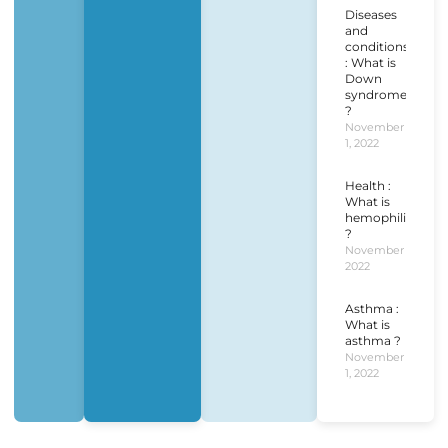
Diseases
and
conditions
: What is
Down
syndrome
?
November
1, 2022
Health :
What is
hemophilia
?
November 1,
2022
Asthma :
What is
asthma ?
November
1, 2022