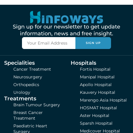
Sign up for our newsletter to get update
information, news and free insight.
SIGN UP
Specialities
Hospitals
Cancer Treatment
Fortis Hospital
Neurosurgery
Manipal Hospital
Orthopedics
Apollo Hospital
Urology
Kauvery Hospital
Treatments
Marengo Asia Hospital
Brain Tumour Surgery
HOSMAT Hospital
Breast Cancer
Aster Hospital
Treatment
Sparsh Hospital
Paediatric Heart
Medicover Hospital
Surgery