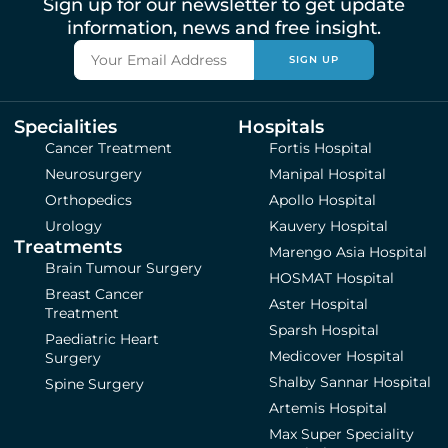
Sign up for our newsletter to get update
information, news and free insight.
SIGN UP
Specialities
Hospitals
Cancer Treatment
Fortis Hospital
Neurosurgery
Manipal Hospital
Orthopedics
Apollo Hospital
Urology
Kauvery Hospital
Treatments
Marengo Asia Hospital
Brain Tumour Surgery
HOSMAT Hospital
Breast Cancer
Aster Hospital
Treatment
Sparsh Hospital
Paediatric Heart
Medicover Hospital
Surgery
Shalby Sannar Hospital
Spine Surgery
Artemis Hospital
Max Super Speciality