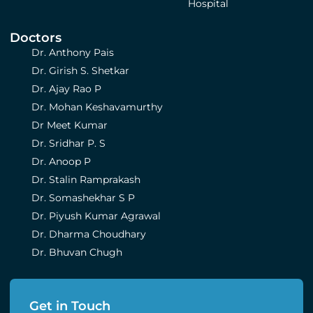
Hospital
Doctors
Dr. Anthony Pais
Dr. Girish S. Shetkar
Dr. Ajay Rao P
Dr. Mohan Keshavamurthy
Dr Meet Kumar
Dr. Sridhar P. S
Dr. Anoop P
Dr. Stalin Ramprakash
Dr. Somashekhar S P
Dr. Piyush Kumar Agrawal
Dr. Dharma Choudhary
Dr. Bhuvan Chugh
Get in Touch