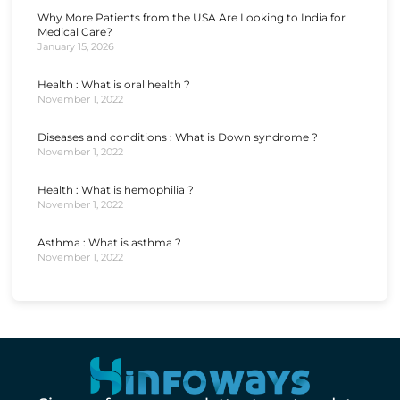
Why More Patients from the USA Are Looking to India for
Medical Care?
January 15, 2026
Health : What is oral health ?
November 1, 2022
Diseases and conditions : What is Down syndrome ?
November 1, 2022
Health : What is hemophilia ?
November 1, 2022
Asthma : What is asthma ?
November 1, 2022