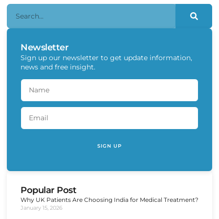
Newsletter
Sign up our newsletter to get update information,
news and free insight.
SIGN UP
Popular Post
Why UK Patients Are Choosing India for Medical Treatment?
January 15, 2026