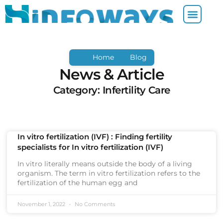
Home
Blog
News & Article
Category: Infertility Care
In vitro fertilization (IVF) : Finding fertility
specialists for In vitro fertilization (IVF)
In vitro literally means outside the body of a living
organism. The term in vitro fertilization refers to the
fertilization of the human egg and
November 1, 2022
No Comments